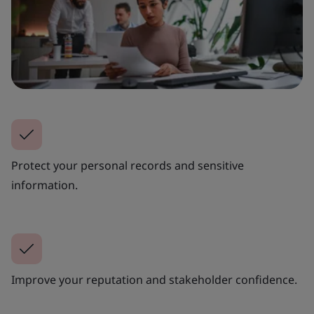
Protect your personal records and sensitive
information.
Improve your reputation and stakeholder confidence.