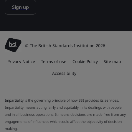
Sign up
© The British Standards Institution 2026
Privacy Notice
Terms of use
Cookie Policy
Site map
Accessibility
Impartiality
is the governing principle of how BSI provides its services.
Impartiality means acting fairly and equitably in its dealings with people
and in all business operations. It means decisions are made free from any
engagements of influences which could affect the objectivity of decision
making.