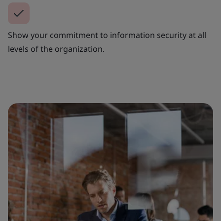
Show your commitment to information security at all
levels of the organization.