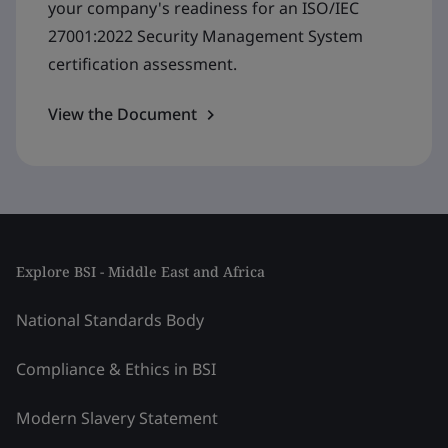
your company's readiness for an ISO/IEC
27001:2022 Security Management System
certification assessment.
View the Document
Explore BSI - Middle East and Africa
National Standards Body
Compliance & Ethics in BSI
Modern Slavery Statement