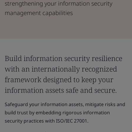
strengthening your information security
management capabilities
Build information security resilience
with an internationally recognized
framework designed to keep your
information assets safe and secure.
​Safeguard your information assets, mitigate risks and
build trust by embedding rigorous information
security practices with ISO/IEC 27001.