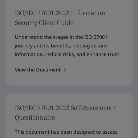
ISO/IEC 27001:2022 Information
Security Client Guide
Understand the stages in the ISO 27001
journey and its benefits, helping secure
information, reduce risks, and enhance trust.
View the Document
ISO/IEC 27001:2022 Self-Assessment
Questionnaire
This document has been designed to assess