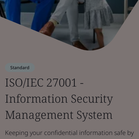
Standard
ISO/IEC 27001 -
Information Security
Management System
Keeping your confidential information safe by