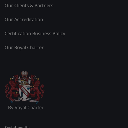
Our Clients & Partners
Our Accreditation
Certification Business Policy
Our Royal Charter
Social media