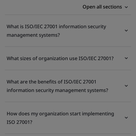
Open all sections
What is ISO/IEC 27001 information security
management systems?
What sizes of organization use ISO/IEC 27001?
What are the benefits of ISO/IEC 27001
information security management systems?
How does my organization start implementing
ISO 27001?