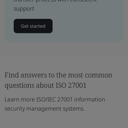
support
Get started
Find answers to the most common
questions about ISO 27001
Learn more ISO/IEC 27001 information
security management systems.