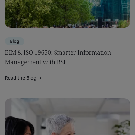
Blog
BIM & ISO 19650: Smarter Information
Management with BSI
Read the Blog