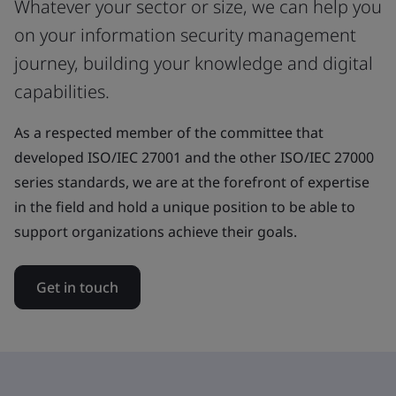
Whatever your sector or size, we can help you
on your information security management
journey, building your knowledge and digital
capabilities.
As a respected member of the committee that
developed ISO/IEC 27001 and the other ISO/IEC 27000
series standards, we are at the forefront of expertise
in the field and hold a unique position to be able to
support organizations achieve their goals.
Get in touch