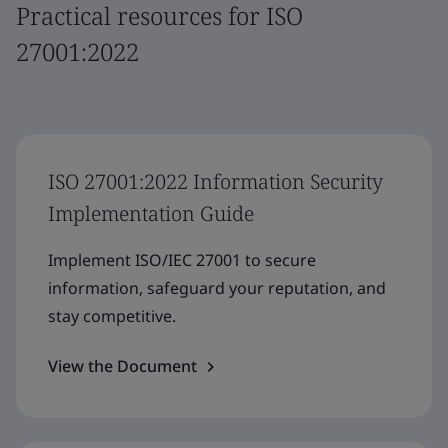
Practical resources for ISO
27001:2022
ISO 27001:2022 Information Security
Implementation Guide
Implement ISO/IEC 27001 to secure
information, safeguard your reputation, and
stay competitive.
View the Document