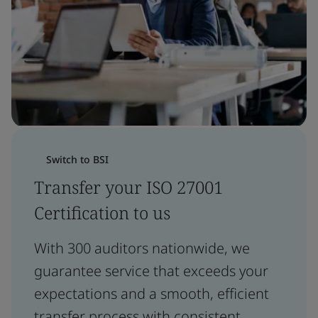
Switch to BSI
Transfer your ISO 27001
Certification to us
With 300 auditors nationwide, we
guarantee service that exceeds your
expectations and a smooth, efficient
transfer process with consistent