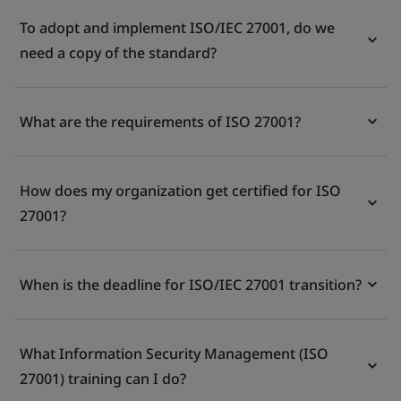
To adopt and implement ISO/IEC 27001, do we
need a copy of the standard?
What are the requirements of ISO 27001?
How does my organization get certified for ISO
27001?
When is the deadline for ISO/IEC 27001 transition?
What Information Security Management (ISO
27001) training can I do?