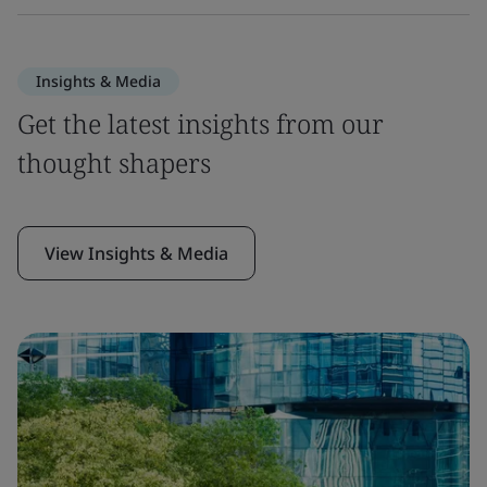
Insights & Media
Get the latest insights from our
thought shapers
View Insights & Media