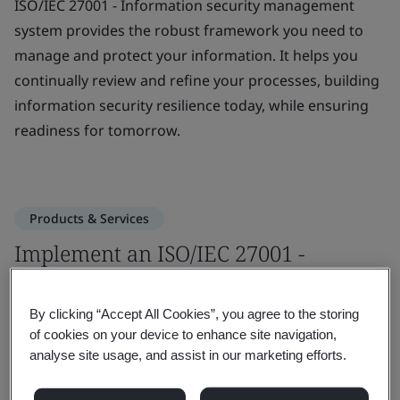
ISO/IEC 27001 - Information security management
system provides the robust framework you need to
manage and protect your information. It helps you
continually review and refine your processes, building
information security resilience today, while ensuring
readiness for tomorrow.
Products & Services
Implement an ISO/IEC 27001 -
Information security management
system
By clicking “Accept All Cookies”, you agree to the storing
of cookies on your device to enhance site navigation,
analyse site usage, and assist in our marketing efforts.
Embed a deep understanding of ISO/IEC
27001 and give your team the skills to