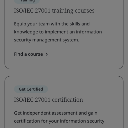
ISO/IEC 27001 training courses
Equip your team with the skills and
knowledge to implement an information
security management system.
Find a course
Get Certified
ISO/IEC 27001 certification
Get independent assessment and gain
certification for your information security