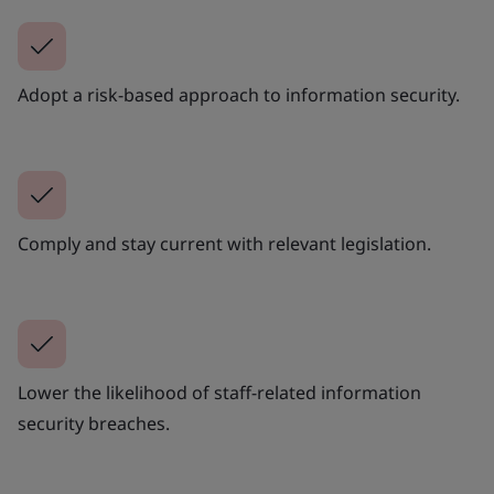
Adopt a risk-based approach to information security.
Comply and stay current with relevant legislation.
Lower the likelihood of staff-related information
security breaches.