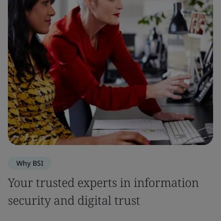
Why BSI
Your trusted experts in information
security and digital trust