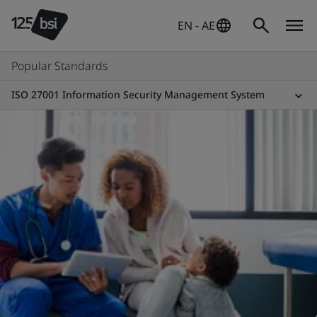
EN - AE
Popular Standards
ISO 27001 Information Security Management System