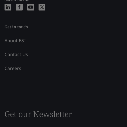
Get in touch
About BSI
Contact Us
Careers
Get our Newsletter