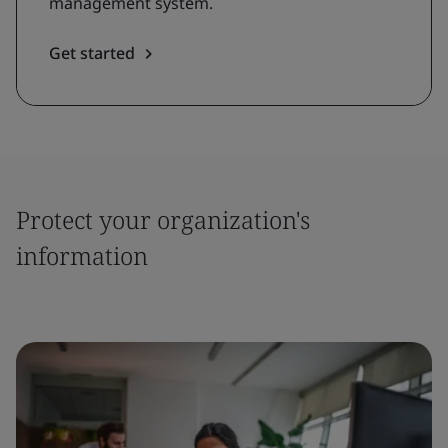
management system.
Get started
Protect your organization's
information