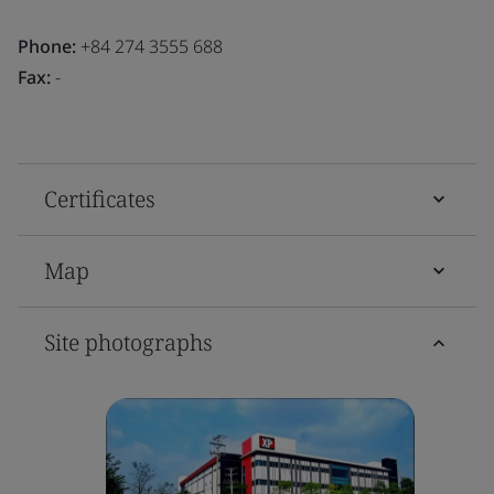
Phone:
+84 274 3555 688
Fax:
-
Certificates
Map
Site photographs