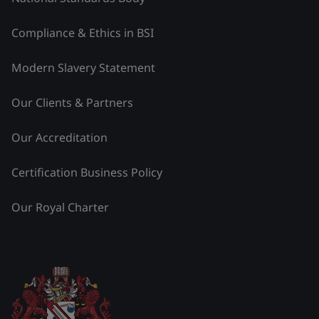
Compliance & Ethics in BSI
Modern Slavery Statement
Our Clients & Partners
Our Accreditation
Certification Business Policy
Our Royal Charter