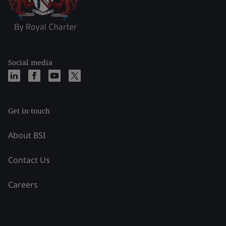
Social media
Get in touch
About BSI
Contact Us
Careers