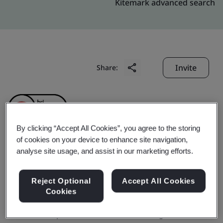
Kitemark advanced search
Invite
Share:
By clicking “Accept All Cookies”, you agree to the storing
of cookies on your device to enhance site navigation,
analyse site usage, and assist in our marketing efforts.
XP POWER VIETNAM
COMPANY LIMITED
Reject Optional
Accept All Cookies
Cookies
Business scope:
The Manufacture of Magnetic &