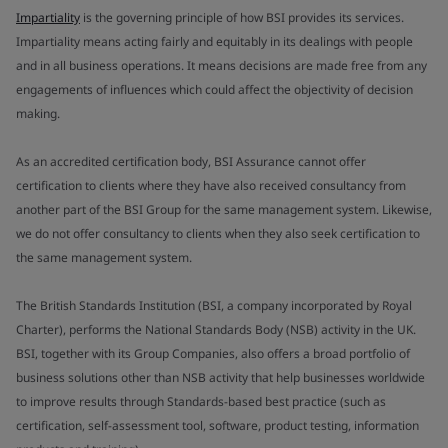
Impartiality
is the governing principle of how BSI provides its services.
Impartiality means acting fairly and equitably in its dealings with people
and in all business operations. It means decisions are made free from any
engagements of influences which could affect the objectivity of decision
making.
As an accredited certification body, BSI Assurance cannot offer
certification to clients where they have also received consultancy from
another part of the BSI Group for the same management system. Likewise,
we do not offer consultancy to clients when they also seek certification to
the same management system.
The British Standards Institution (BSI, a company incorporated by Royal
Charter), performs the National Standards Body (NSB) activity in the UK.
BSI, together with its Group Companies, also offers a broad portfolio of
business solutions other than NSB activity that help businesses worldwide
to improve results through Standards-based best practice (such as
certification, self-assessment tool, software, product testing, information