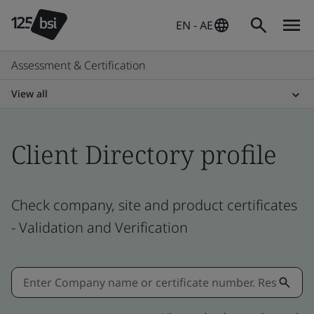
EN - AE
Assessment & Certification
View all
Client Directory profile
Check company, site and product certificates
- Validation and Verification