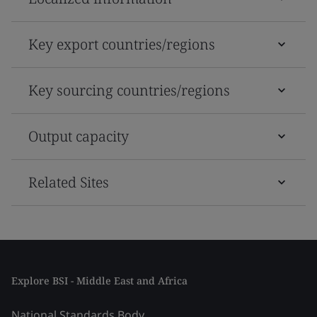
Key export countries/regions
Key sourcing countries/regions
Output capacity
Related Sites
Explore BSI - Middle East and Africa
National Standards Body