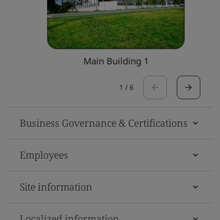
Main Building 1
1
/
6
Business Governance & Certifications
Employees
Site information
Localized information