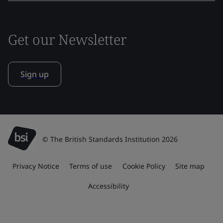
Get our Newsletter
Sign up
© The British Standards Institution 2026
Privacy Notice
Terms of use
Cookie Policy
Site map
Accessibility