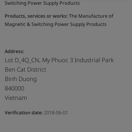
Switching Power Supply Products
Products, services or works:
The Manufacture of
Magnetic & Switching Power Supply Products
Address:
Lot D_4Q_CN, My Phuoc 3 Industrial Park
Ben Cat District
Binh Duong
840000
Vietnam
Verification date:
2018-06-01