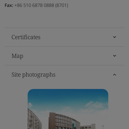
Fax:
+86 510 6878 0888 (8701)
Certificates
Map
Site photographs