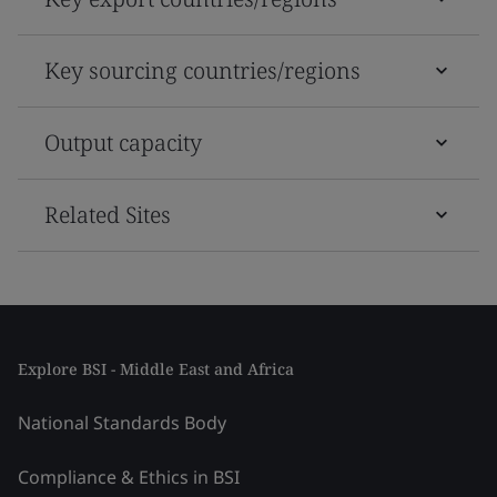
Key sourcing countries/regions
Output capacity
Related Sites
Explore BSI - Middle East and Africa
National Standards Body
Compliance & Ethics in BSI