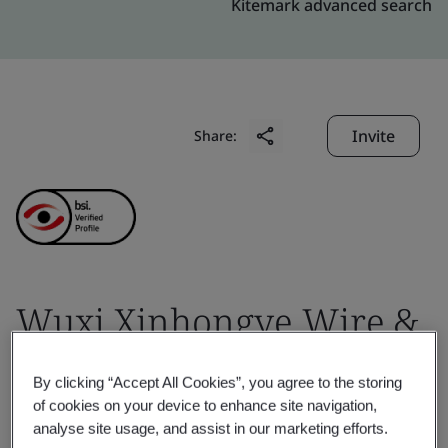
Kitemark advanced search
Invite
Share:
Wuxi Xinhongye Wire &
Cable Co., Ltd.
By clicking “Accept All Cookies”, you agree to the storing
of cookies on your device to enhance site navigation,
Business scope:
Development, manufacturing and
analyse site usage, and assist in our marketing efforts.