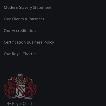
Modern Slavery Statement
Our Clients & Partners
Our Accreditation
Certification Business Policy
Our Royal Charter