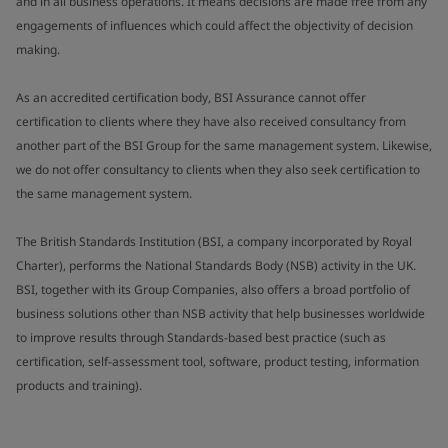
and in all business operations. It means decisions are made free from any
engagements of influences which could affect the objectivity of decision
making.
As an accredited certification body, BSI Assurance cannot offer
certification to clients where they have also received consultancy from
another part of the BSI Group for the same management system. Likewise,
we do not offer consultancy to clients when they also seek certification to
the same management system.
The British Standards Institution (BSI, a company incorporated by Royal
Charter), performs the National Standards Body (NSB) activity in the UK.
BSI, together with its Group Companies, also offers a broad portfolio of
business solutions other than NSB activity that help businesses worldwide
to improve results through Standards-based best practice (such as
certification, self-assessment tool, software, product testing, information
products and training).