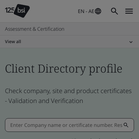
EN - AE
Assessment & Certification
View all
Client Directory profile
Check company, site and product certificates
- Validation and Verification