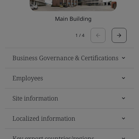
Main Building
1
/
4
Business Governance & Certifications
Employees
Site information
Localized information
Key export countries/regions