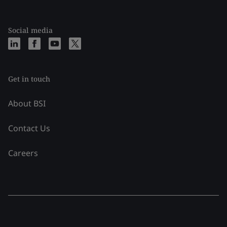
Social media
Get in touch
About BSI
Contact Us
Careers