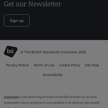
Get our Newsletter
Sign up
© The British Standards Institution 2026
Privacy Notice
Terms of use
Cookie Policy
Site map
Accessibility
Impartiality
is the governing principle of how BSI provides its services.
Impartiality means acting fairly and equitably in its dealings with people