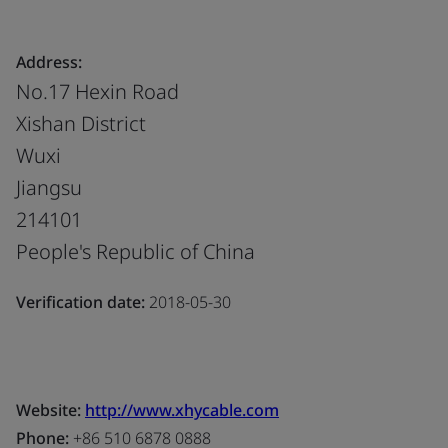
Address:
No.17 Hexin Road
Xishan District
Wuxi
Jiangsu
214101
People's Republic of China
Verification date:
2018-05-30
Website:
http://www.xhycable.com
Phone:
+86 510 6878 0888