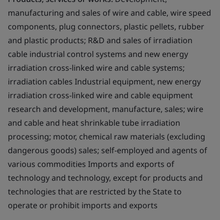
manufacturing and sales of wire and cable, wire speed
components, plug connectors, plastic pellets, rubber
and plastic products; R&D and sales of irradiation
cable industrial control systems and new energy
irradiation cross-linked wire and cable systems;
irradiation cables Industrial equipment, new energy
irradiation cross-linked wire and cable equipment
research and development, manufacture, sales; wire
and cable and heat shrinkable tube irradiation
processing; motor, chemical raw materials (excluding
dangerous goods) sales; self-employed and agents of
various commodities Imports and exports of
technology and technology, except for products and
technologies that are restricted by the State to
operate or prohibit imports and exports