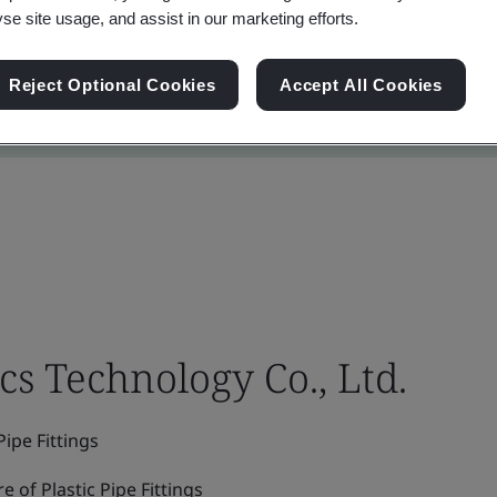
yse site usage, and assist in our marketing efforts.
Reject Optional Cookies
Accept All Cookies
cs Technology Co., Ltd.
ipe Fittings
of Plastic Pipe Fittings