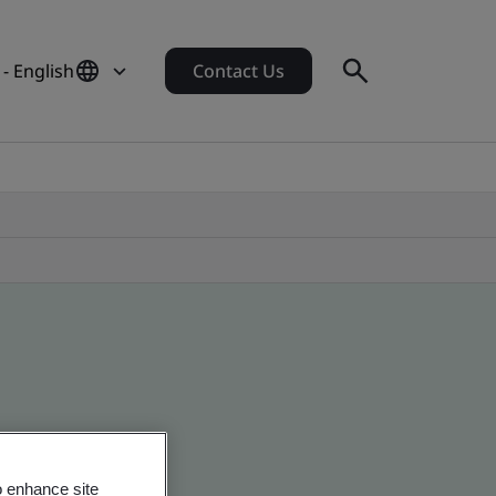
- English
Contact Us
o enhance site