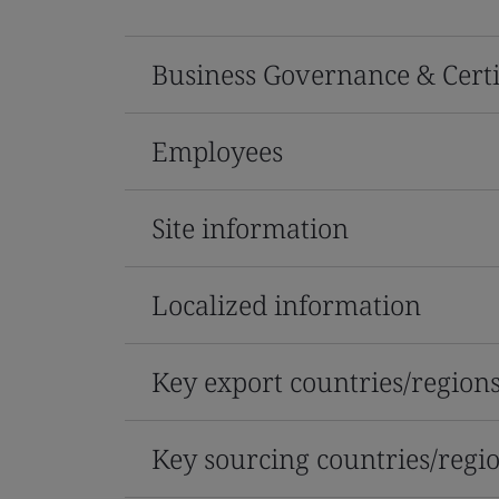
Business Governance & Certi
Employees
Site information
Localized information
Key export countries/region
Key sourcing countries/regi