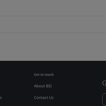
Get in touch
G
About BSI
ss
Contact Us