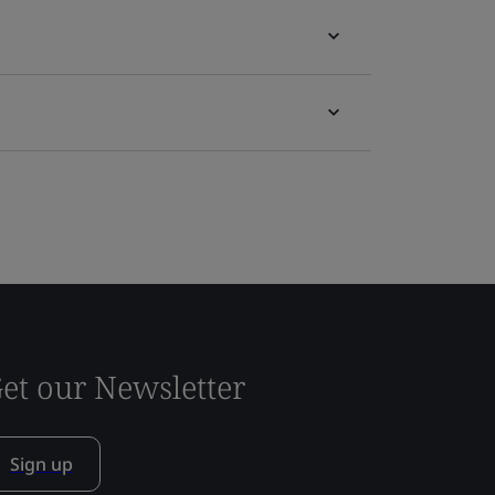
et our Newsletter
Sign up