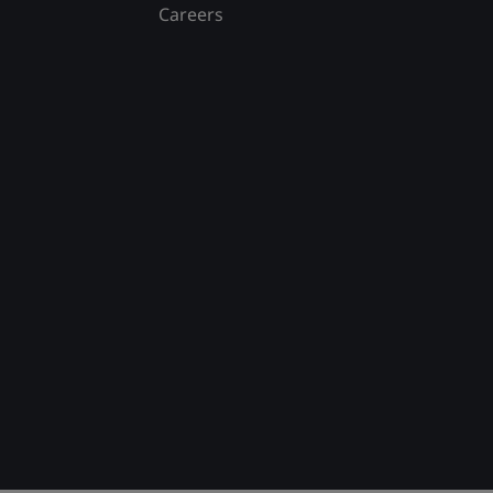
Careers