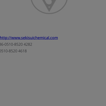
http://www.sekisuichemical.com
6-0510-8520 4282
0510-8520 4618