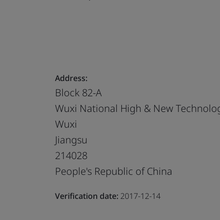
Address:
Block 82-A
Wuxi National High & New Technolog
Wuxi
Jiangsu
214028
People's Republic of China
Verification date:
2017-12-14