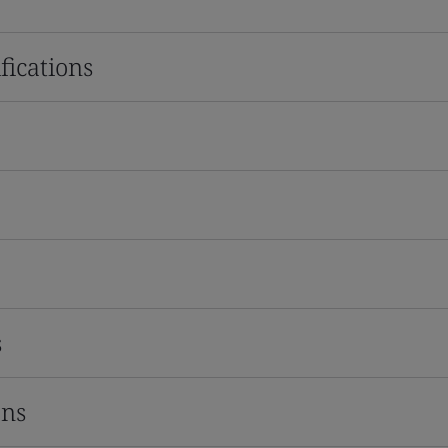
fications
s
ons