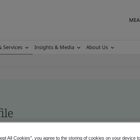
MEA 
& Services
Insights & Media
About Us
ile
ficates - Validation and Verification
ept All Cookies”, you agree to the storing of cookies on your device t