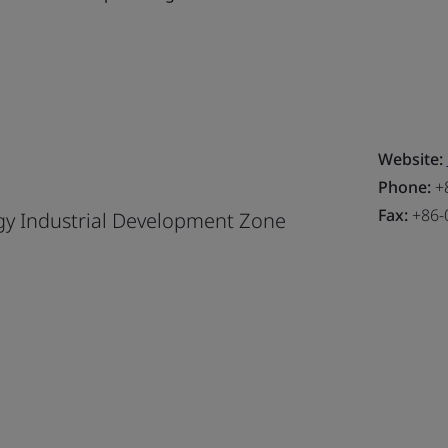
Website:
Phone:
+8
Fax:
+86-
y Industrial Development Zone