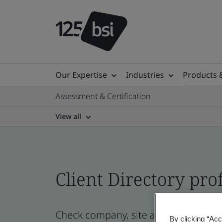
Our Expertise
Industries
Products 
Assessment & Certification
View all
Client Directory prof
Check company, site and product certi
By clicking “Acc