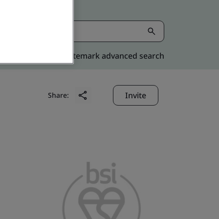
Kitemark advanced search
Invite
Share: