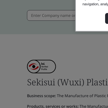
navigation, anal
Sekisui (Wuxi) Plasti
Business scope:
The Manufacture of Plastic P
Products, services or works:
The Manufacture 