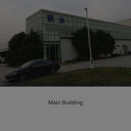
Main Building