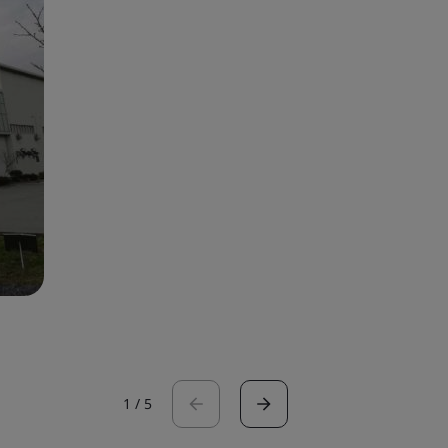
1
/
5