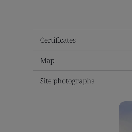
Certificates
Map
Site photographs