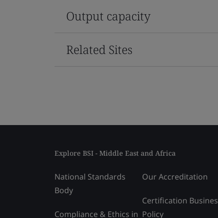
Output capacity
Related Sites
Explore BSI - Middle East and Africa
National Standards
Our Accreditation
Body
Certification Busine
Compliance & Ethics in
Policy