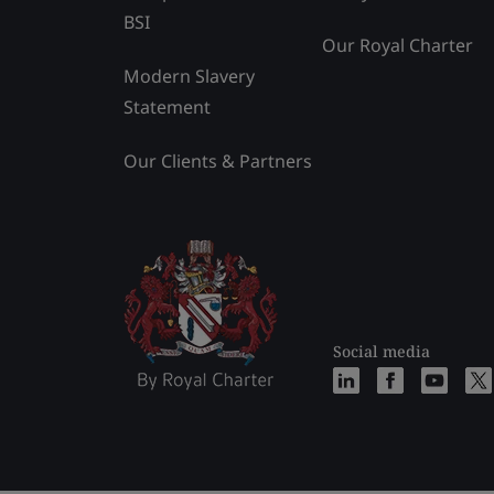
BSI
Our Royal Charter
Modern Slavery
Statement
Our Clients & Partners
Social media