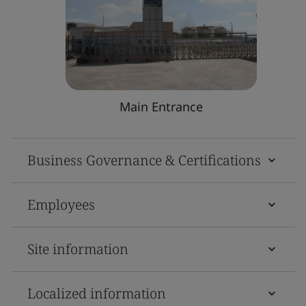
Main Entrance
Business Governance & Certifications
Employees
Site information
Localized information