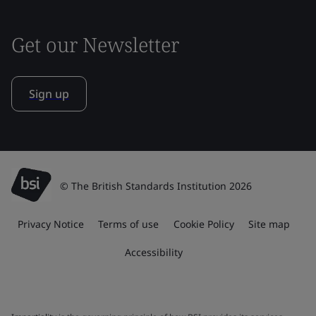
Get our Newsletter
Sign up
© The British Standards Institution 2026
Privacy Notice
Terms of use
Cookie Policy
Site map
Accessibility