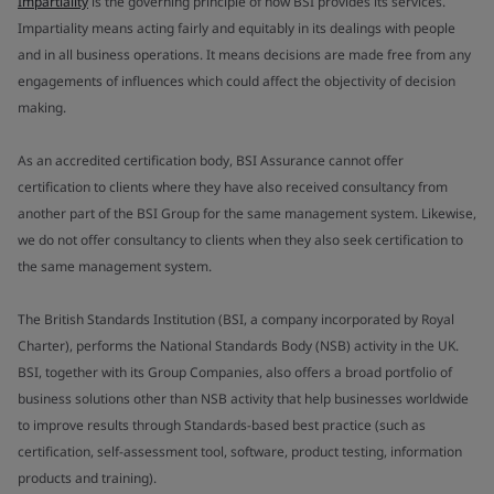
Impartiality
is the governing principle of how BSI provides its services.
Impartiality means acting fairly and equitably in its dealings with people
and in all business operations. It means decisions are made free from any
engagements of influences which could affect the objectivity of decision
making.
As an accredited certification body, BSI Assurance cannot offer
certification to clients where they have also received consultancy from
another part of the BSI Group for the same management system. Likewise,
we do not offer consultancy to clients when they also seek certification to
the same management system.
The British Standards Institution (BSI, a company incorporated by Royal
Charter), performs the National Standards Body (NSB) activity in the UK.
BSI, together with its Group Companies, also offers a broad portfolio of
business solutions other than NSB activity that help businesses worldwide
to improve results through Standards-based best practice (such as
certification, self-assessment tool, software, product testing, information
products and training).