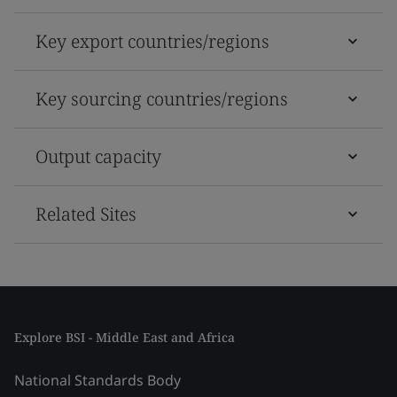
Key export countries/regions
Key sourcing countries/regions
Output capacity
Related Sites
Explore BSI - Middle East and Africa
National Standards Body