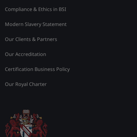
Compliance & Ethics in BSI
Modern Slavery Statement
Our Clients & Partners
Our Accreditation
Certification Business Policy
Our Royal Charter