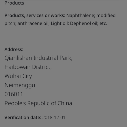
Products
Products, services or works:
Naphthalene; modified
pitch; anthracene oil; Light oil; Dephenol oil; etc.
Address:
Qianlishan Industrial Park,
Haibowan District,
Wuhai City
Neimenggu
016011
People's Republic of China
Verification date:
2018-12-01