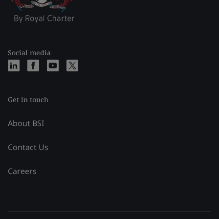
Social media
Get in touch
About BSI
Contact Us
Careers