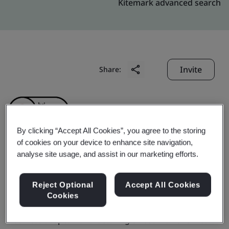
Kitemark advanced search
Invite
Share:
By clicking “Accept All Cookies”, you agree to the storing
of cookies on your device to enhance site navigation,
analyse site usage, and assist in our marketing efforts.
Wuhai Baohua Wanchen
Coal Chemical Co., Ltd
Reject Optional
Accept All Cookies
Cookies
Business scope:
Manufacturing of Coal Tar Chemical