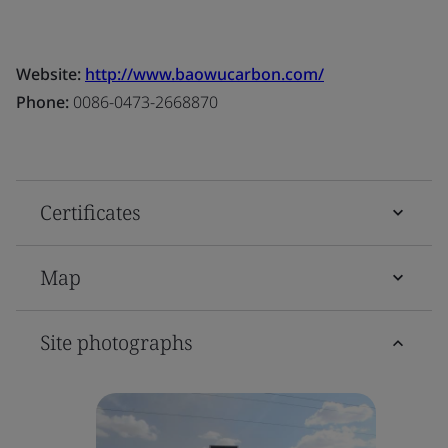
Website:
http://www.baowucarbon.com/
Phone:
0086-0473-2668870
Certificates
Map
Site photographs