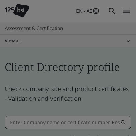
EN - AE
Assessment & Certification
View all
Client Directory profile
Check company, site and product certificates
- Validation and Verification