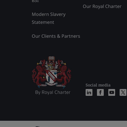
BSI
Our Royal Charter
Modern Slavery
Statement
Our Clients & Partners
Social media