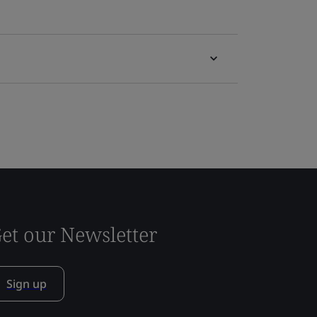
et our Newsletter
Sign up