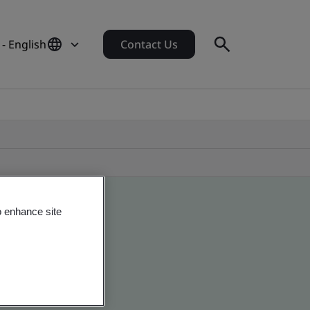
- English
Contact Us
o enhance site