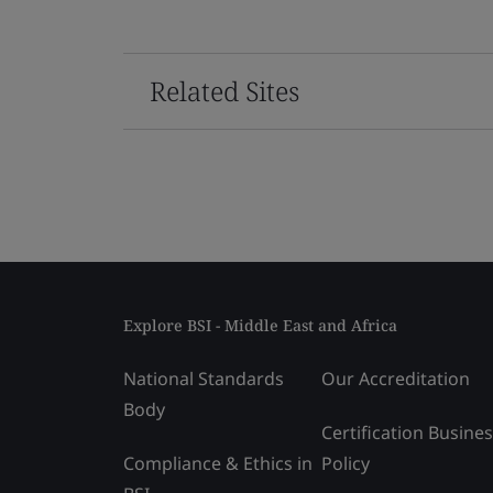
Related Sites
Explore BSI - Middle East and Africa
National Standards
Our Accreditation
Body
Certification Busine
Compliance & Ethics in
Policy