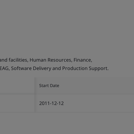
and facilities, Human Resources, Finance,
, EAG, Software Delivery and Production Support.
Start Date
2011-12-12