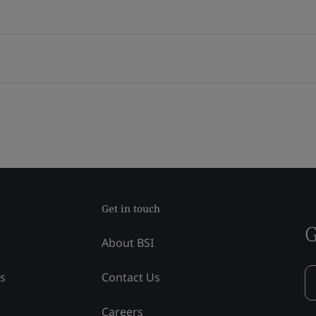
Get in touch
G
About BSI
ss
Contact Us
Careers