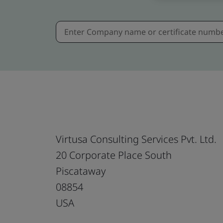
Virtusa Consulting Services Pvt. Ltd.
20 Corporate Place South
Piscataway
08854
USA