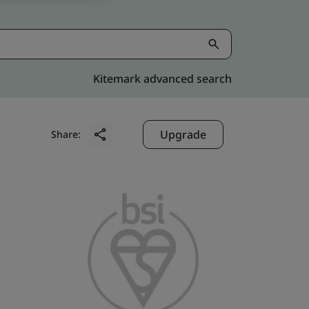
Kitemark advanced search
Upgrade
Share: