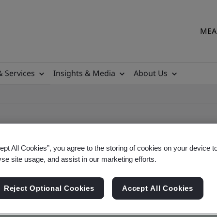
MEA 
& Services
Insights & Media
About Us
ept All Cookies”, you agree to the storing of cookies on your device t
yse site usage, and assist in our marketing efforts.
ile
Reject Optional Cookies
Accept All Cookies
ficates - Validation and Verification