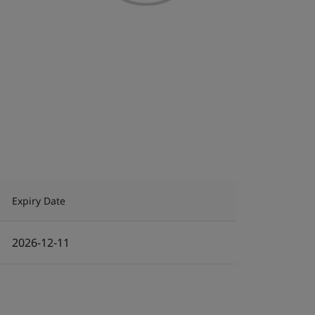
Expiry Date
2026-12-11