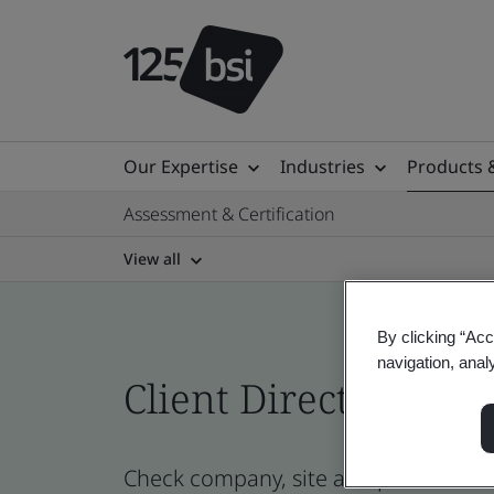
Our Expertise
Industries
Products 
Assessment & Certification
View all
By clicking “Acc
navigation, anal
Client Directory prof
Check company, site and product certi