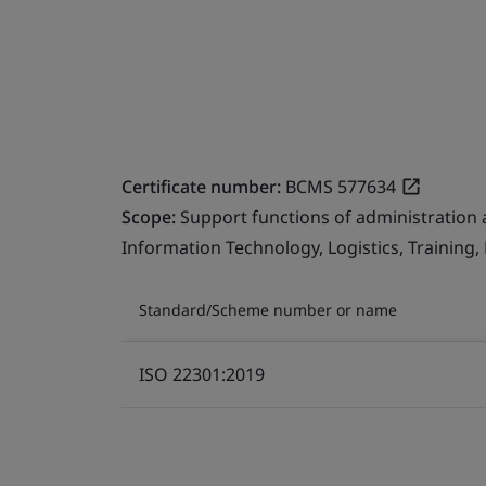
Certificate number:
BCMS 577634
Scope:
Support functions of administration 
Information Technology, Logistics, Training
Standard/Scheme number or name
ISO 22301:2019