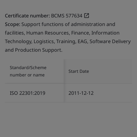
Certificate number:
BCMS 577634
Scope:
Support functions of administration and
facilities, Human Resources, Finance, Information
Technology, Logistics, Training, EAG, Software Delivery
and Production Support.
Standard/Scheme
Start Date
number or name
ISO 22301:2019
2011-12-12