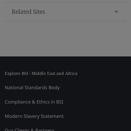
Related Sites
Explore BSI - Middle East and Africa
National Standards Body
Compliance & Ethics in BSI
Modern Slavery Statement
Our Clients & Partners