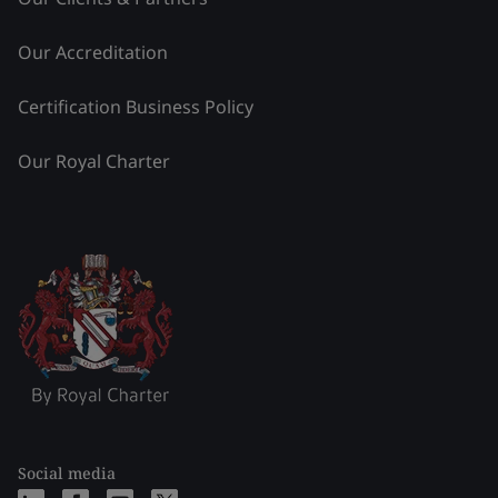
Our Accreditation
Certification Business Policy
Our Royal Charter
Social media