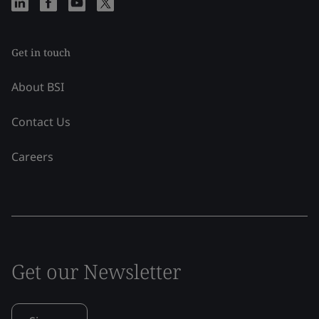
Get in touch
About BSI
Contact Us
Careers
Get our Newsletter