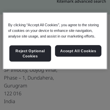
Kitemark advanced search
By clicking “Accept All Cookies”, you agree to the storing
of cookies on your device to enhance site navigation,
Upgrade
Share:
analyse site usage, and assist in our marketing efforts.
Reject Optional
Accept All Cookies
Virtusa Consulting Services Pvt Ltd.
Cookies
Plot No. 243, 1st floor, Tower B,
SP Infocity, Udyog Vihar,
Phase – 1, Dundahera,
Gurugram
122 016
India