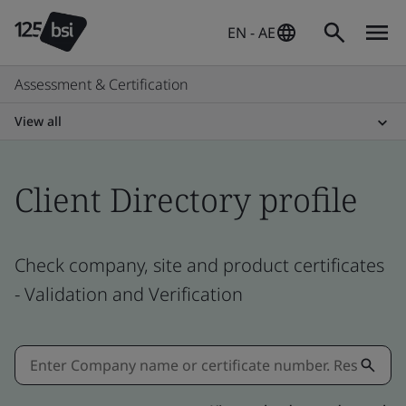
EN - AE
Assessment & Certification
View all
Client Directory profile
Check company, site and product certificates
- Validation and Verification