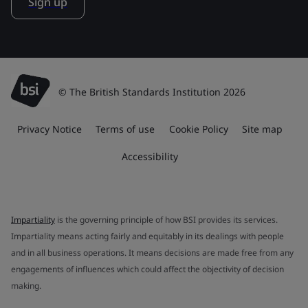
Sign up
© The British Standards Institution 2026
Privacy Notice
Terms of use
Cookie Policy
Site map
Accessibility
Impartiality
is the governing principle of how BSI provides its services.
Impartiality means acting fairly and equitably in its dealings with people
and in all business operations. It means decisions are made free from any
engagements of influences which could affect the objectivity of decision
making.