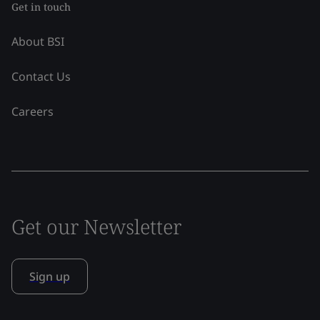
Get in touch
About BSI
Contact Us
Careers
Get our Newsletter
Sign up