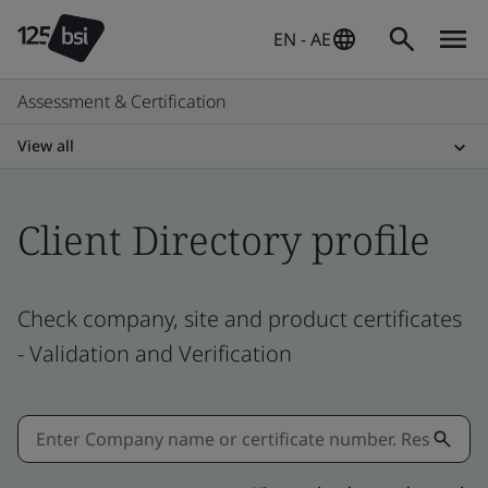
EN - AE
Assessment & Certification
View all
Client Directory profile
Check company, site and product certificates
- Validation and Verification