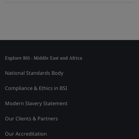
Explore BSI - Middle East and Africa
National Standards Body
Compliance & Ethics in BSI
Modern Slavery Statement
Our Clients & Partners
Our Accreditation