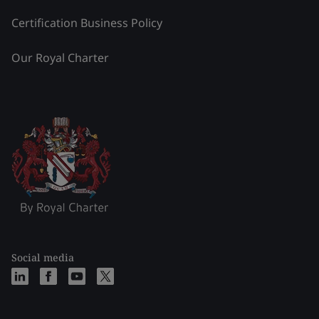
Certification Business Policy
Our Royal Charter
Social media