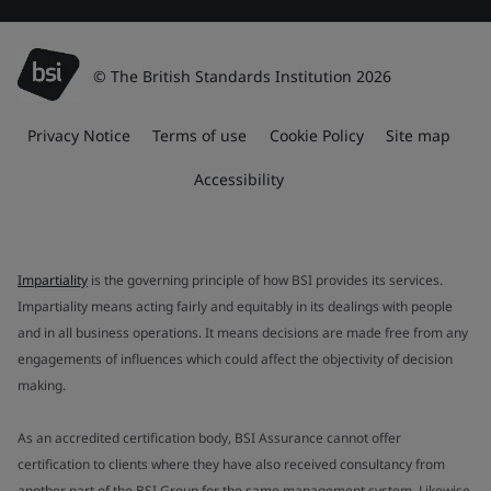
© The British Standards Institution 2026
Privacy Notice
Terms of use
Cookie Policy
Site map
Accessibility
Impartiality
is the governing principle of how BSI provides its services.
Impartiality means acting fairly and equitably in its dealings with people
and in all business operations. It means decisions are made free from any
engagements of influences which could affect the objectivity of decision
making.
As an accredited certification body, BSI Assurance cannot offer
certification to clients where they have also received consultancy from
another part of the BSI Group for the same management system. Likewise,