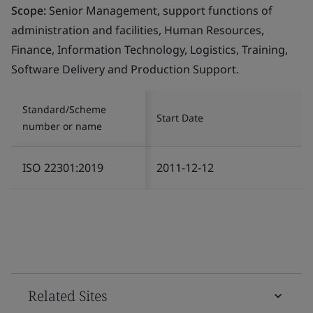
Scope:
Senior Management, support functions of
administration and facilities, Human Resources,
Finance, Information Technology, Logistics, Training,
Software Delivery and Production Support.
Standard/Scheme
Start Date
number or name
ISO 22301:2019
2011-12-12
Related Sites