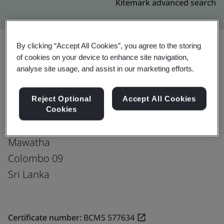
Kitemark advanced search
By clicking “Accept All Cookies”, you agree to the storing
of cookies on your device to enhance site navigation,
Upgrade
Share:
analyse site usage, and assist in our marketing efforts.
Reject Optional
Accept All Cookies
Virtusa Pvt. Ltd.
Cookies
752, Dr. Danister De Silva
Mawatha
Colombo 09
Sri Lanka
Certificate number:
BCMS 577634