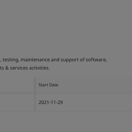
 testing, maintenance and support of software,
 & services activities.
Start Date
2021-11-29