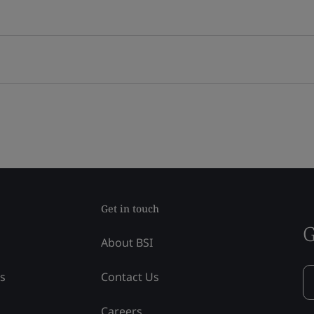
Get in touch
G
About BSI
ss
Contact Us
Careers