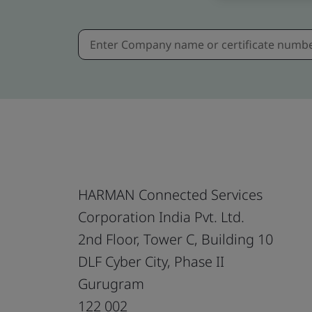
HARMAN Connected Services
Corporation India Pvt. Ltd.
2nd Floor, Tower C, Building 10
DLF Cyber City, Phase II
Gurugram
122 002