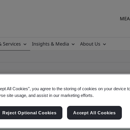
MEA 
& Services
Insights & Media
About Us
ept All Cookies”, you agree to the storing of cookies on your device t
yse site usage, and assist in our marketing efforts.
ile
Reject Optional Cookies
Accept All Cookies
ficates - Validation and Verification