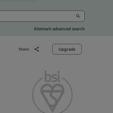
Kitemark advanced search
Upgrade
Share: