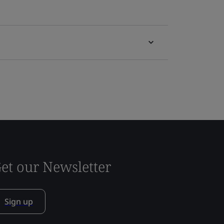
et our Newsletter
Sign up