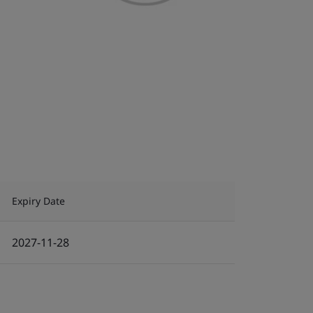
Expiry Date
2027-11-28