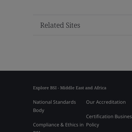
Related Sites
Explore BSI - Middle East and Africa
National Standards
Our Accreditation
Body
Certification Busine
Compliance & Ethics in
Policy