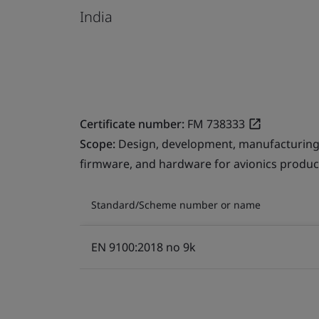
India
Certificate number:
FM 738333
Scope:
Design, development, manufacturing,
firmware, and hardware for avionics products
Standard/Scheme number or name
EN 9100:2018 no 9k