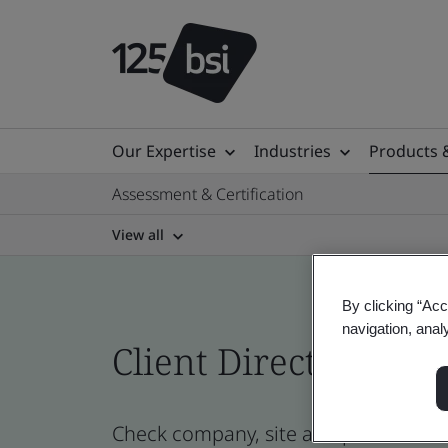
Our Expertise
Industries
Products 
Assessment & Certification
View all
By clicking “Acc
navigation, anal
Client Directory prof
Check company, site and product certi