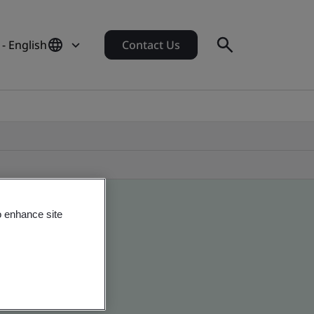
- English
Contact Us
o enhance site