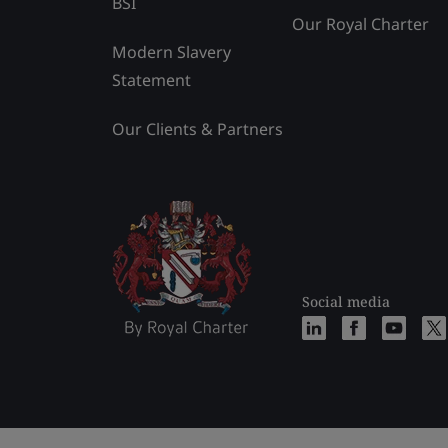
BSI
Our Royal Charter
Modern Slavery
Statement
Our Clients & Partners
Social media