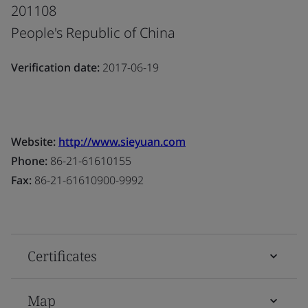
201108
People's Republic of China
Verification date:
2017-06-19
Website:
http://www.sieyuan.com
Phone:
86-21-61610155
Fax:
86-21-61610900-9992
Certificates
Map