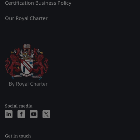
Certification Business Policy
Our Royal Charter
Social media
Get in touch