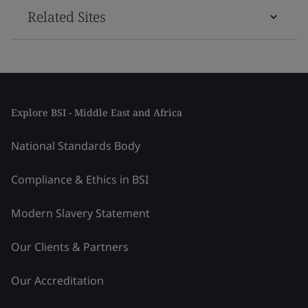
Related Sites
Explore BSI - Middle East and Africa
National Standards Body
Compliance & Ethics in BSI
Modern Slavery Statement
Our Clients & Partners
Our Accreditation