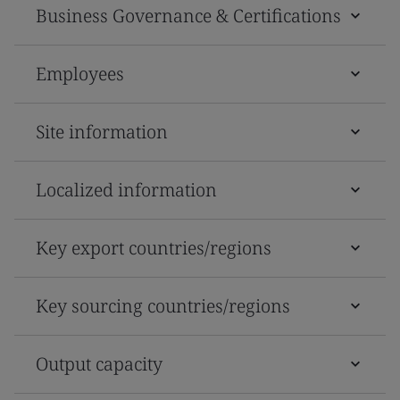
Business Governance & Certifications
Employees
Site information
Localized information
Key export countries/regions
Key sourcing countries/regions
Output capacity