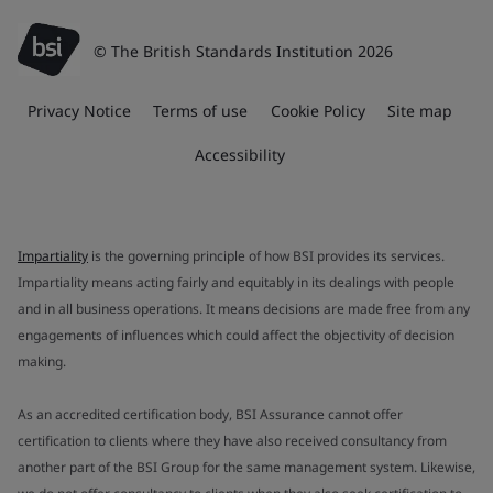
© The British Standards Institution 2026
Privacy Notice
Terms of use
Cookie Policy
Site map
Accessibility
Impartiality
is the governing principle of how BSI provides its services.
Impartiality means acting fairly and equitably in its dealings with people
and in all business operations. It means decisions are made free from any
engagements of influences which could affect the objectivity of decision
making.
As an accredited certification body, BSI Assurance cannot offer
certification to clients where they have also received consultancy from
another part of the BSI Group for the same management system. Likewise,