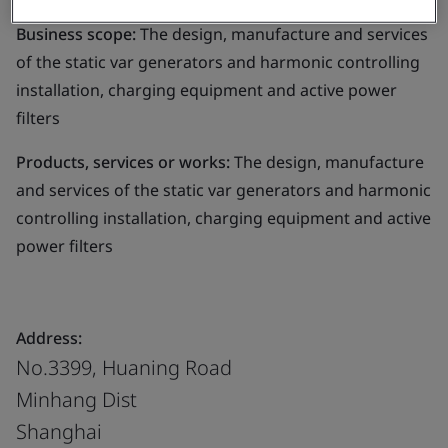
Business scope:
The design, manufacture and services
of the static var generators and harmonic controlling
installation, charging equipment and active power
filters
Products, services or works:
The design, manufacture
and services of the static var generators and harmonic
controlling installation, charging equipment and active
power filters
Address:
No.3399, Huaning Road
Minhang Dist
Shanghai