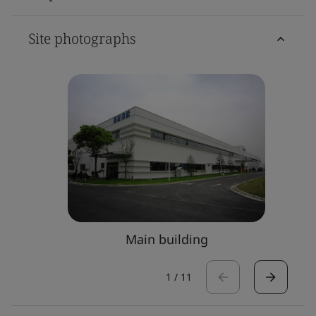
Site photographs
Main building
1
/
11