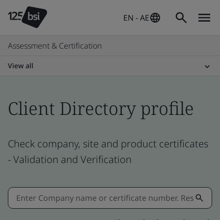
EN - AE
Assessment & Certification
View all
Client Directory profile
Check company, site and product certificates
- Validation and Verification