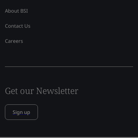
About BSI
Contact Us
Careers
Get our Newsletter
Sign up