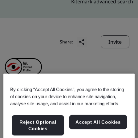
Kitemark advanced search
Invite
Share:
By clicking “Accept All Cookies”, you agree to the storing
Sieyuan Qingneng
of cookies on your device to enhance site navigation,
analyse site usage, and assist in our marketing efforts.
Electric & Electronics
Reject Optional
Accept All Cookies
Co.,Ltd.
Cookies