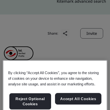
Kitemark advanced search
Invite
Share:
By clicking “Accept All Cookies”, you agree to the storing
CymMetrik (Shenzhen)
of cookies on your device to enhance site navigation,
analyse site usage, and assist in our marketing efforts.
Printing Co., Ltd.
Reject Optional
Accept All Cookies
Cookies
Business scope:
Design and manufacturing printing