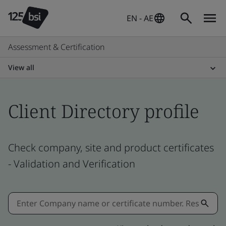
EN - AE
Assessment & Certification
View all
Client Directory profile
Check company, site and product certificates
- Validation and Verification