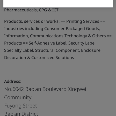
parts of different industries - i.e. Automotive,
Pharmaceuticals, CPG & ICT
Products, services or works:
== Printing Services ==
Industries including Consumer Packaged Goods,
Information, Communications Technology & Others ==
Products == Self-Adhesive Label, Security Label,
Specialty Label, Structural Component, Enclosure
Decoration & Customized Solutions
Address:
No.6042 Bao'an Boulevard Xingwei
Community
Fuyong Street
Bao'an District