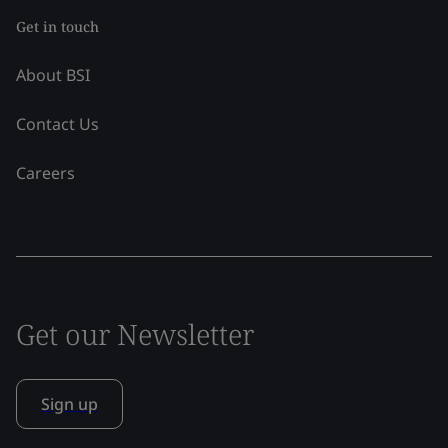
Get in touch
About BSI
Contact Us
Careers
Get our Newsletter
Sign up