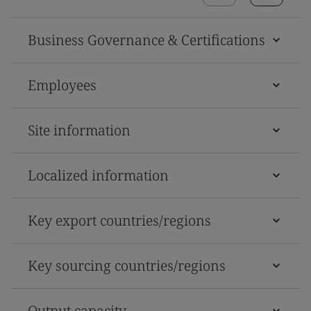
Business Governance & Certifications
Employees
Site information
Localized information
Key export countries/regions
Key sourcing countries/regions
Output capacity