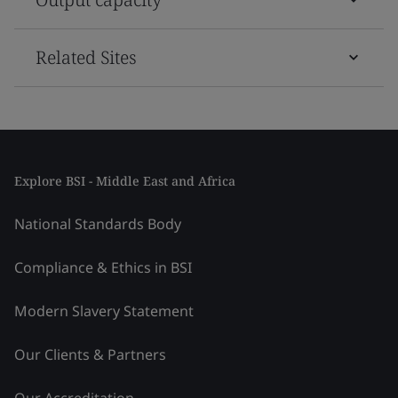
Related Sites
Explore BSI - Middle East and Africa
National Standards Body
Compliance & Ethics in BSI
Modern Slavery Statement
Our Clients & Partners
Our Accreditation