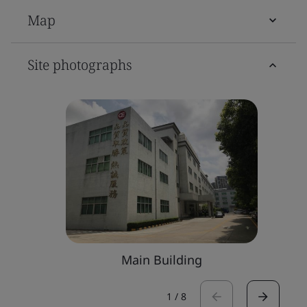
Map
Site photographs
Main Building
1
/
8