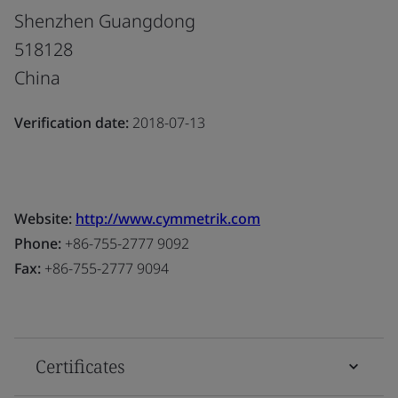
Shenzhen Guangdong
518128
China
Verification date:
2018-07-13
Website:
http://www.cymmetrik.com
Phone:
+86-755-2777 9092
Fax:
+86-755-2777 9094
Certificates