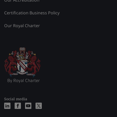
Certification Business Policy
Our Royal Charter
Social media