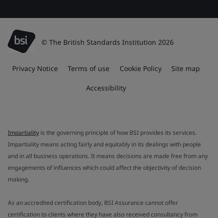
© The British Standards Institution 2026
Privacy Notice
Terms of use
Cookie Policy
Site map
Accessibility
Impartiality
is the governing principle of how BSI provides its services.
Impartiality means acting fairly and equitably in its dealings with people
and in all business operations. It means decisions are made free from any
engagements of influences which could affect the objectivity of decision
making.
As an accredited certification body, BSI Assurance cannot offer
certification to clients where they have also received consultancy from