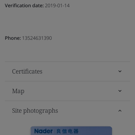
Verification date:
2019-01-14
Phone:
13524631390
Certificates
Map
Site photographs