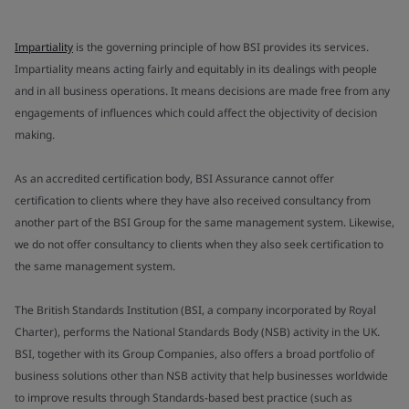
Impartiality
is the governing principle of how BSI provides its services.
Impartiality means acting fairly and equitably in its dealings with people
and in all business operations. It means decisions are made free from any
engagements of influences which could affect the objectivity of decision
making.
As an accredited certification body, BSI Assurance cannot offer
certification to clients where they have also received consultancy from
another part of the BSI Group for the same management system. Likewise,
we do not offer consultancy to clients when they also seek certification to
the same management system.
The British Standards Institution (BSI, a company incorporated by Royal
Charter), performs the National Standards Body (NSB) activity in the UK.
BSI, together with its Group Companies, also offers a broad portfolio of
business solutions other than NSB activity that help businesses worldwide
to improve results through Standards-based best practice (such as