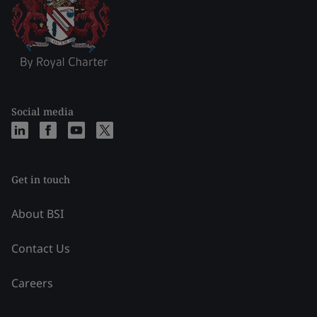
Social media
Get in touch
About BSI
Contact Us
Careers