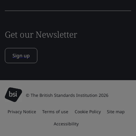
Get our Newsletter
Sign up
© The British Standards Institution 2026
Privacy Notice
Terms of use
Cookie Policy
Site map
Accessibility