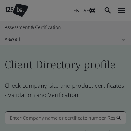
EN - AE
Assessment & Certification
View all
Client Directory profile
Check company, site and product certificates
- Validation and Verification