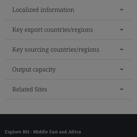
Localized information
Key export countries/regions
Key sourcing countries/regions
Output capacity
Related Sites
Explore BSI - Middle East and Africa