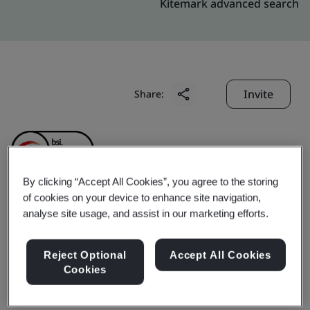
Kitemark advanced search
Invite
Share:
By clicking “Accept All Cookies”, you agree to the storing
of cookies on your device to enhance site navigation,
Shanghai Liangxin
analyse site usage, and assist in our marketing efforts.
Electrical Co., Ltd.
Reject Optional
Accept All Cookies
Cookies
Business scope:
The design and manufacture of circuit