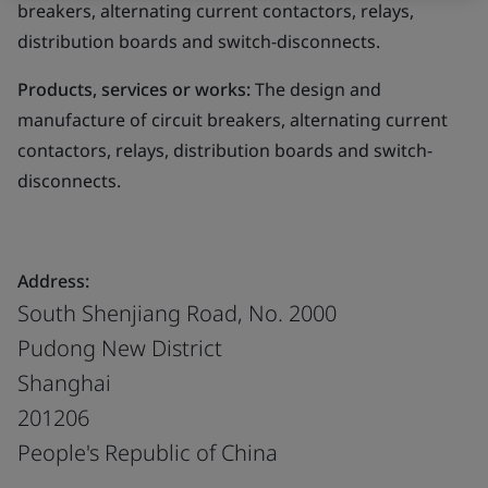
breakers, alternating current contactors, relays,
distribution boards and switch-disconnects.
Products, services or works:
The design and
manufacture of circuit breakers, alternating current
contactors, relays, distribution boards and switch-
disconnects.
Address:
South Shenjiang Road, No. 2000
Pudong New District
Shanghai
201206
People's Republic of China