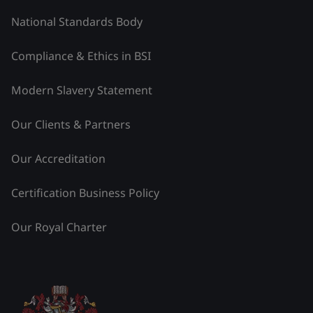
National Standards Body
Compliance & Ethics in BSI
Modern Slavery Statement
Our Clients & Partners
Our Accreditation
Certification Business Policy
Our Royal Charter