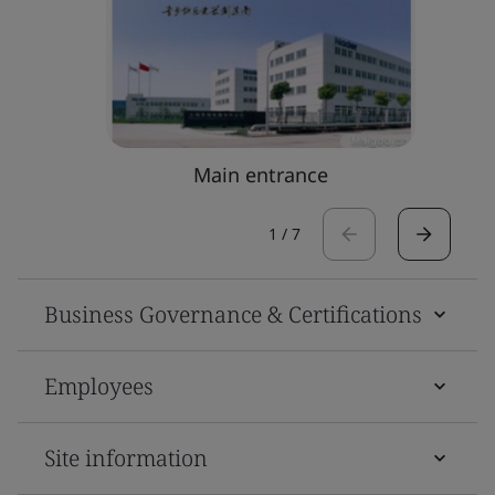
Main entrance
1
/
7
Business Governance & Certifications
Employees
Site information