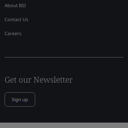
About BSI
Contact Us
Careers
Get our Newsletter
Sign up