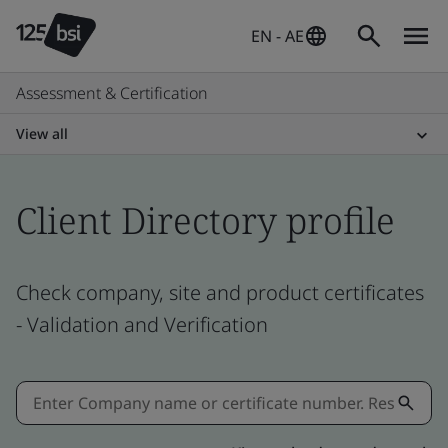
EN - AE
Assessment & Certification
View all
Client Directory profile
Check company, site and product certificates
- Validation and Verification