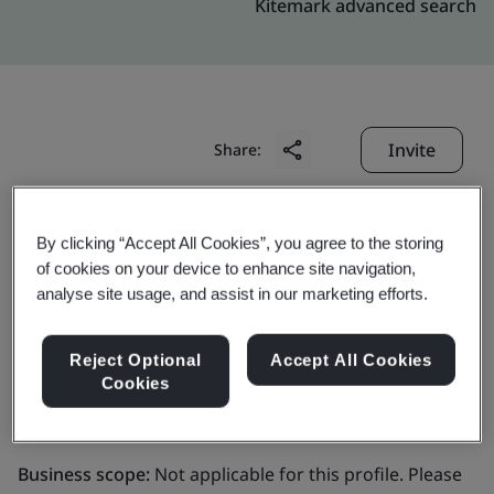
Kitemark advanced search
Invite
Share:
By clicking “Accept All Cookies”, you agree to the storing
of cookies on your device to enhance site navigation,
analyse site usage, and assist in our marketing efforts.
DigiCert Europe Belgium
Reject Optional
Accept All Cookies
Cookies
BV
Business scope:
Not applicable for this profile. Please