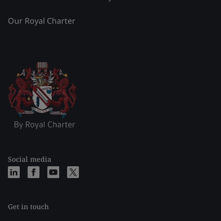
Our Royal Charter
Social media
Get in touch