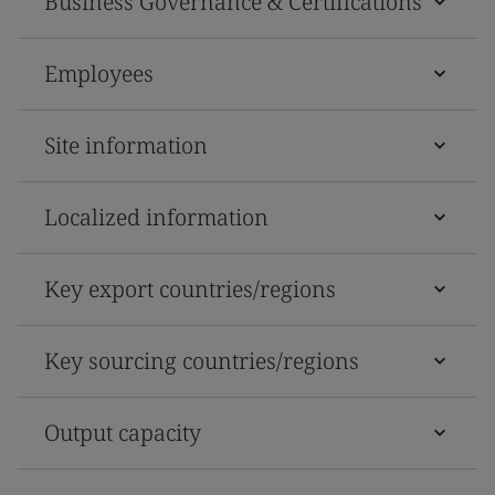
Business Governance & Certifications
Employees
Site information
Localized information
Key export countries/regions
Key sourcing countries/regions
Output capacity