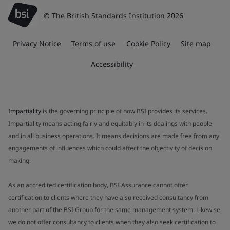
© The British Standards Institution 2026
Privacy Notice
Terms of use
Cookie Policy
Site map
Accessibility
Impartiality
is the governing principle of how BSI provides its services.
Impartiality means acting fairly and equitably in its dealings with people
and in all business operations. It means decisions are made free from any
engagements of influences which could affect the objectivity of decision
making.
As an accredited certification body, BSI Assurance cannot offer
certification to clients where they have also received consultancy from
another part of the BSI Group for the same management system. Likewise,
we do not offer consultancy to clients when they also seek certification to