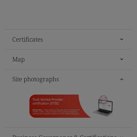
Certificates
Map
Site photographs