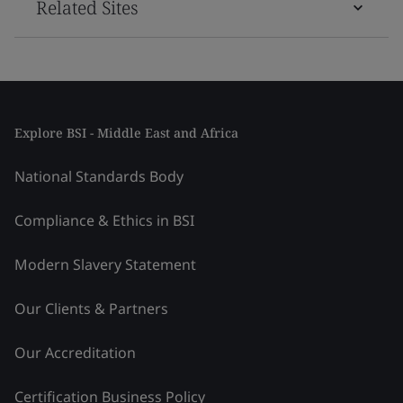
Related Sites
Explore BSI - Middle East and Africa
National Standards Body
Compliance & Ethics in BSI
Modern Slavery Statement
Our Clients & Partners
Our Accreditation
Certification Business Policy