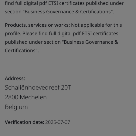
find full digital pdf ETSI certificates published under
section “Business Governance & Certifications".
Products, services or works:
Not applicable for this
profile. Please find full digital pdf ETSI certificates
published under section “Business Governance &
Certifications".
Address:
Schaliënhoevedreef 20T
2800 Mechelen
Belgium
Verification date:
2025-07-07