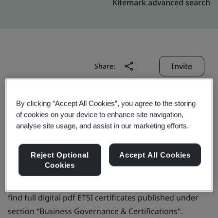
Kitemark advanced search
Invite
Share:
By clicking “Accept All Cookies”, you agree to the storing
of cookies on your device to enhance site navigation,
analyse site usage, and assist in our marketing efforts.
KPN B.V.
Reject Optional
Accept All Cookies
Cookies
Business scope:
Not applicable for this profile. Please
find full digital pdf ETSI certificates published under
section “Business Governance & Certifications".