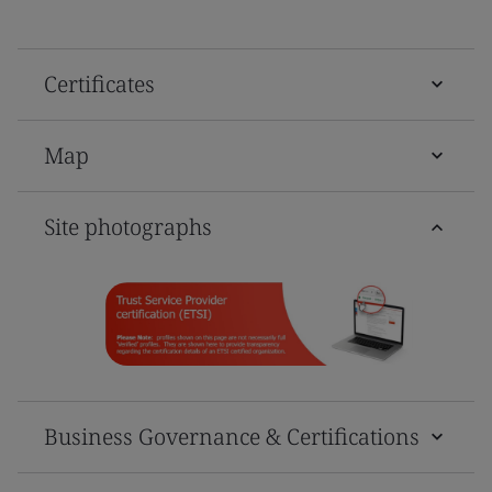
Certificates
Map
Site photographs
Business Governance & Certifications