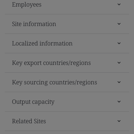
Employees
Site information
Localized information
Key export countries/regions
Key sourcing countries/regions
Output capacity
Related Sites