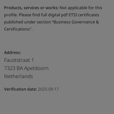
Products, services or works:
Not applicable for this
profile. Please find full digital pdf ETSI certificates
published under section “Business Governance &
Certifications".
Address:
Fauststraat 1
7323 BA Apeldoorn
Netherlands
Verification date:
2025-09-17