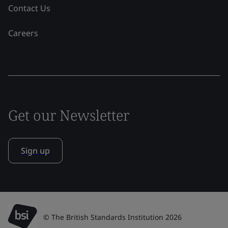
Contact Us
Careers
Get our Newsletter
Sign up
© The British Standards Institution 2026