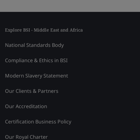
Explore BSI - Middle East and Africa
National Standards Body
Compliance & Ethics in BSI
Modern Slavery Statement
Our Clients & Partners
Our Accreditation
Certification Business Policy
Our Royal Charter