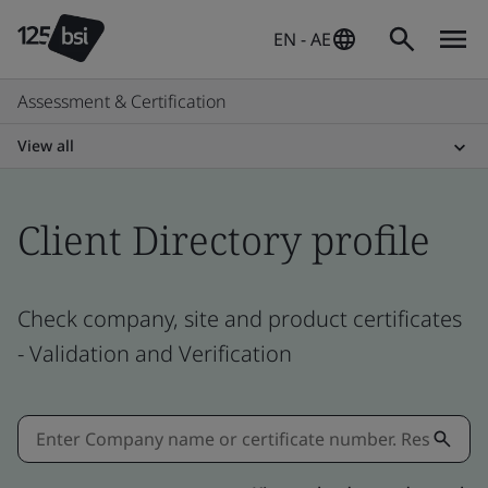
EN - AE
Assessment & Certification
View all
Client Directory profile
Check company, site and product certificates
- Validation and Verification