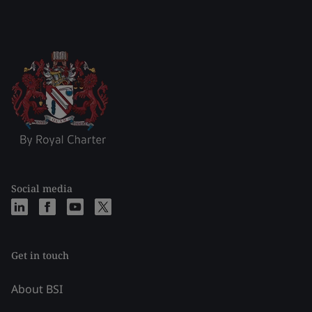
Social media
Get in touch
About BSI