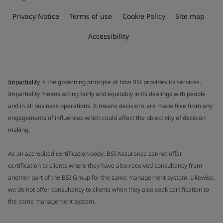
Privacy Notice
Terms of use
Cookie Policy
Site map
Accessibility
Impartiality
is the governing principle of how BSI provides its services.
Impartiality means acting fairly and equitably in its dealings with people
and in all business operations. It means decisions are made free from any
engagements of influences which could affect the objectivity of decision
making.
As an accredited certification body, BSI Assurance cannot offer
certification to clients where they have also received consultancy from
another part of the BSI Group for the same management system. Likewise,
we do not offer consultancy to clients when they also seek certification to
the same management system.