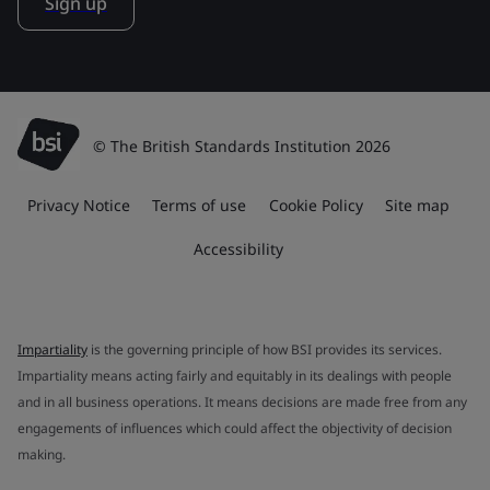
Sign up
© The British Standards Institution 2026
Privacy Notice
Terms of use
Cookie Policy
Site map
Accessibility
Impartiality
is the governing principle of how BSI provides its services.
Impartiality means acting fairly and equitably in its dealings with people
and in all business operations. It means decisions are made free from any
engagements of influences which could affect the objectivity of decision
making.