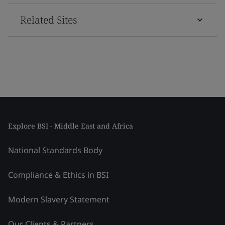
Related Sites
Explore BSI - Middle East and Africa
National Standards Body
Compliance & Ethics in BSI
Modern Slavery Statement
Our Clients & Partners