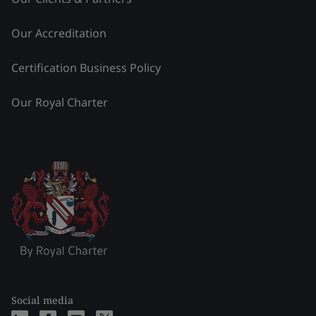
Our Accreditation
Certification Business Policy
Our Royal Charter
Social media