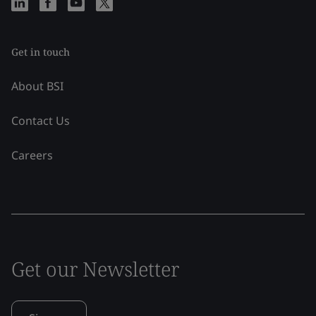
Get in touch
About BSI
Contact Us
Careers
Get our Newsletter