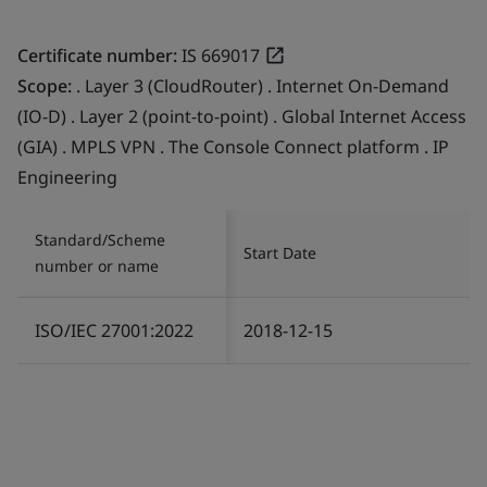
Certificate number:
IS 669017
Scope:
. Layer 3 (CloudRouter) . Internet On-Demand
(IO-D) . Layer 2 (point-to-point) . Global Internet Access
(GIA) . MPLS VPN . The Console Connect platform . IP
Engineering
Standard/Scheme
Start Date
number or name
ISO/IEC 27001:2022
2018-12-15