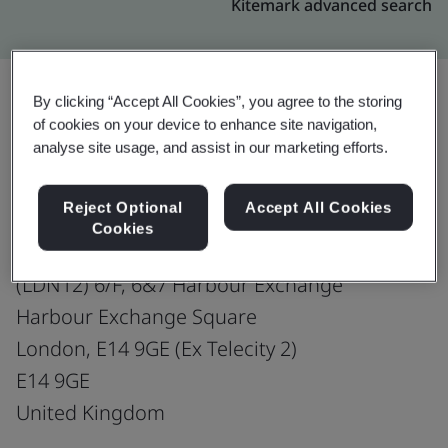
Kitemark advanced search
By clicking “Accept All Cookies”, you agree to the storing
of cookies on your device to enhance site navigation,
Upgrade
Share:
analyse site usage, and assist in our marketing efforts.
Reject Optional
Accept All Cookies
Gateway Global Communications Limited
Cookies
Co-located Data Centre
(LDN12) 6/F, 6&7 Harbour Exchange
Harbour Exchange Square
London, E14 9GE (Ex Telecity 2)
E14 9GE
United Kingdom