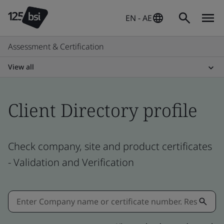
EN - AE
Assessment & Certification
View all
Client Directory profile
Check company, site and product certificates
- Validation and Verification