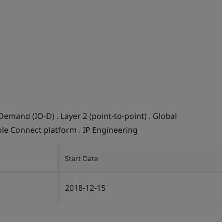
Demand (IO-D) . Layer 2 (point-to-point) . Global
ole Connect platform . IP Engineering
Start Date
2018-12-15