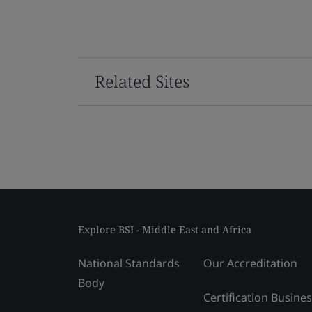
Related Sites
Explore BSI - Middle East and Africa
National Standards
Our Accreditation
Body
Certification Busine