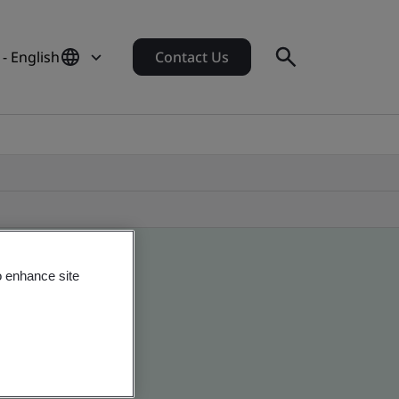
- English
Contact Us
o enhance site