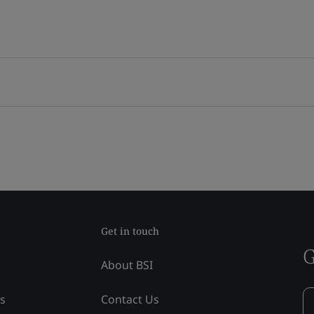
Get in touch
G
About BSI
ss
Contact Us