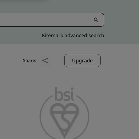
Kitemark advanced search
Upgrade
Share: