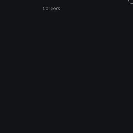
Careers