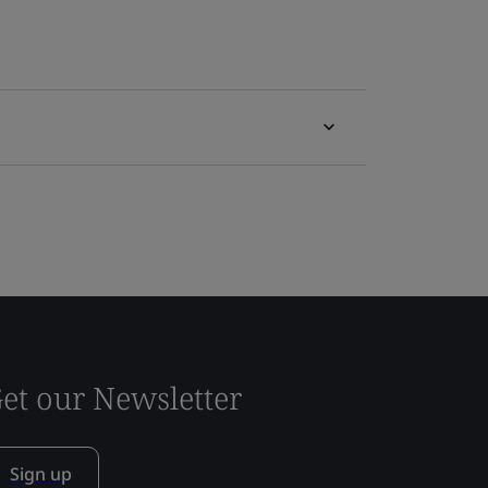
et our Newsletter
Sign up