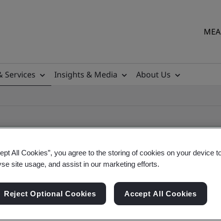
MEA 
& Services
Insights & Media
About Us
ept All Cookies”, you agree to the storing of cookies on your device t
yse site usage, and assist in our marketing efforts.
ile
Reject Optional Cookies
Accept All Cookies
ficates - Validation and Verification