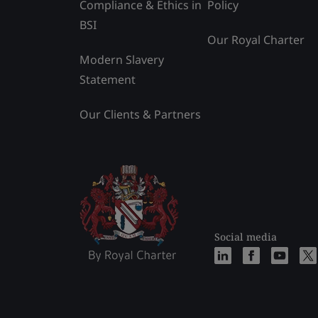
Compliance & Ethics in
Policy
BSI
Our Royal Charter
Modern Slavery
Statement
Our Clients & Partners
Social media