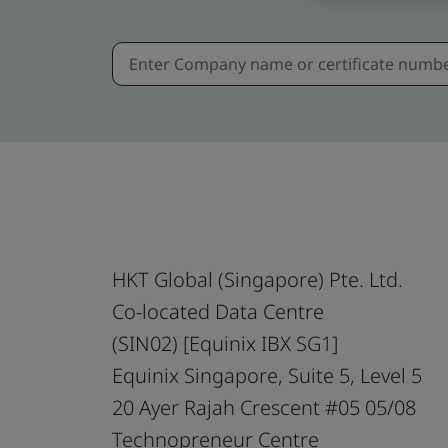
HKT Global (Singapore) Pte. Ltd.
Co-located Data Centre
(SIN02) [Equinix IBX SG1]
Equinix Singapore, Suite 5, Level 5
20 Ayer Rajah Crescent #05 05/08
Technopreneur Centre