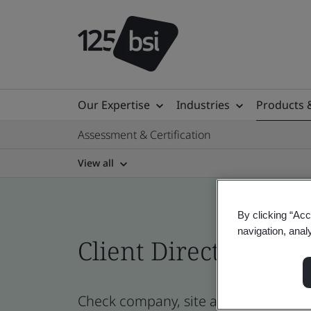
Our Expertise
Industries
Products 
Assessment & Certification
View all
By clicking “Acc
navigation, anal
Client Directory prof
Check company, site and product certi