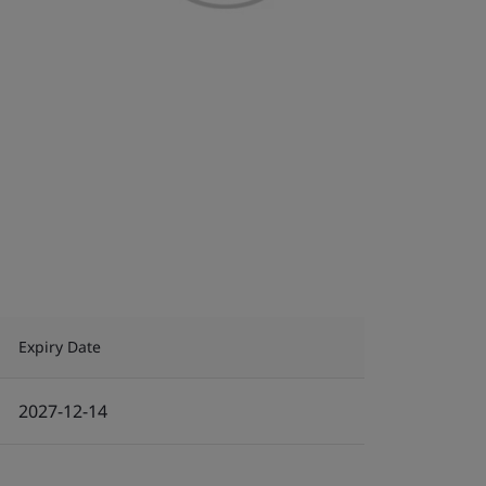
Expiry Date
2027-12-14