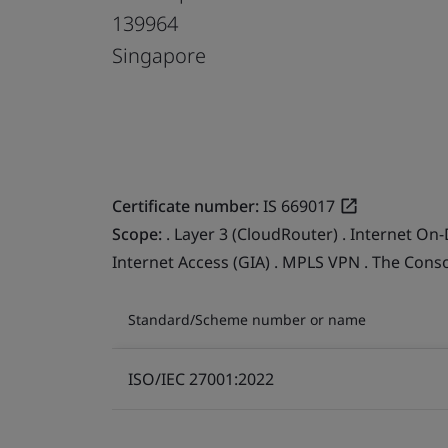
139964
Singapore
Certificate number:
IS 669017
Scope:
. Layer 3 (CloudRouter) . Internet On-
Internet Access (GIA) . MPLS VPN . The Cons
Standard/Scheme number or name
ISO/IEC 27001:2022