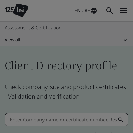
EN - AE
Assessment & Certification
View all
Client Directory profile
Check company, site and product certificates
- Validation and Verification