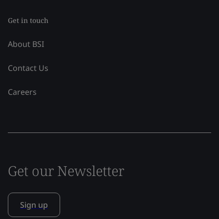
Get in touch
About BSI
Contact Us
Careers
Get our Newsletter
Sign up