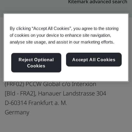
Kitemark advanced search
By clicking “Accept All Cookies”, you agree to the storing
of cookies on your device to enhance site navigation,
Upgrade
Share:
analyse site usage, and assist in our marketing efforts.
Reject Optional
Accept All Cookies
PCCW Global (Germany) GmbH
Cookies
Co-located Data Centre
(FRF02) PCCW Global c/o Interxion
[Bld - FRA2], Hanauer Landstrasse 304
D-60314 Frankfurt a. M.
Germany