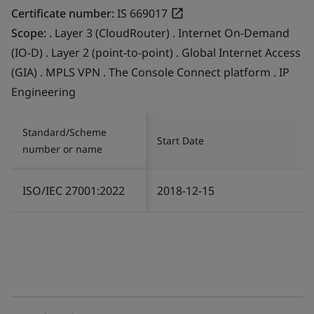
Certificate number:
IS 669017
Scope:
. Layer 3 (CloudRouter) . Internet On-Demand
(IO-D) . Layer 2 (point-to-point) . Global Internet Access
(GIA) . MPLS VPN . The Console Connect platform . IP
Engineering
Standard/Scheme
Start Date
number or name
ISO/IEC 27001:2022
2018-12-15