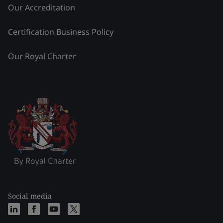
Our Accreditation
Certification Business Policy
Our Royal Charter
Social media