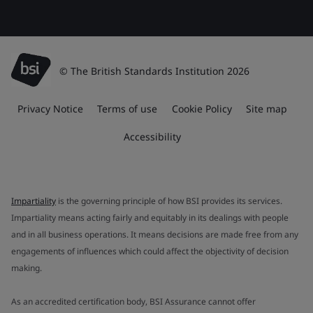
© The British Standards Institution 2026
Privacy Notice
Terms of use
Cookie Policy
Site map
Accessibility
Impartiality
is the governing principle of how BSI provides its services.
Impartiality means acting fairly and equitably in its dealings with people
and in all business operations. It means decisions are made free from any
engagements of influences which could affect the objectivity of decision
making.
As an accredited certification body, BSI Assurance cannot offer