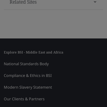
Related Sites
Explore BSI - Middle East and Africa
National Standards Body
Compliance & Ethics in BSI
Modern Slavery Statement
Our Clients & Partners