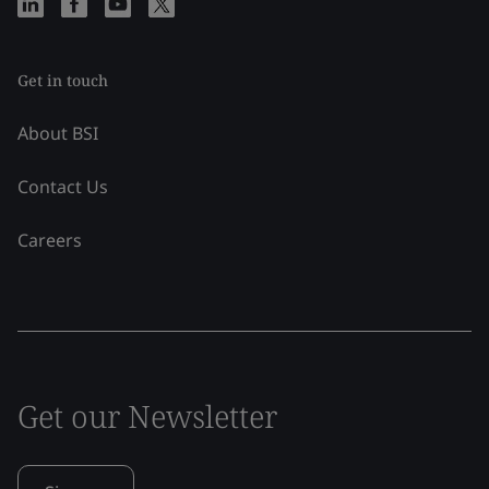
Get in touch
About BSI
Contact Us
Careers
Get our Newsletter