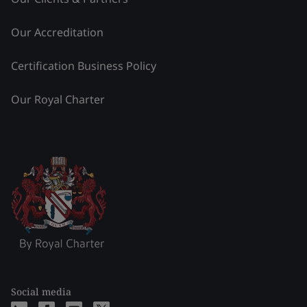
Our Accreditation
Certification Business Policy
Our Royal Charter
Social media