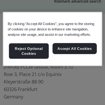
Kitemark advanced search
By clicking “Accept All Cookies”, you agree to the storing
of cookies on your device to enhance site navigation,
Upgrade
Share:
analyse site usage, and assist in our marketing efforts.
Reject Optional
Accept All Cookies
PCCW Global (Germany) GmbH
Cookies
Co-located Data Centre
(FRF06) PCCW Global, Room 3.10
Row 3, Place 21 c/o Equinix
Kleyerstraße 88-90
60326 Frankfurt
Germany