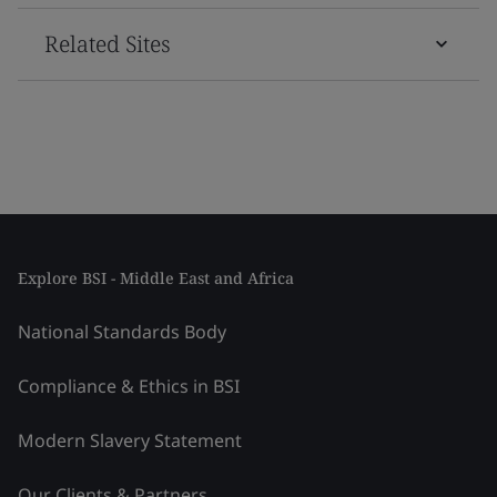
Related Sites
Explore BSI - Middle East and Africa
National Standards Body
Compliance & Ethics in BSI
Modern Slavery Statement
Our Clients & Partners