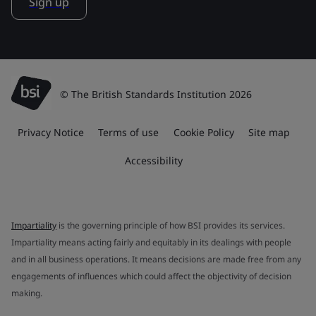
Sign up
© The British Standards Institution 2026
Privacy Notice
Terms of use
Cookie Policy
Site map
Accessibility
Impartiality
is the governing principle of how BSI provides its services.
Impartiality means acting fairly and equitably in its dealings with people
and in all business operations. It means decisions are made free from any
engagements of influences which could affect the objectivity of decision
making.