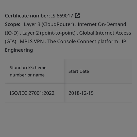
Certificate number:
IS 669017
Scope:
. Layer 3 (CloudRouter) . Internet On-Demand
(IO-D) . Layer 2 (point-to-point) . Global Internet Access
(GIA) . MPLS VPN . The Console Connect platform . IP
Engineering
Standard/Scheme
Start Date
number or name
ISO/IEC 27001:2022
2018-12-15