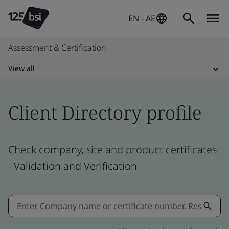
EN - AE
Assessment & Certification
View all
Client Directory profile
Check company, site and product certificates
- Validation and Verification