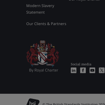
Modern Slavery
Statement
Our Clients & Partners
Social media
© The British Standards Institution 202