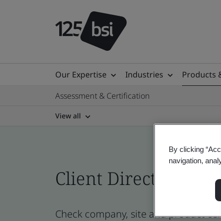
Our Expertise
Industries
Products 
Assessment & Certification
View all
By clicking “Acc
navigation, anal
Client Directory prof
Check company, site and product certi