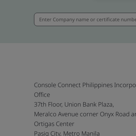
Console Connect Philippines Incorp
Office
37th Floor, Union Bank Plaza,
Meralco Avenue corner Onyx Road a
Ortigas Center
Pasig City, Metro Manila