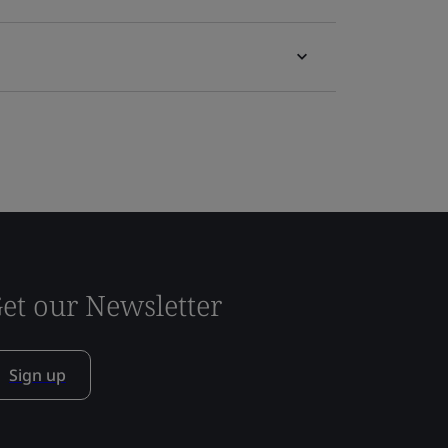
et our Newsletter
Sign up