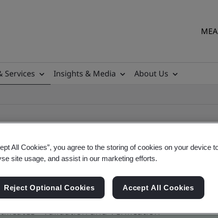
MEA 
& Services
Insights & Media
About Us
ept All Cookies”, you agree to the storing of cookies on your device t
yse site usage, and assist in our marketing efforts.
ile
Reject Optional Cookies
Accept All Cookies
ficates - Validation and Verification