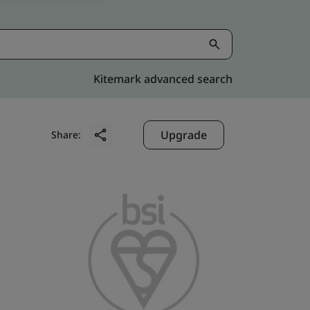
Kitemark advanced search
Upgrade
Share: