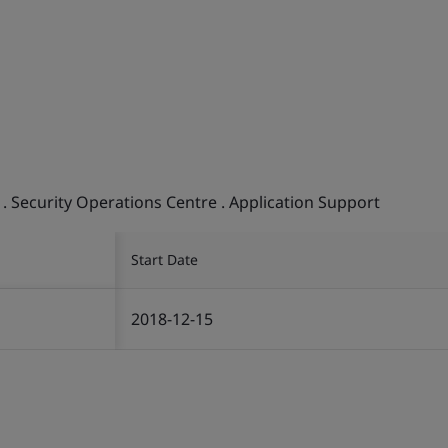
 . Security Operations Centre . Application Support
Start Date
2018-12-15