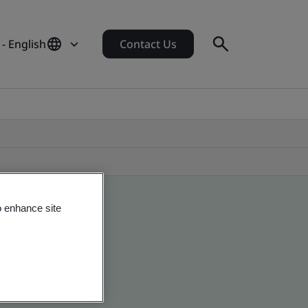
- English
Contact Us
o enhance site