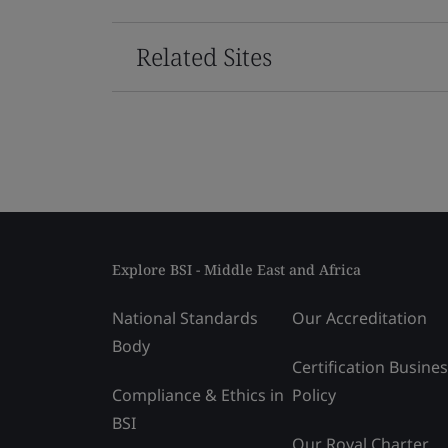
Related Sites
Explore BSI - Middle East and Africa
National Standards
Our Accreditation
Body
Certification Busine
Compliance & Ethics in
Policy
BSI
Our Royal Charter