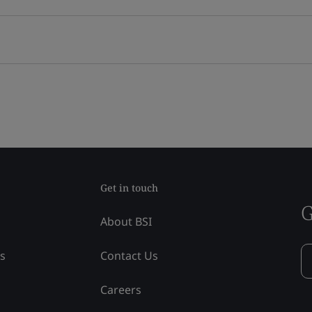
Get in touch
G
About BSI
ss
Contact Us
Careers