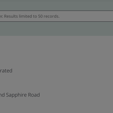
orated
nd Sapphire Road