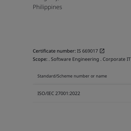
Philippines
Certificate number:
IS 669017
Scope:
. Software Engineering . Corporate IT
Standard/Scheme number or name
ISO/IEC 27001:2022