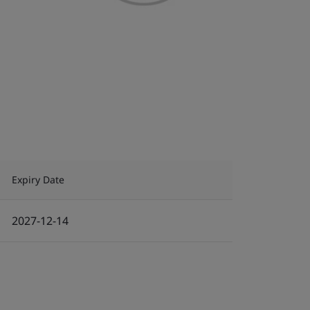
Expiry Date
2027-12-14