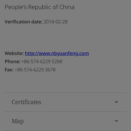
People's Republic of China
Verification date:
2018-02-28
Website:
http://www.nbyuanfeng.com
Phone:
+86-574-6229 5288
Fax:
+86-574-6229 3678
Certificates
Map