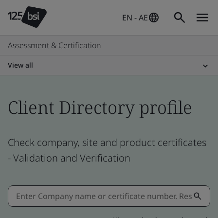
EN - AE
Assessment & Certification
View all
Client Directory profile
Check company, site and product certificates
- Validation and Verification