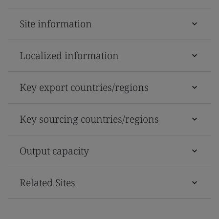
Site information
Localized information
Key export countries/regions
Key sourcing countries/regions
Output capacity
Related Sites