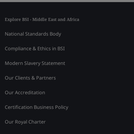
Explore BSI - Middle East and Africa
National Standards Body
Compliance & Ethics in BSI
Modern Slavery Statement
Our Clients & Partners
Our Accreditation
Certification Business Policy
Our Royal Charter