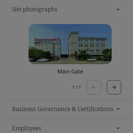
Site photographs
Main Gate
1
/
7
Business Governance & Certifications
Employees