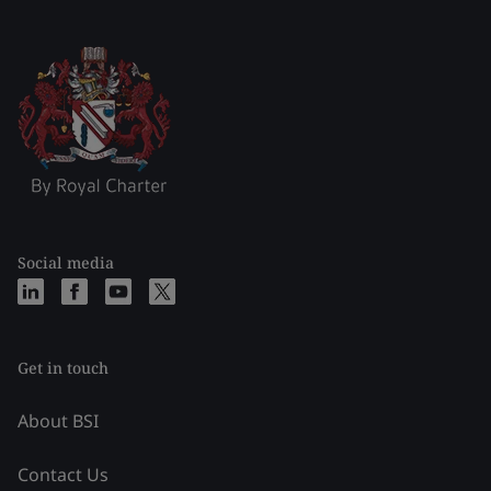
Social media
Get in touch
About BSI
Contact Us