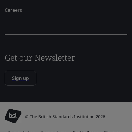
Careers
Get our Newsletter
Sign up
© The British Standards Institution 2026