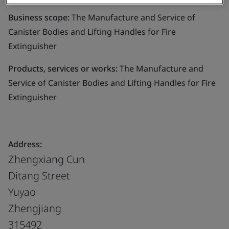
Business scope:
The Manufacture and Service of
Canister Bodies and Lifting Handles for Fire
Extinguisher
Products, services or works:
The Manufacture and
Service of Canister Bodies and Lifting Handles for Fire
Extinguisher
Address:
Zhengxiang Cun
Ditang Street
Yuyao
Zhengjiang
315492