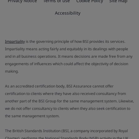
Privacy Notice
Terms of use
Cookie Policy
Site map
Accessibility
Impartiality
is the governing principle of how BSI provides its services.
Impartiality means acting fairly and equitably in its dealings with people
and in all business operations. It means decisions are made free from any
engagements of influences which could affect the objectivity of decision
making.
As an accredited certification body, BSI Assurance cannot offer
certification to clients where they have also received consultancy from
another part of the BSI Group for the same management system. Likewise,
we do not offer consultancy to clients when they also seek certification to
the same management system.
The British Standards Institution (BSI, a company incorporated by Royal
Charter), performs the National Standards Body (NSB) activity in the UK.