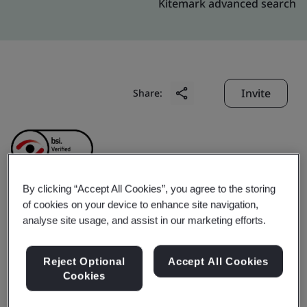
Kitemark advanced search
Invite
Share:
By clicking “Accept All Cookies”, you agree to the storing
of cookies on your device to enhance site navigation,
Ningbo Yuanfeng Fire
analyse site usage, and assist in our marketing efforts.
Control Equipment Co.,
Reject Optional
Accept All Cookies
Cookies
Ltd.