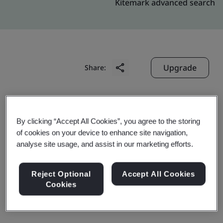
Kitemark advanced search
Upgrade
Share:
Molex Trading (Shanghai) Co., Ltd.
By clicking “Accept All Cookies”, you agree to the storing
No. 889, Yinglun Road
of cookies on your device to enhance site navigation,
Pilot Free Trade Zone
analyse site usage, and assist in our marketing efforts.
Shanghai
200131
Reject Optional
Accept All Cookies
Cookies
China