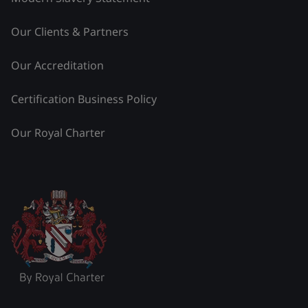
Our Clients & Partners
Our Accreditation
Certification Business Policy
Our Royal Charter