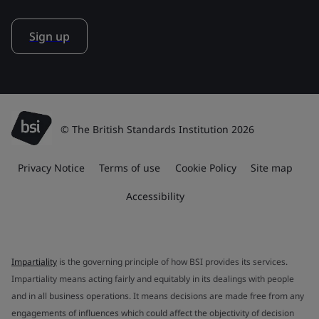
Sign up
© The British Standards Institution 2026
Privacy Notice
Terms of use
Cookie Policy
Site map
Accessibility
Impartiality
is the governing principle of how BSI provides its services.
Impartiality means acting fairly and equitably in its dealings with people
and in all business operations. It means decisions are made free from any
engagements of influences which could affect the objectivity of decision