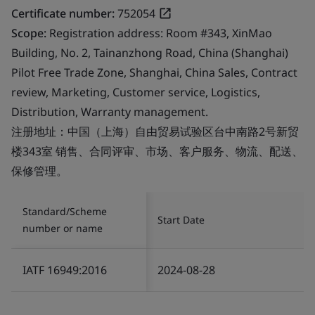
Certificate number:
752054
Scope:
Registration address: Room #343, XinMao
Building, No. 2, Tainanzhong Road, China (Shanghai)
Pilot Free Trade Zone, Shanghai, China Sales, Contract
review, Marketing, Customer service, Logistics,
Distribution, Warranty management.
注册地址：中国（上海）自由贸易试验区台中南路2号新贸
楼343室 销售、合同评审、市场、客户服务、物流、配送、
保修管理。
Standard/Scheme
Start Date
number or name
IATF 16949:2016
2024-08-28