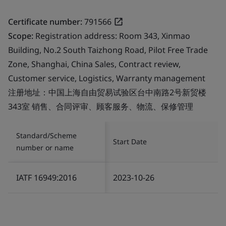
Certificate number:
791566
Scope:
Registration address: Room 343, Xinmao
Building, No.2 South Taizhong Road, Pilot Free Trade
Zone, Shanghai, China Sales, Contract review,
Customer service, Logistics, Warranty management
注册地址：中国上海自由贸易试验区台中南路2号新贸楼
343室 销售、合同评审、顾客服务、物流、保修管理
Standard/Scheme
Start Date
number or name
IATF 16949:2016
2023-10-26