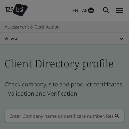
EN - AE
Assessment & Certification
View all
Client Directory profile
Check company, site and product certificates
- Validation and Verification