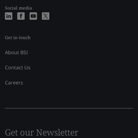
Social media
Get in touch
About BSI
Contact Us
Careers
Get our Newsletter