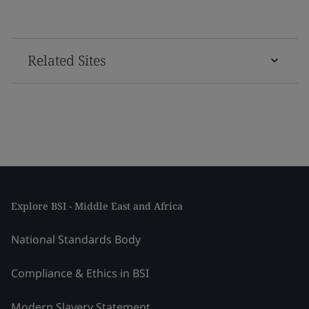
Related Sites
Explore BSI - Middle East and Africa
National Standards Body
Compliance & Ethics in BSI
Modern Slavery Statement