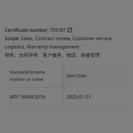
Certificate number:
759187
Scope:
Sales, Contract review, Customer service,
Logistics, Warranty management
销售、合同评审、客户服务、物流、保修管理
Standard/Scheme
Start Date
number or name
IATF 16949:2016
2025-01-21