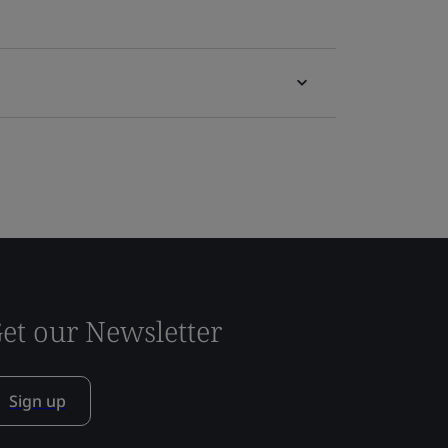
et our Newsletter
Sign up