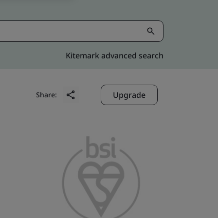
Kitemark advanced search
Upgrade
Share: