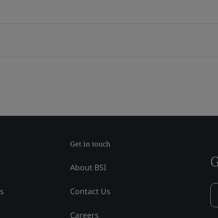
Get in touch
G
About BSI
ss
Contact Us
Careers