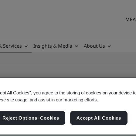
MEA 
& Services
Insights & Media
About Us
ept All Cookies”, you agree to the storing of cookies on your device t
yse site usage, and assist in our marketing efforts.
ile
Reject Optional Cookies
Accept All Cookies
ficates - Validation and Verification