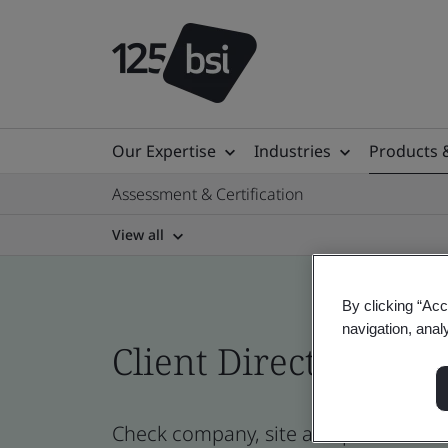
Our Expertise
Industries
Products 
Assessment & Certification
View all
By clicking “Acc
navigation, anal
Client Directory prof
Check company, site and product certi