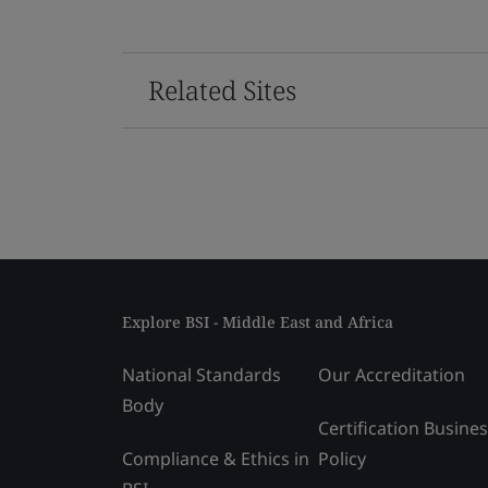
Related Sites
Explore BSI - Middle East and Africa
National Standards
Our Accreditation
Body
Certification Busine
Compliance & Ethics in
Policy