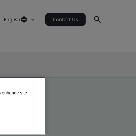
- English
Contact Us
o enhance site