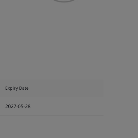
Expiry Date
2027-05-28