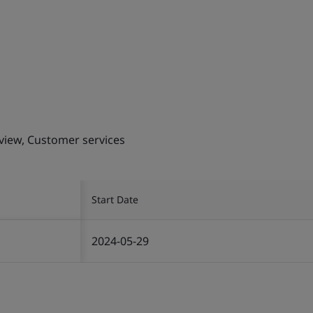
eview, Customer services
Start Date
2024-05-29