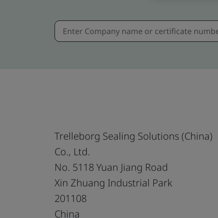
Trelleborg Sealing Solutions (China)
Co., Ltd.
No. 5118 Yuan Jiang Road
Xin Zhuang Industrial Park
201108
China