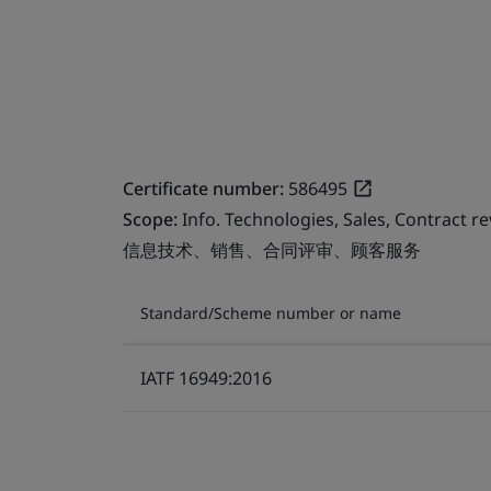
Certificate number:
586495
Scope:
Info. Technologies, Sales, Contract r
信息技术、销售、合同评审、顾客服务
Standard/Scheme number or name
IATF 16949:2016