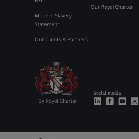
BSI
Our Royal Charter
Modern Slavery
Statement
Our Clients & Partners
Social media