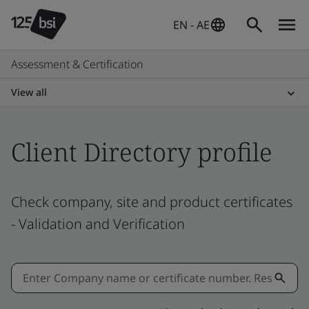
EN - AE
Assessment & Certification
View all
Client Directory profile
Check company, site and product certificates
- Validation and Verification