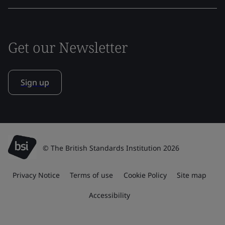
Get our Newsletter
Sign up
© The British Standards Institution 2026
Privacy Notice
Terms of use
Cookie Policy
Site map
Accessibility