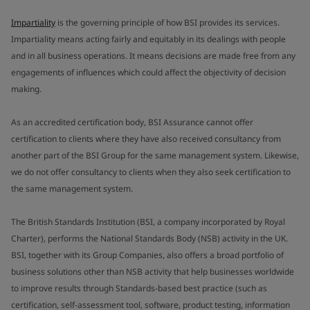
Impartiality
is the governing principle of how BSI provides its services.
Impartiality means acting fairly and equitably in its dealings with people
and in all business operations. It means decisions are made free from any
engagements of influences which could affect the objectivity of decision
making.
As an accredited certification body, BSI Assurance cannot offer
certification to clients where they have also received consultancy from
another part of the BSI Group for the same management system. Likewise,
we do not offer consultancy to clients when they also seek certification to
the same management system.
The British Standards Institution (BSI, a company incorporated by Royal
Charter), performs the National Standards Body (NSB) activity in the UK.
BSI, together with its Group Companies, also offers a broad portfolio of
business solutions other than NSB activity that help businesses worldwide
to improve results through Standards-based best practice (such as
certification, self-assessment tool, software, product testing, information