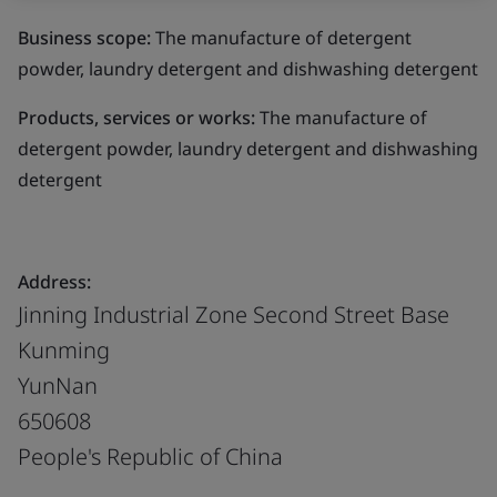
Business scope:
The manufacture of detergent
powder, laundry detergent and dishwashing detergent
Products, services or works:
The manufacture of
detergent powder, laundry detergent and dishwashing
detergent
Address:
Jinning Industrial Zone Second Street Base
Kunming
YunNan
650608
People's Republic of China