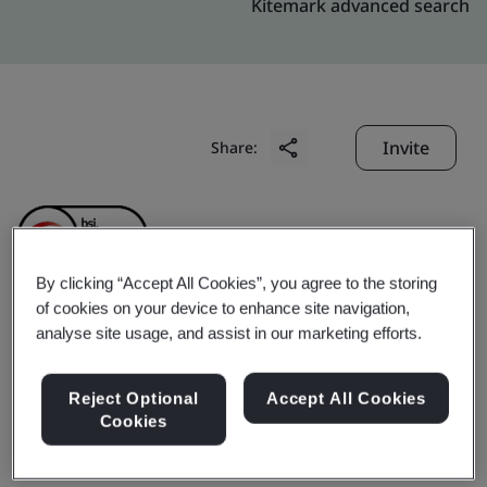
Kitemark advanced search
Invite
Share:
By clicking “Accept All Cookies”, you agree to the storing
of cookies on your device to enhance site navigation,
Kunming LIBY Daily
analyse site usage, and assist in our marketing efforts.
Chemical Industry Co.,
Reject Optional
Accept All Cookies
Cookies
Ltd.