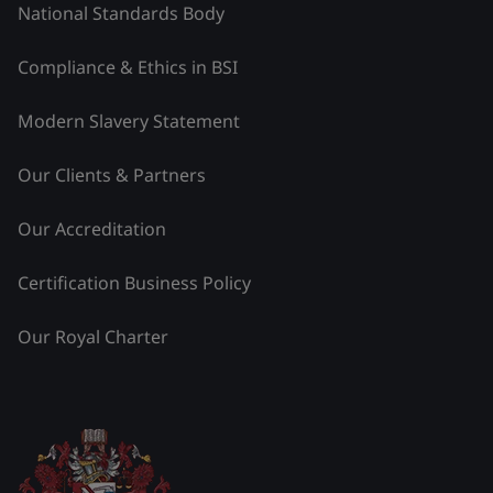
National Standards Body
Compliance & Ethics in BSI
Modern Slavery Statement
Our Clients & Partners
Our Accreditation
Certification Business Policy
Our Royal Charter