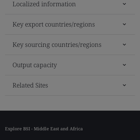
Localized information
Key export countries/regions
Key sourcing countries/regions
Output capacity
Related Sites
Explore BSI - Middle East and Africa