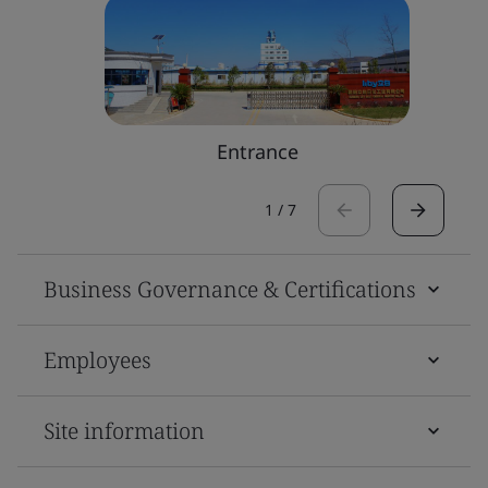
Entrance
1
/
7
Business Governance & Certifications
Employees
Site information