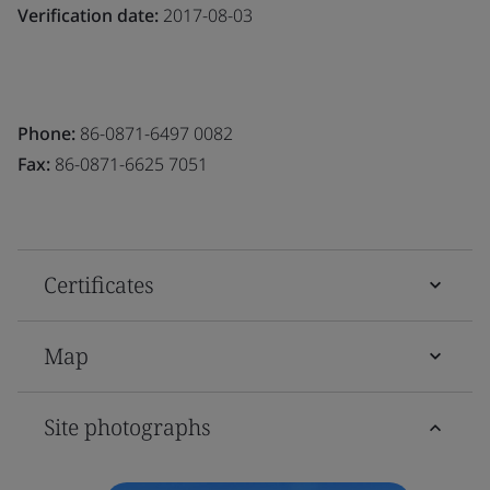
Verification date:
2017-08-03
Phone:
86-0871-6497 0082
Fax:
86-0871-6625 7051
Certificates
Map
Site photographs