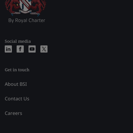
Social media
Get in touch
About BSI
Contact Us
Careers