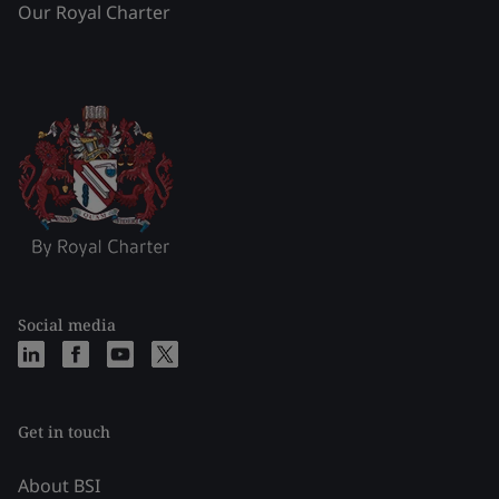
Our Royal Charter
Social media
Get in touch
About BSI