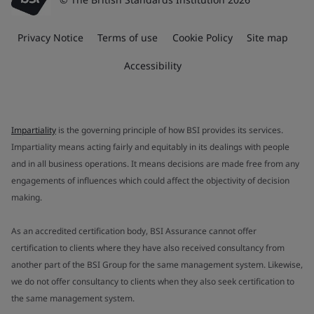
Privacy Notice
Terms of use
Cookie Policy
Site map
Accessibility
Impartiality
is the governing principle of how BSI provides its services.
Impartiality means acting fairly and equitably in its dealings with people
and in all business operations. It means decisions are made free from any
engagements of influences which could affect the objectivity of decision
making.
As an accredited certification body, BSI Assurance cannot offer
certification to clients where they have also received consultancy from
another part of the BSI Group for the same management system. Likewise,
we do not offer consultancy to clients when they also seek certification to
the same management system.