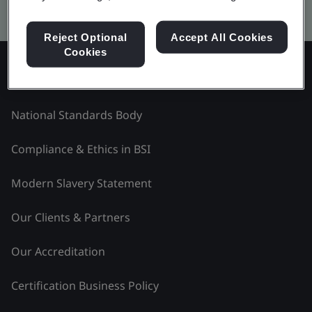
Kitemark advanced search
Reject Optional
Accept All Cookies
Cookies
Explore BSI - Middle East and Africa
National Standards Body
Compliance & Ethics in BSI
Modern Slavery Statement
Our Clients & Partners
Our Accreditation
Certification Business Policy