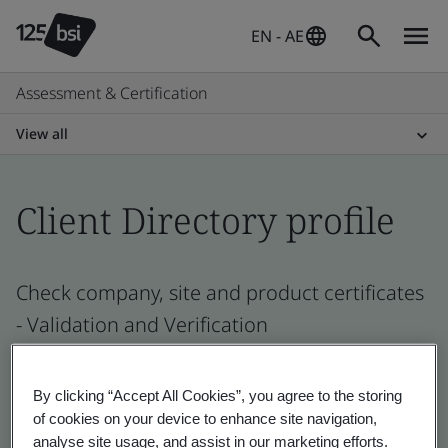
EN - AE
Assessment & Certification
View all
Client Directory profile
Check company, site and product certificates
- Validation and Verification
By clicking “Accept All Cookies”, you agree to the storing
of cookies on your device to enhance site navigation,
analyse site usage, and assist in our marketing efforts.