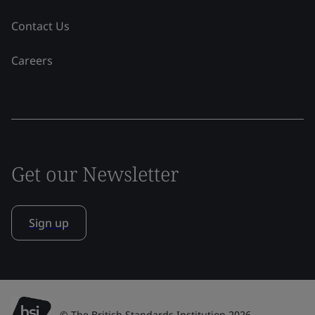
Contact Us
Careers
Get our Newsletter
Sign up
© The British Standards Institution 2026