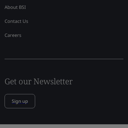
About BSI
Contact Us
Careers
Get our Newsletter
Sign up