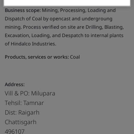
Business scope:
Mining, Processing, Loading and
Dispatch of Coal by opencast and undergroung
mining. Process verified on site are Drilling, Blasting,
Excavation, Loading, and Despatch to internal plants
of Hindalco Industries.
Products, services or works:
Coal
Address:
Vill & PO: Milupara
Tehsil: Tamnar
Dist: Raigarh
Chattisgarh
496107