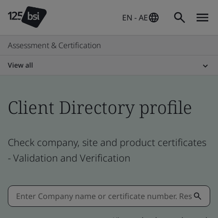
EN - AE
Assessment & Certification
View all
Client Directory profile
Check company, site and product certificates
- Validation and Verification