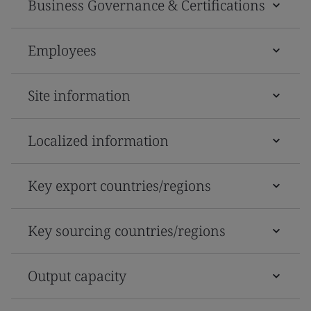
Business Governance & Certifications
Employees
Site information
Localized information
Key export countries/regions
Key sourcing countries/regions
Output capacity