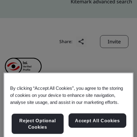
Kitemark advanced search
Invite
Share:
By clicking “Accept All Cookies”, you agree to the storing
Gare Palma Mines (IV/4
of cookies on your device to enhance site navigation,
analyse site usage, and assist in our marketing efforts.
& IV/5) (Hindalco
Reject Optional
Accept All Cookies
Industries Limited)
Cookies