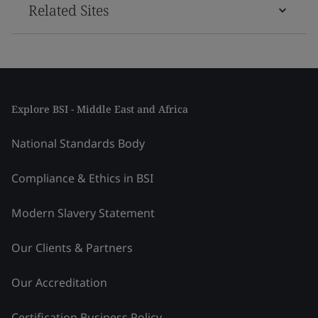
Related Sites
Explore BSI - Middle East and Africa
National Standards Body
Compliance & Ethics in BSI
Modern Slavery Statement
Our Clients & Partners
Our Accreditation
Certification Business Policy