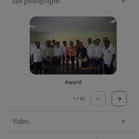
Site photographs
Award
1
/
10
Video