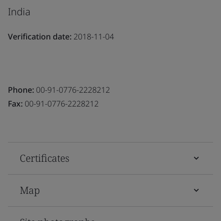
India
Verification date:
2018-11-04
Phone:
00-91-0776-2228212
Fax:
00-91-0776-2228212
Certificates
Map