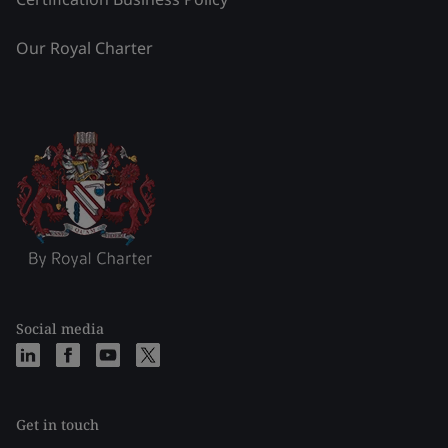
Our Royal Charter
Social media
Get in touch