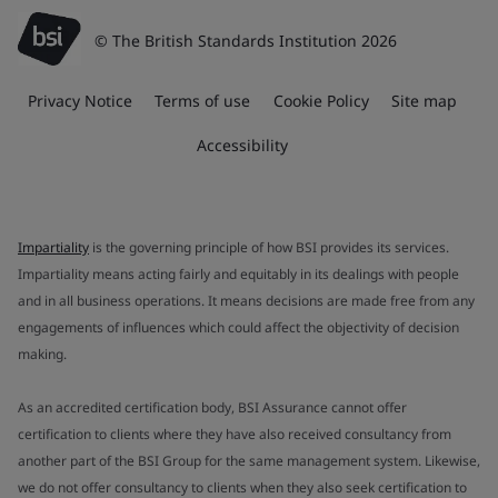
© The British Standards Institution 2026
Privacy Notice
Terms of use
Cookie Policy
Site map
Accessibility
Impartiality
is the governing principle of how BSI provides its services.
Impartiality means acting fairly and equitably in its dealings with people
and in all business operations. It means decisions are made free from any
engagements of influences which could affect the objectivity of decision
making.
As an accredited certification body, BSI Assurance cannot offer
certification to clients where they have also received consultancy from
another part of the BSI Group for the same management system. Likewise,
we do not offer consultancy to clients when they also seek certification to