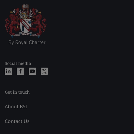
Social media
Get in touch
About BSI
Contact Us