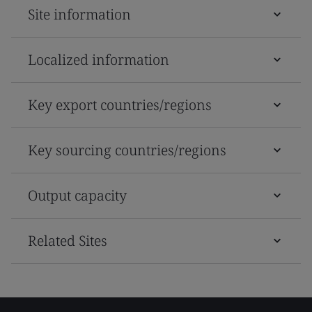
Site information
Localized information
Key export countries/regions
Key sourcing countries/regions
Output capacity
Related Sites