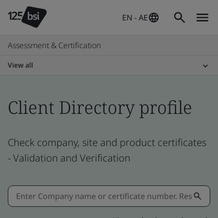
EN - AE
Assessment & Certification
View all
Client Directory profile
Check company, site and product certificates
- Validation and Verification