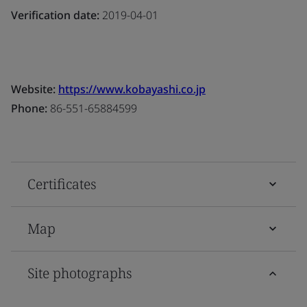
Verification date:
2019-04-01
Website:
https://www.kobayashi.co.jp
Phone:
86-551-65884599
Certificates
Map
Site photographs