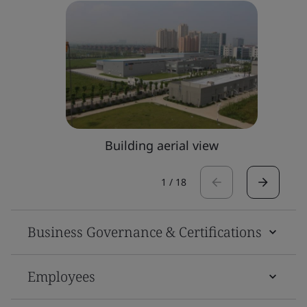
Building aerial view
1
/
18
Business Governance & Certifications
Employees