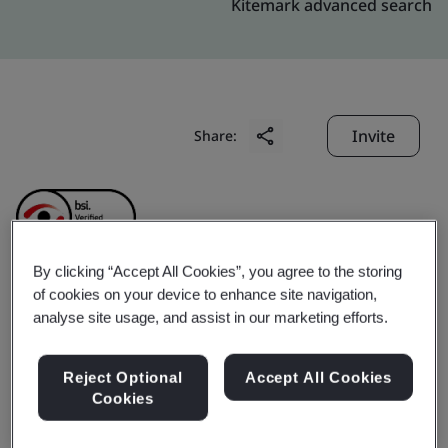
Kitemark advanced search
Invite
Share:
By clicking “Accept All Cookies”, you agree to the storing
of cookies on your device to enhance site navigation,
Hefei Kobayashi Daily
analyse site usage, and assist in our marketing efforts.
Products Co., Ltd.
Reject Optional
Accept All Cookies
Cookies
Business scope:
The production and sales of medical