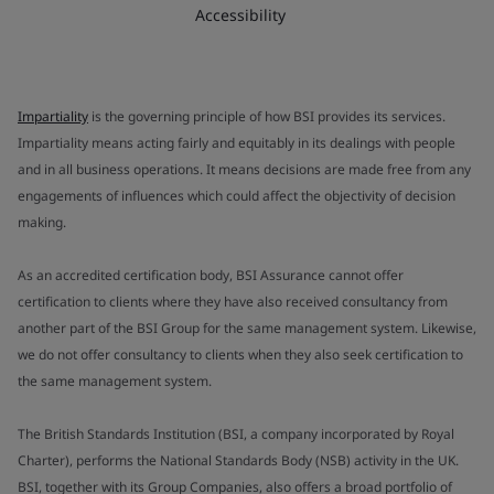
Accessibility
Impartiality
is the governing principle of how BSI provides its services.
Impartiality means acting fairly and equitably in its dealings with people
and in all business operations. It means decisions are made free from any
engagements of influences which could affect the objectivity of decision
making.
As an accredited certification body, BSI Assurance cannot offer
certification to clients where they have also received consultancy from
another part of the BSI Group for the same management system. Likewise,
we do not offer consultancy to clients when they also seek certification to
the same management system.
The British Standards Institution (BSI, a company incorporated by Royal
Charter), performs the National Standards Body (NSB) activity in the UK.
BSI, together with its Group Companies, also offers a broad portfolio of