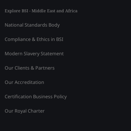
Explore BSI - Middle East and Africa
National Standards Body
Compliance & Ethics in BSI
Modern Slavery Statement
Our Clients & Partners
Our Accreditation
Certification Business Policy
Our Royal Charter