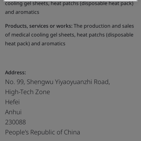
cooling gel sheets, heat patchs (disposable heat pack)
and aromatics
Products, services or works:
The production and sales
of medical cooling gel sheets, heat patchs (disposable
heat pack) and aromatics
Address:
No. 99, Shengwu Yiyaoyuanzhi Road,
High-Tech Zone
Hefei
Anhui
230088
People's Republic of China