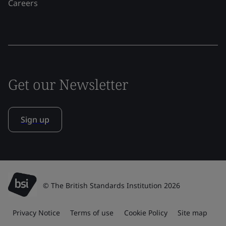
Careers
Get our Newsletter
Sign up
© The British Standards Institution 2026
Privacy Notice
Terms of use
Cookie Policy
Site map