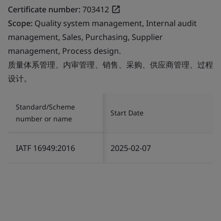
Certificate number:
703412
Scope:
Quality system management, Internal audit
management, Sales, Purchasing, Supplier
management, Process design.
质量体系管理、内审管理、销售、采购、供应商管理、过程
设计。
Standard/Scheme
Start Date
number or name
IATF 16949:2016
2025-02-07