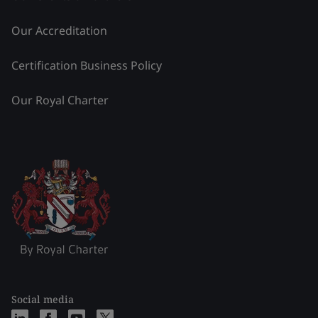
Our Accreditation
Certification Business Policy
Our Royal Charter
Social media