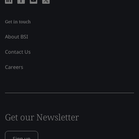
Get in touch
About BSI
Contact Us
Careers
Get our Newsletter
Sign up