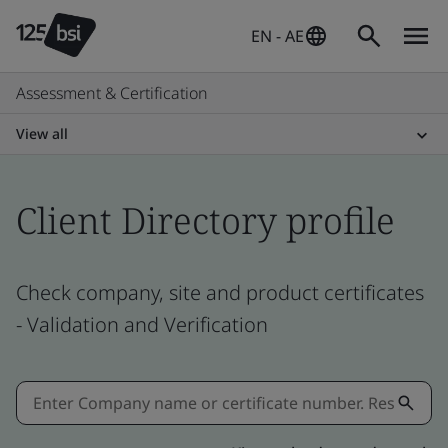
EN - AE
Assessment & Certification
View all
Client Directory profile
Check company, site and product certificates
- Validation and Verification