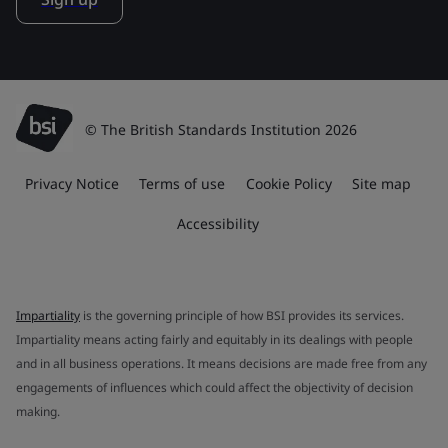
© The British Standards Institution 2026
Privacy Notice
Terms of use
Cookie Policy
Site map
Accessibility
Impartiality
is the governing principle of how BSI provides its services.
Impartiality means acting fairly and equitably in its dealings with people
and in all business operations. It means decisions are made free from any
engagements of influences which could affect the objectivity of decision
making.