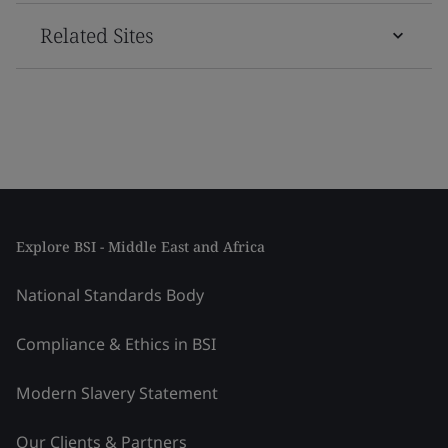
Related Sites
Explore BSI - Middle East and Africa
National Standards Body
Compliance & Ethics in BSI
Modern Slavery Statement
Our Clients & Partners