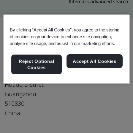
Kitemark advanced search
By clicking “Accept All Cookies”, you agree to the storing
of cookies on your device to enhance site navigation,
Upgrade
Share:
analyse site usage, and assist in our marketing efforts.
Reject Optional
Accept All Cookies
Guangzhou Highteen Plastics Co., Ltd.
Cookies
No. 91 Changshou Road
Huadu District
Guangzhou
510830
China