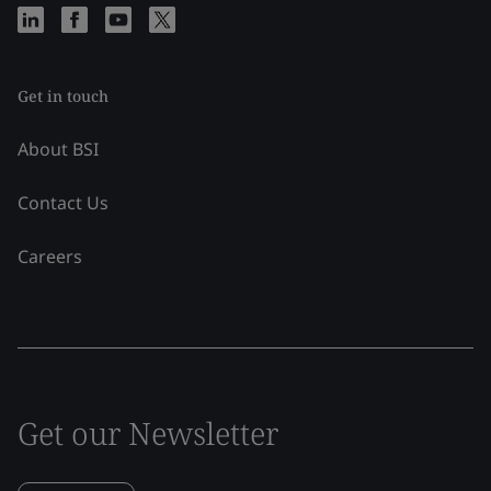
Get in touch
About BSI
Contact Us
Careers
Get our Newsletter