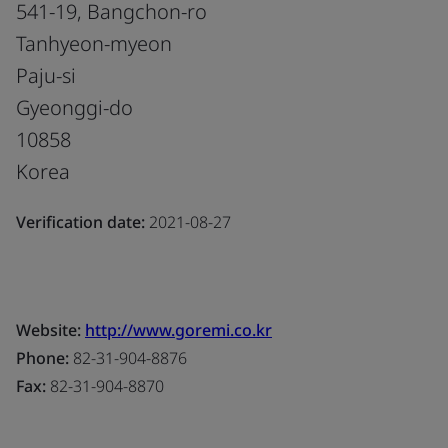
541-19, Bangchon-ro
Tanhyeon-myeon
Paju-si
Gyeonggi-do
10858
Korea
Verification date:
2021-08-27
Website:
http://www.goremi.co.kr
Phone:
82-31-904-8876
Fax:
82-31-904-8870