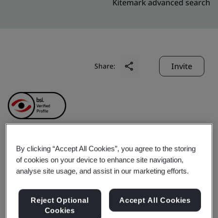
Kitemark advanced search
Invite
Share:
By clicking “Accept All Cookies”, you agree to the storing
Goremi Co., Ltd.
of cookies on your device to enhance site navigation,
analyse site usage, and assist in our marketing efforts.
Business scope:
The manufacture of frozen seafood
boiled products, chilled and frozen ready to eat
Reject Optional
Accept All Cookies
seafood processed foods(including pasteurized,
Cookies