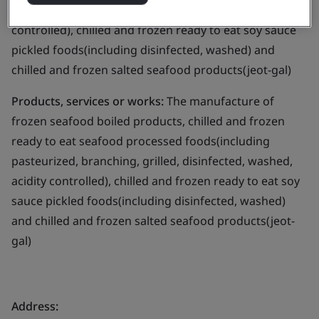
branching, grilled, disinfected, washed, acidity
controlled), chilled and frozen ready to eat soy sauce
pickled foods(including disinfected, washed) and
chilled and frozen salted seafood products(jeot-gal)
Products, services or works:
The manufacture of
frozen seafood boiled products, chilled and frozen
ready to eat seafood processed foods(including
pasteurized, branching, grilled, disinfected, washed,
acidity controlled), chilled and frozen ready to eat soy
sauce pickled foods(including disinfected, washed)
and chilled and frozen salted seafood products(jeot-
gal)
Address: