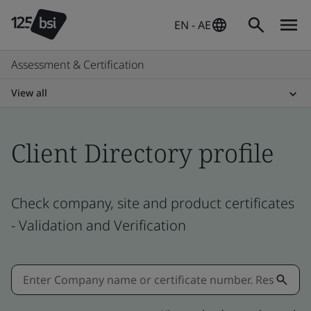
EN - AE
Assessment & Certification
View all
Client Directory profile
Check company, site and product certificates
- Validation and Verification