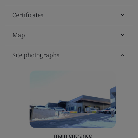
Certificates
Map
Site photographs
main entrance