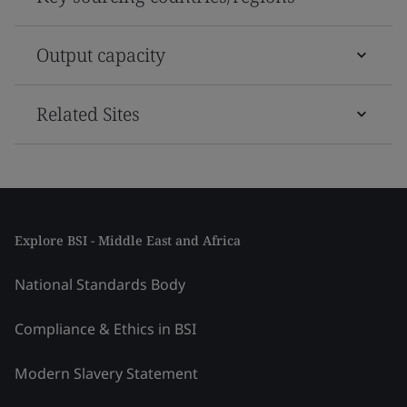
Output capacity
Related Sites
Explore BSI - Middle East and Africa
National Standards Body
Compliance & Ethics in BSI
Modern Slavery Statement