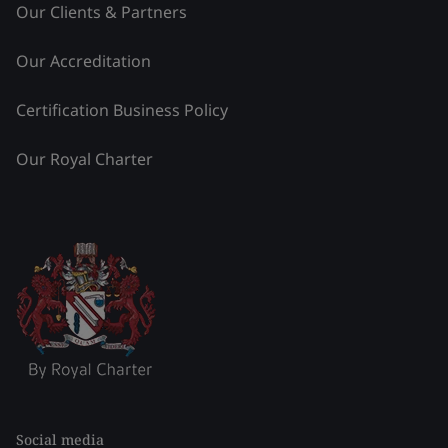
Our Clients & Partners
Our Accreditation
Certification Business Policy
Our Royal Charter
Social media