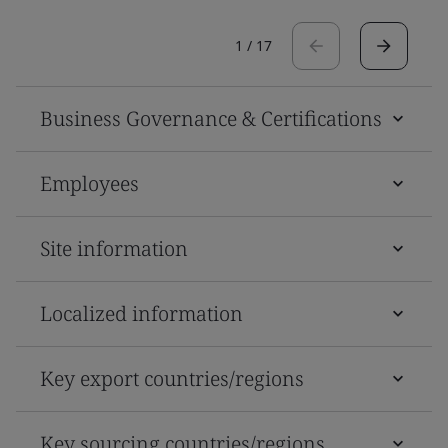
1
/
17
Business Governance & Certifications
Employees
Site information
Localized information
Key export countries/regions
Key sourcing countries/regions