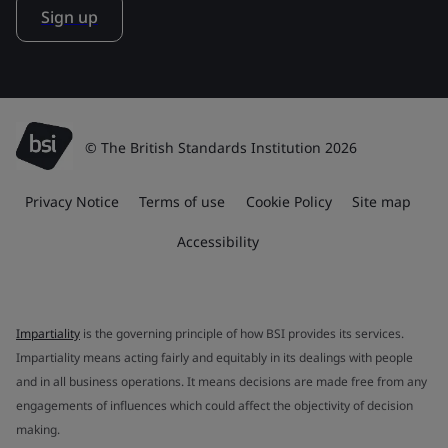
Sign up
© The British Standards Institution 2026
Privacy Notice
Terms of use
Cookie Policy
Site map
Accessibility
Impartiality
is the governing principle of how BSI provides its services.
Impartiality means acting fairly and equitably in its dealings with people
and in all business operations. It means decisions are made free from any
engagements of influences which could affect the objectivity of decision
making.