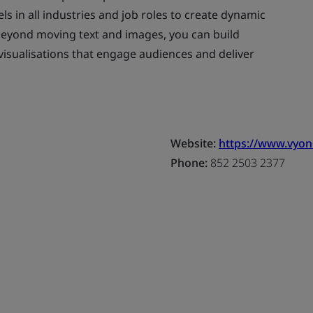
els in all industries and job roles to create dynamic
beyond moving text and images, you can build
visualisations that engage audiences and deliver
Website:
https://www.vyo
Phone:
852 2503 2377