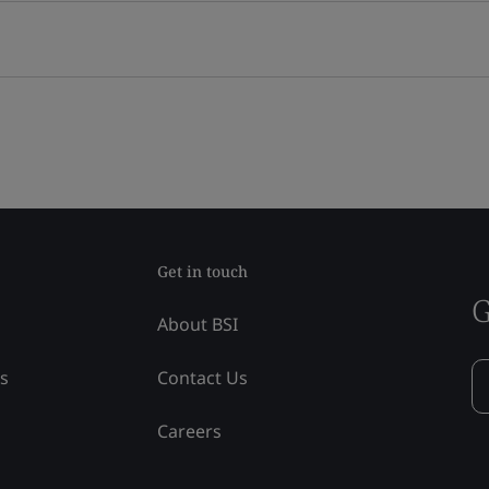
Get in touch
G
About BSI
ss
Contact Us
Careers