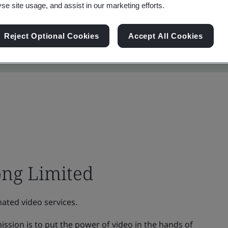
yse site usage, and assist in our marketing efforts.
Reject Optional Cookies
Accept All Cookies
ng Limited
ated video services.
ssion is to put the power of video in the hands of