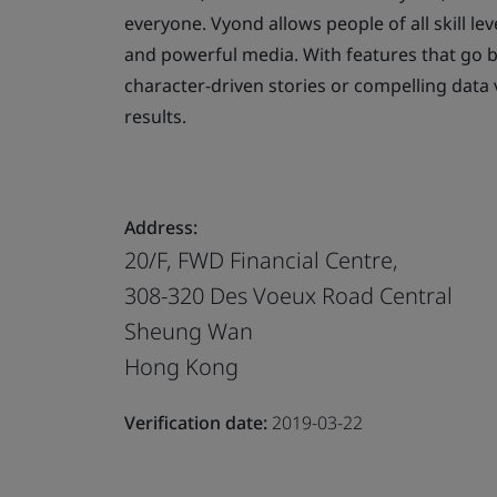
everyone. Vyond allows people of all skill lev
and powerful media. With features that go 
character-driven stories or compelling data 
results.
Address:
20/F, FWD Financial Centre,
308-320 Des Voeux Road Central
Sheung Wan
Hong Kong
Verification date:
2019-03-22