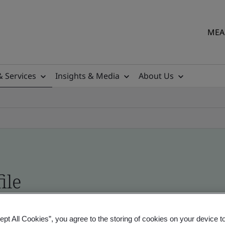
MEA 
& Services
Insights & Media
About Us
ile
ficates - Validation and Verification
ept All Cookies”, you agree to the storing of cookies on your device t