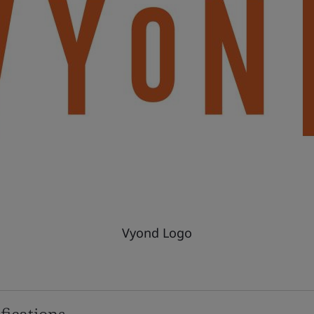
Vyond Logo