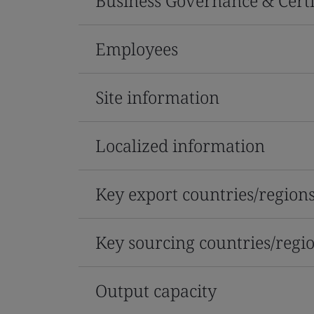
Business Governance & Certi
Employees
Site information
Localized information
Key export countries/region
Key sourcing countries/regi
Output capacity