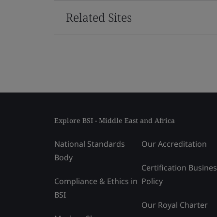
Related Sites
Explore BSI - Middle East and Africa
National Standards
Our Accreditation
Body
Certification Busine
Compliance & Ethics in
Policy
BSI
Our Royal Charter