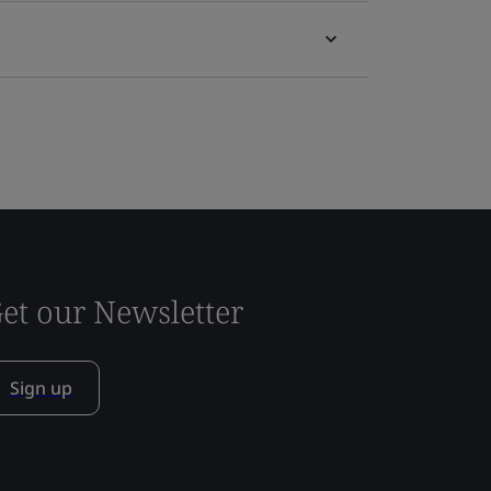
et our Newsletter
Sign up