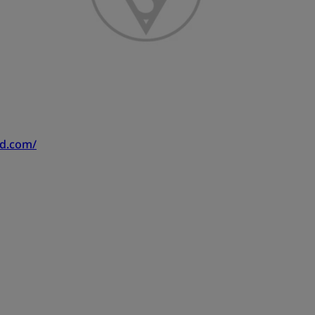
nd.com/