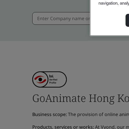
navigation, anal
GoAnimate Hong Ko
Business scope:
The provision of online anim
Products, services or works:
At Vyond, our mi