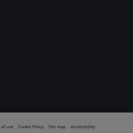
 of use
Cookie Policy
Site map
Accessibility