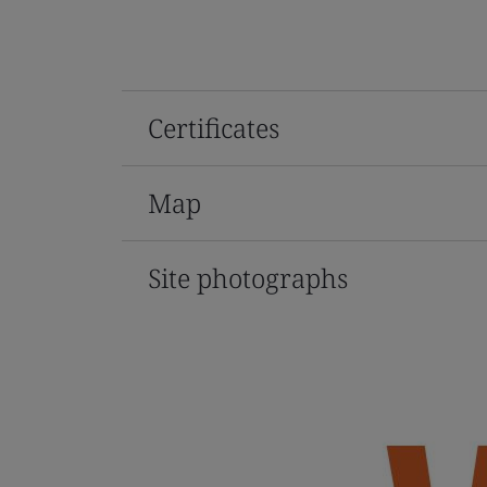
Certificates
Map
Site photographs