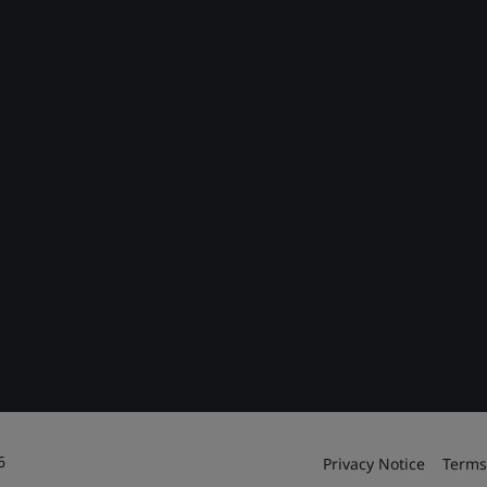
6
Privacy Notice
Terms