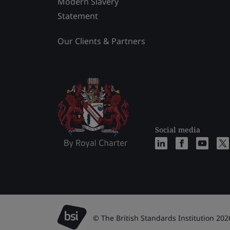
Modern Slavery
Statement
Our Clients & Partners
Social media
© The British Standards Institution 202