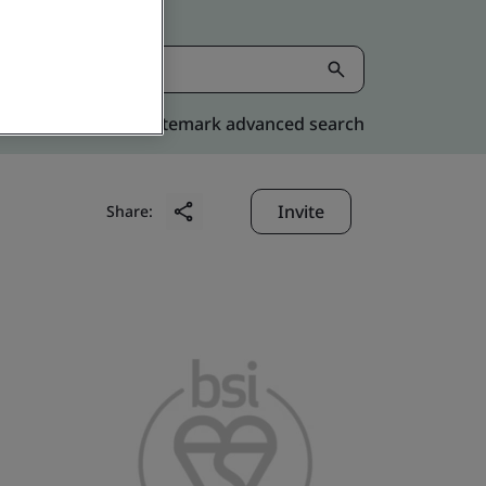
Kitemark advanced search
Invite
Share: