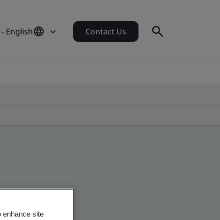
- English
Contact Us
o enhance site