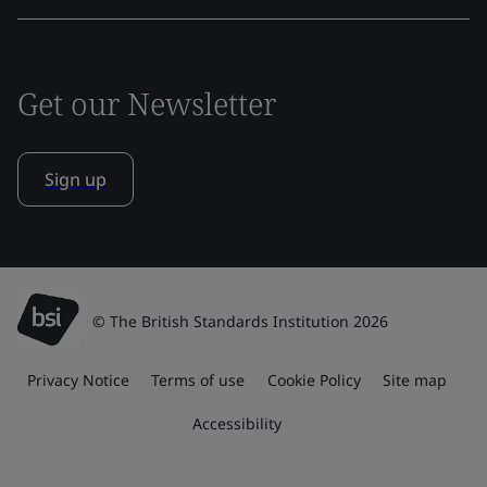
Get our Newsletter
Sign up
© The British Standards Institution 2026
Privacy Notice
Terms of use
Cookie Policy
Site map
Accessibility