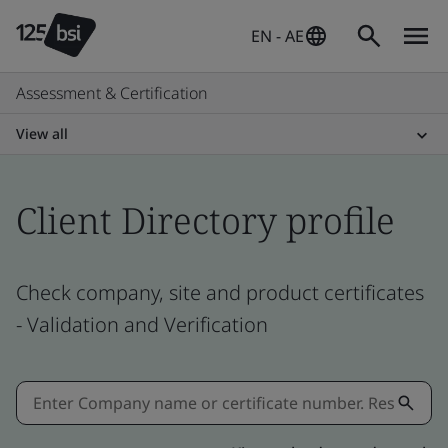
EN - AE
Assessment & Certification
View all
Client Directory profile
Check company, site and product certificates
- Validation and Verification