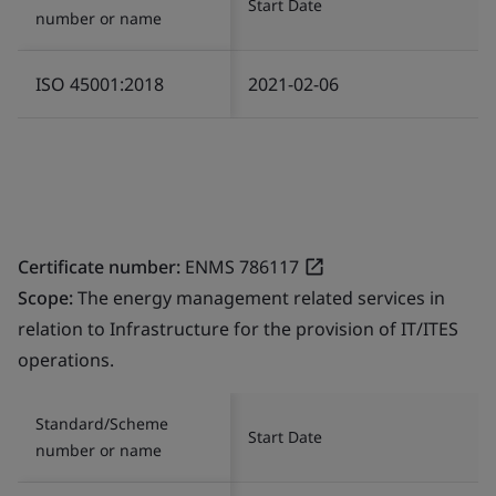
Start Date
number or name
ISO 45001:2018
2021-02-06
Certificate number:
ENMS 786117
Scope:
The energy management related services in
relation to Infrastructure for the provision of IT/ITES
operations.
Standard/Scheme
Start Date
number or name