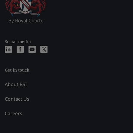
Social media
Get in touch
About BSI
Contact Us
Careers