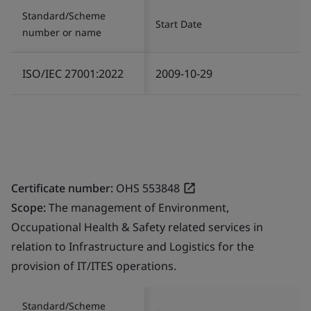
Standard/Scheme
Start Date
number or name
ISO/IEC 27001:2022
2009-10-29
Certificate number:
OHS 553848
Scope:
The management of Environment,
Occupational Health & Safety related services in
relation to Infrastructure and Logistics for the
provision of IT/ITES operations.
Standard/Scheme