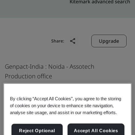
Kitemark advanced search
Upgrade
Share:
Genpact-India : Noida - Assotech
Production office
Assotech, Tower 5,
Plot 22, Sector 135,
By clicking “Accept All Cookies”, you agree to the storing
Noida
of cookies on your device to enhance site navigation,
analyse site usage, and assist in our marketing efforts.
201 305
India
Reject Optional
Accept All Cookies