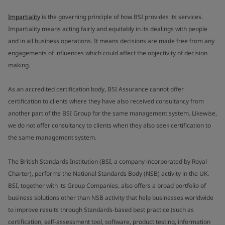
Impartiality
is the governing principle of how BSI provides its services.
Impartiality means acting fairly and equitably in its dealings with people
and in all business operations. It means decisions are made free from any
engagements of influences which could affect the objectivity of decision
making.
As an accredited certification body, BSI Assurance cannot offer
certification to clients where they have also received consultancy from
another part of the BSI Group for the same management system. Likewise,
we do not offer consultancy to clients when they also seek certification to
the same management system.
The British Standards Institution (BSI, a company incorporated by Royal
Charter), performs the National Standards Body (NSB) activity in the UK.
BSI, together with its Group Companies, also offers a broad portfolio of
business solutions other than NSB activity that help businesses worldwide
to improve results through Standards-based best practice (such as
certification, self-assessment tool, software, product testing, information