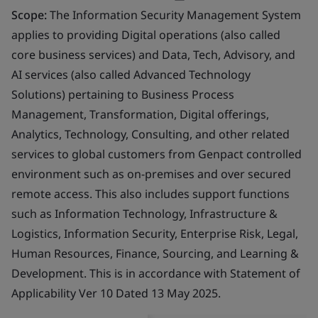
Scope:
The Information Security Management System
applies to providing Digital operations (also called
core business services) and Data, Tech, Advisory, and
AI services (also called Advanced Technology
Solutions) pertaining to Business Process
Management, Transformation, Digital offerings,
Analytics, Technology, Consulting, and other related
services to global customers from Genpact controlled
environment such as on-premises and over secured
remote access. This also includes support functions
such as Information Technology, Infrastructure &
Logistics, Information Security, Enterprise Risk, Legal,
Human Resources, Finance, Sourcing, and Learning &
Development. This is in accordance with Statement of
Applicability Ver 10 Dated 13 May 2025.