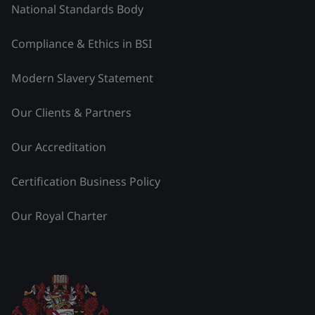
National Standards Body
Compliance & Ethics in BSI
Modern Slavery Statement
Our Clients & Partners
Our Accreditation
Certification Business Policy
Our Royal Charter