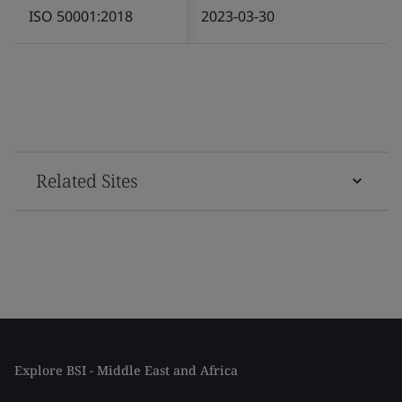
ISO 50001:2018
2023-03-30
Related Sites
Explore BSI - Middle East and Africa