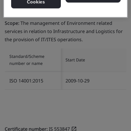
Cookies
Certificate number:
EMS 553818
Scope:
The management of Environment related
services in relation to Infrastructure and Logistics for
the provision of IT/ITES operations.
Standard/Scheme
Start Date
number or name
ISO 14001:2015
2009-10-29
Certificate number:
IS 553847