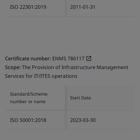
ISO 22301:2019
2011-01-31
Certificate number:
ENMS 786117
Scope:
The Provision of Infrastructure Management
Services for IT/ITES operations
Standard/Scheme
Start Date
number or name
ISO 50001:2018
2023-03-30