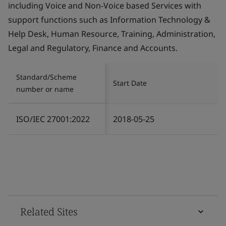
including Voice and Non-Voice based Services with
support functions such as Information Technology &
Help Desk, Human Resource, Training, Administration,
Legal and Regulatory, Finance and Accounts.
Standard/Scheme
Start Date
number or name
ISO/IEC 27001:2022
2018-05-25
Related Sites