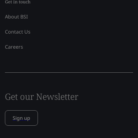
Get in touch
About BSI
Contact Us
Careers
Get our Newsletter
Sign up