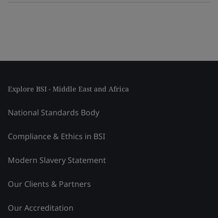
Explore BSI - Middle East and Africa
National Standards Body
Compliance & Ethics in BSI
Modern Slavery Statement
Our Clients & Partners
Our Accreditation