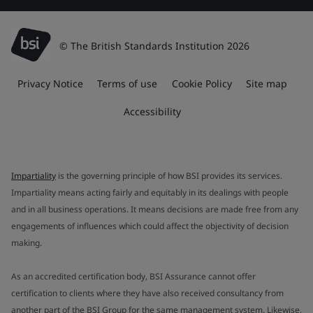
© The British Standards Institution 2026
Privacy Notice
Terms of use
Cookie Policy
Site map
Accessibility
Impartiality
is the governing principle of how BSI provides its services.
Impartiality means acting fairly and equitably in its dealings with people
and in all business operations. It means decisions are made free from any
engagements of influences which could affect the objectivity of decision
making.
As an accredited certification body, BSI Assurance cannot offer
certification to clients where they have also received consultancy from
another part of the BSI Group for the same management system. Likewise,