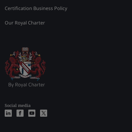
Certification Business Policy
Our Royal Charter
Social media