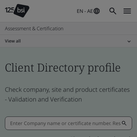
EN - AE
Assessment & Certification
View all
Client Directory profile
Check company, site and product certificates
- Validation and Verification