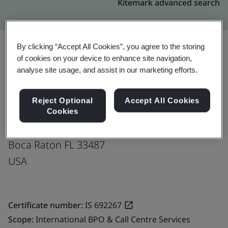
Kitemark advanced search
By clicking “Accept All Cookies”, you agree to the storing
of cookies on your device to enhance site navigation,
Upgrade
Share:
analyse site usage, and assist in our marketing efforts.
Reject Optional
Accept All Cookies
Fusion CX Limited
Cookies
791 Park of Commerce Blvd,
Boca Raton FL 33487
USA
Certificate number:
IS 692267
Scope:
International BPO & Call Centre Services