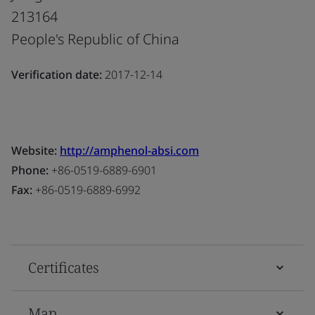
213164
People's Republic of China
Verification date:
2017-12-14
Website:
http://amphenol-absi.com
Phone:
+86-0519-6889-6901
Fax:
+86-0519-6889-6992
Certificates
Map