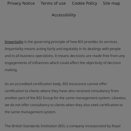
Privacy Notice
Terms of use
Cookie Policy
Site map
Accessibility
Impartiality
is the governing principle of how BSI provides its services.
Impartiality means acting fairly and equitably in its dealings with people
and in all business operations. It means decisions are made free from any
engagements of influences which could affect the objectivity of decision
making.
As an accredited certification body, BSI Assurance cannot offer
certification to clients where they have also received consultancy from
another part of the BSI Group for the same management system. Likewise,
we do not offer consultancy to clients when they also seek certification to
the same management system.
The British Standards Institution (BSI, a company incorporated by Royal