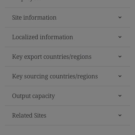
Site information
Localized information
Key export countries/regions
Key sourcing countries/regions
Output capacity
Related Sites