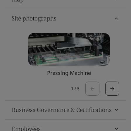
Site photographs
Pressing Machine
1
/
5
Business Governance & Certifications
Employees