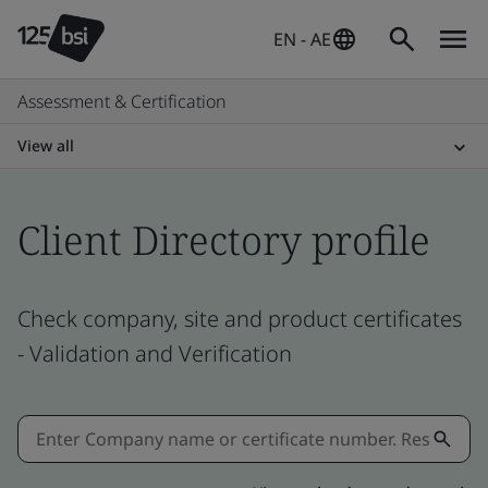
EN - AE
Assessment & Certification
View all
Client Directory profile
Check company, site and product certificates
- Validation and Verification