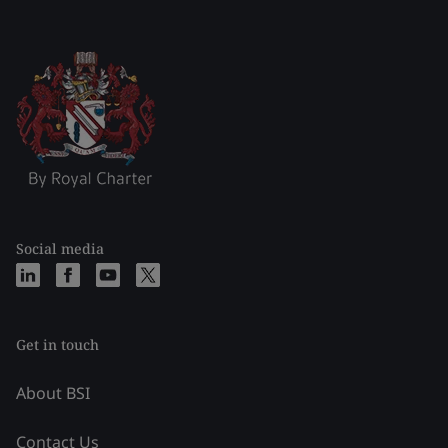
Social media
Get in touch
About BSI
Contact Us