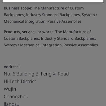
Business scope:
The Manufacture of Custom
Backplanes, Industry Standard Backplanes, System /
Mechanical Integration, Passive Assemblies
Products, services or works:
The Manufacture of
Custom Backplanes, Industry Standard Backplanes,
System / Mechanical Integration, Passive Assemblies
Address:
No. 6 Building B, Feng Xi Road
Hi-Tech District
Wujin
Changzhou
Jiangsu