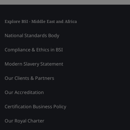
Explore BSI - Middle East and Africa
National Standards Body
Compliance & Ethics in BSI
Modern Slavery Statement
Our Clients & Partners
Our Accreditation
Certification Business Policy
Our Royal Charter