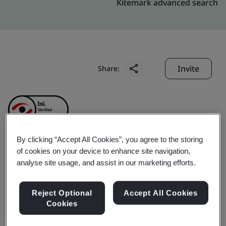
Kitemark advanced search
Invite
Share:
By clicking “Accept All Cookies”, you agree to the storing
of cookies on your device to enhance site navigation,
Amphenol (ChangZhou)
analyse site usage, and assist in our marketing efforts.
Connector Systems Co.,
Reject Optional
Accept All Cookies
Cookies
Ltd.