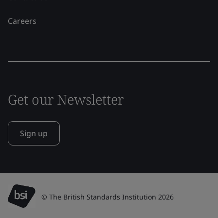
Careers
Get our Newsletter
Sign up
© The British Standards Institution 2026