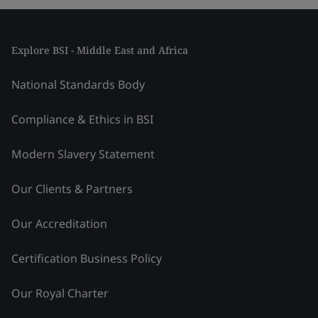
Explore BSI - Middle East and Africa
National Standards Body
Compliance & Ethics in BSI
Modern Slavery Statement
Our Clients & Partners
Our Accreditation
Certification Business Policy
Our Royal Charter