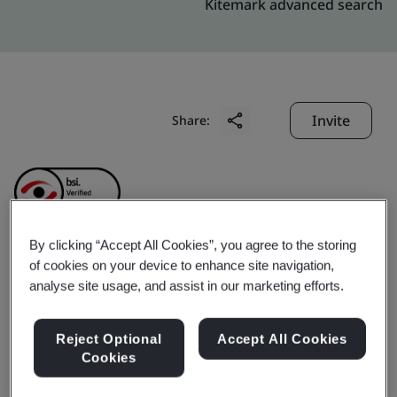
Kitemark advanced search
Invite
Share:
By clicking “Accept All Cookies”, you agree to the storing
of cookies on your device to enhance site navigation,
Dongguan Yuk Shing
analyse site usage, and assist in our marketing efforts.
PCB Company Limited
Reject Optional
Accept All Cookies
Cookies
Business scope:
The Manufacture of Printed Circuit