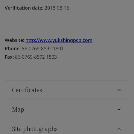
Verification date:
2018-08-16
Website:
http://www.yukshingpcb.com
Phone:
86-0769-8592 1801
Fax:
86-0769-8592 1803
Certificates
Map
Site photographs