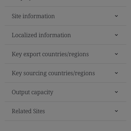
Site information
Localized information
Key export countries/regions
Key sourcing countries/regions
Output capacity
Related Sites