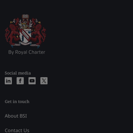
Social media
Get in touch
About BSI
Contact Us