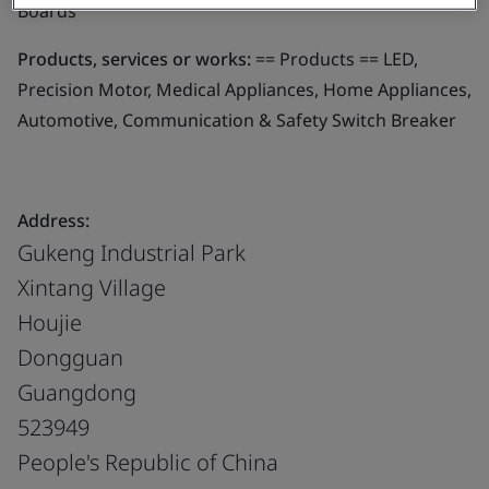
Boards
Products, services or works:
== Products == LED,
Precision Motor, Medical Appliances, Home Appliances,
Automotive, Communication & Safety Switch Breaker
Address:
Gukeng Industrial Park
Xintang Village
Houjie
Dongguan
Guangdong
523949
People's Republic of China