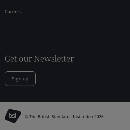
Careers
Get our Newsletter
Sign up
© The British Standards Institution 2026