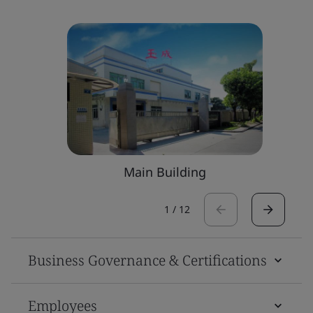
Main Building
1
/
12
Business Governance & Certifications
Employees