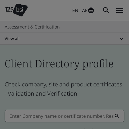
EN - AE
Assessment & Certification
View all
Client Directory profile
Check company, site and product certificates
- Validation and Verification