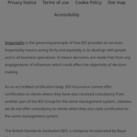
Privacy Notice
Terms of use
Cookie Policy
Site map
Accessibility
Impartiality
is the governing principle of how BSI provides its services.
Impartiality means acting fairly and equitably in its dealings with people
and in all business operations. It means decisions are made free from any
engagements of influences which could affect the objectivity of decision
making.
As an accredited certification body, BSI Assurance cannot offer
certification to clients where they have also received consultancy from
another part of the BSI Group for the same management system. Likewise,
we do not offer consultancy to clients when they also seek certification to
the same management system.
The British Standards Institution (BSI, a company incorporated by Royal