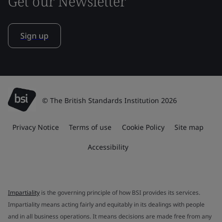
Get our Newsletter
Sign up
© The British Standards Institution 2026
Privacy Notice
Terms of use
Cookie Policy
Site map
Accessibility
Impartiality
is the governing principle of how BSI provides its services.
Impartiality means acting fairly and equitably in its dealings with people
and in all business operations. It means decisions are made free from any