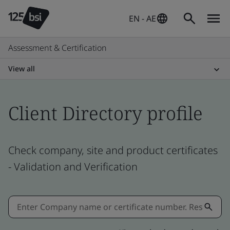
EN - AE
Assessment & Certification
View all
Client Directory profile
Check company, site and product certificates
- Validation and Verification