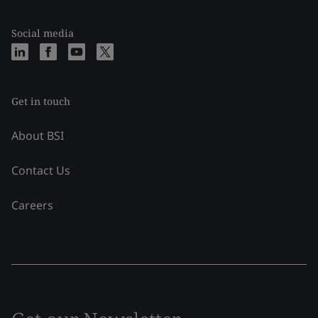
Social media
Get in touch
About BSI
Contact Us
Careers