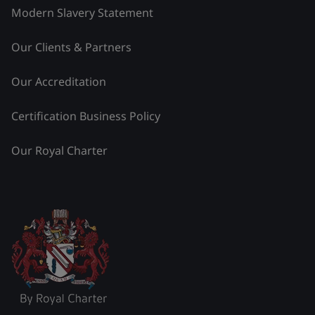
Modern Slavery Statement
Our Clients & Partners
Our Accreditation
Certification Business Policy
Our Royal Charter