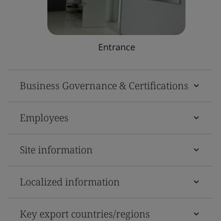
Entrance
Business Governance & Certifications
Employees
Site information
Localized information
Key export countries/regions