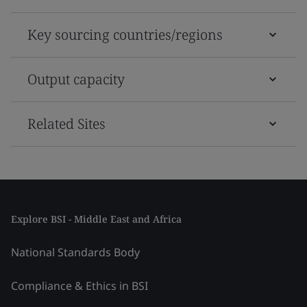
Key sourcing countries/regions
Output capacity
Related Sites
Explore BSI - Middle East and Africa
National Standards Body
Compliance & Ethics in BSI