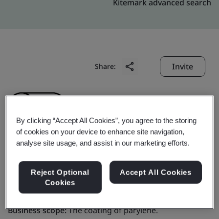
Kitemark advanced search
Invite
Share:
By clicking “Accept All Cookies”, you agree to the storing
of cookies on your device to enhance site navigation,
analyse site usage, and assist in our marketing efforts.
Specialty Coating
Reject Optional
Accept All Cookies
Systems (Shanghai)
Cookies
Business scope:
The coating of parylene.