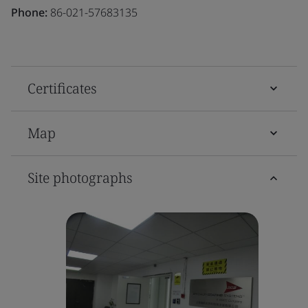
Phone:
86-021-57683135
Certificates
Map
Site photographs