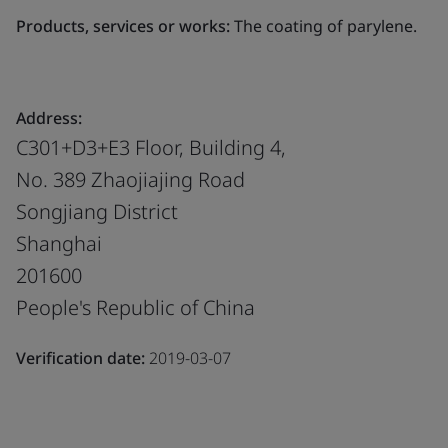
Products, services or works:
The coating of parylene.
Address:
C301+D3+E3 Floor, Building 4,
No. 389 Zhaojiajing Road
Songjiang District
Shanghai
201600
People's Republic of China
Verification date:
2019-03-07