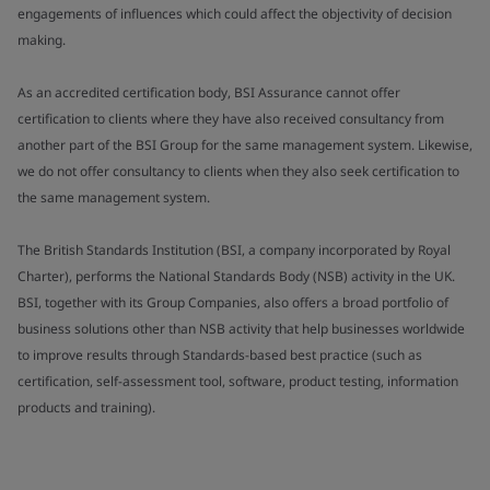
engagements of influences which could affect the objectivity of decision
making.
As an accredited certification body, BSI Assurance cannot offer
certification to clients where they have also received consultancy from
another part of the BSI Group for the same management system. Likewise,
we do not offer consultancy to clients when they also seek certification to
the same management system.
The British Standards Institution (BSI, a company incorporated by Royal
Charter), performs the National Standards Body (NSB) activity in the UK.
BSI, together with its Group Companies, also offers a broad portfolio of
business solutions other than NSB activity that help businesses worldwide
to improve results through Standards-based best practice (such as
certification, self-assessment tool, software, product testing, information
products and training).