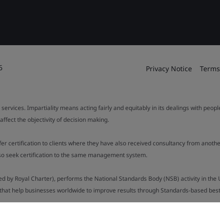
6
Privacy Notice
Terms
 services. Impartiality means acting fairly and equitably in its dealings with peop
fect the objectivity of decision making.
ffer certification to clients where they have also received consultancy from ano
also seek certification to the same management system.
ed by Royal Charter), performs the National Standards Body (NSB) activity in the 
y that help businesses worldwide to improve results through Standards-based best p
.