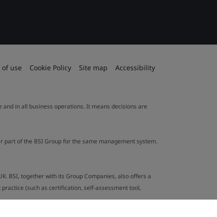
 of use
Cookie Policy
Site map
Accessibility
le and in all business operations. It means decisions are
ther part of the BSI Group for the same management system.
UK. BSI, together with its Group Companies, also offers a
ractice (such as certification, self-assessment tool,