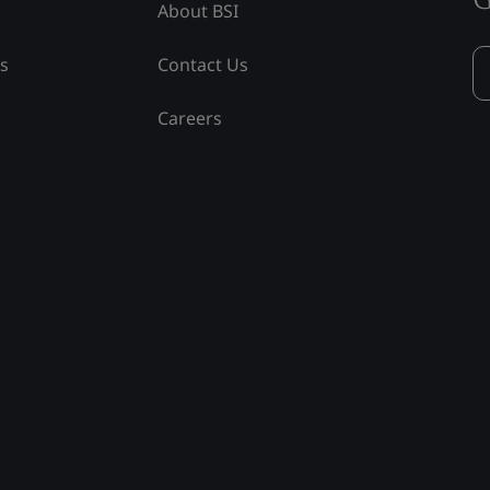
About BSI
ss
Contact Us
Careers