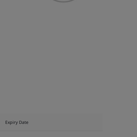
Expiry Date