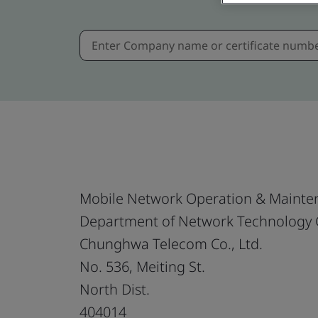
Mobile Network Operation & Mainte
Department of Network Technology
Chunghwa Telecom Co., Ltd.
No. 536, Meiting St.
North Dist.
404014