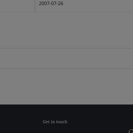
2007-07-26
Get in touch
G