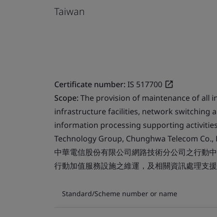
Taiwan
Certificate number:
IS 517700
Scope:
The provision of maintenance of all
infrastructure facilities, network switching 
information processing supporting activiti
Technology Group, Chunghwa Telecom Co., 
中華電信股份有限公司網路技術分公司之行動中
行動加值服務設施之維運，及相關資訊處理支援
Standard/Scheme number or name