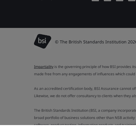
© The British Standards Institution 202
Impartiality
is the governing principle of how BSI provides its
made free from any engagements of influences which could af
As an accredited certification body, BSI Assurance cannot o
Likewise, we do not offer consultancy to clients when they 
The British Standards Institution (BSI, a company incorporat
broad portfolio of business solutions other than NSB activit
software, product testing, information products and training)