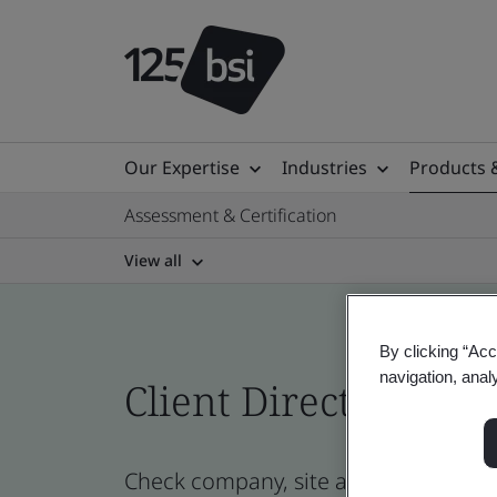
Our Expertise
Industries
Products 
Assessment & Certification
View all
By clicking “Acc
navigation, anal
Client Directory prof
Check company, site and product certi