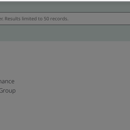
nance
 Group