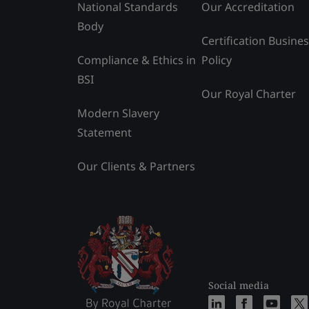
National Standards
Our Accreditation
Body
Certification Busine
Compliance & Ethics in
Policy
BSI
Our Royal Charter
Modern Slavery
Statement
Our Clients & Partners
Social media