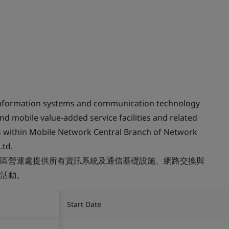
 information systems and communication technology
and mobile value-added service facilities and related
es within Mobile Network Central Branch of Network
Ltd.
區營運處提供所有資訊系統及通信基礎設施、網路交換與
活動。
Start Date