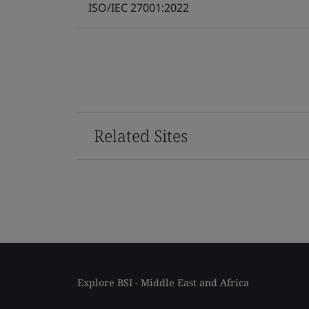
ISO/IEC 27001:2022
Related Sites
Explore BSI - Middle East and Africa