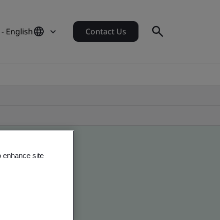
- English
Contact Us
o enhance site