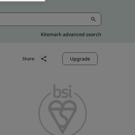
Kitemark advanced search
Upgrade
Share: