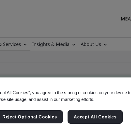
MEA 
& Services
Insights & Media
About Us
ept All Cookies”, you agree to the storing of cookies on your device t
yse site usage, and assist in our marketing efforts.
ile
Reject Optional Cookies
Accept All Cookies
ficates - Validation and Verification