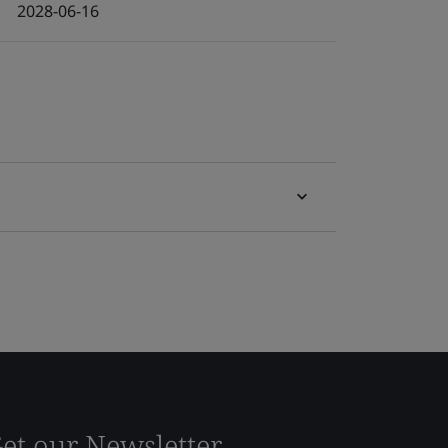
2028-06-16
et our Newsletter