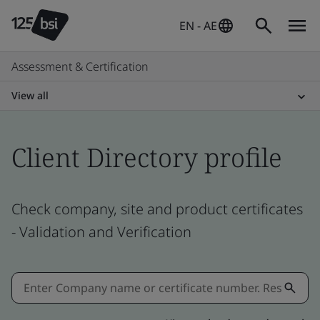
EN - AE
Assessment & Certification
View all
Client Directory profile
Check company, site and product certificates
- Validation and Verification