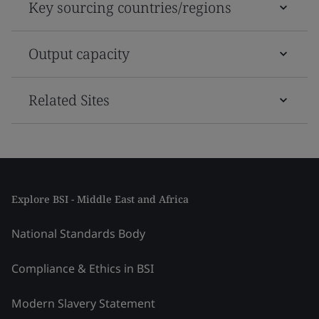
Key sourcing countries/regions
Output capacity
Related Sites
Explore BSI - Middle East and Africa
National Standards Body
Compliance & Ethics in BSI
Modern Slavery Statement