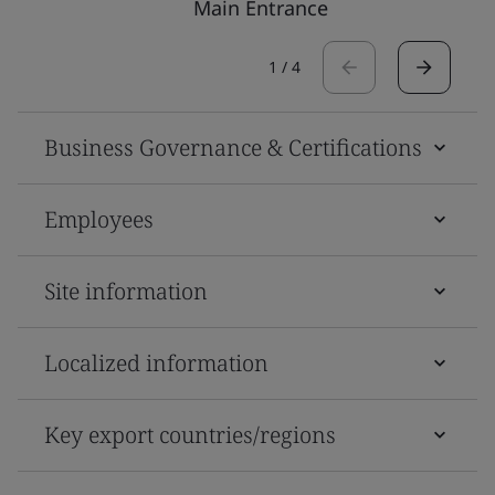
Main Entrance
1
/
4
Business Governance & Certifications
Employees
Site information
Localized information
Key export countries/regions