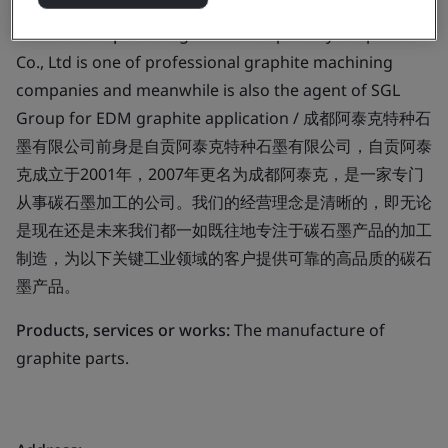
Business scope:
Chengdu Artech Specialty Graphite
Co., Ltd is one of professional graphite machining
companies and meanwhile is also the agent of SGL
Group for EDM graphite application / 成都阿泰克特种石
墨有限公司前身是自贡阿泰克特种石墨有限公司，自贡阿泰
克成立于2001年，2007年更名为成都阿泰克，是一家专门
从事碳石墨加工的公司。我们的经营理念是清晰的，即无论
是现在还是未来我们都一如既往地专注于碳石墨产品的加工
制造，为以下关键工业领域的客户提供可靠的高品质的碳石
墨产品。
Products, services or works:
The manufacture of
graphite parts.