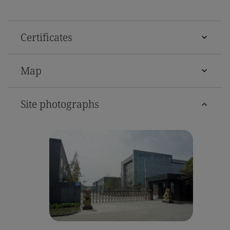
Certificates
Map
Site photographs