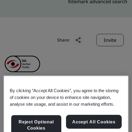
Kitemark advanced search
Invite
Share:
Chengdu Artech
By clicking “Accept All Cookies”, you agree to the storing
of cookies on your device to enhance site navigation,
analyse site usage, and assist in our marketing efforts.
Specialty Graphite Co.,
Ltd.
Reject Optional
Accept All Cookies
Cookies