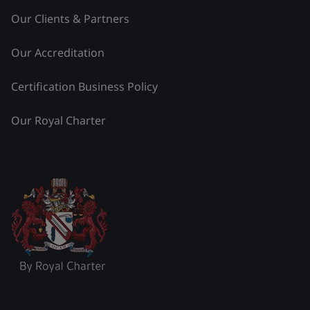
Our Clients & Partners
Our Accreditation
Certification Business Policy
Our Royal Charter