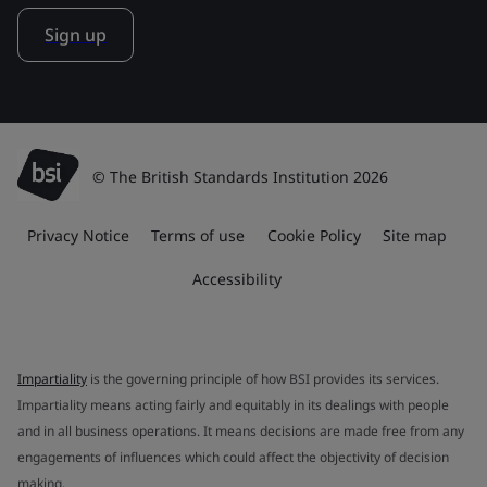
Sign up
© The British Standards Institution 2026
Privacy Notice
Terms of use
Cookie Policy
Site map
Accessibility
Impartiality
is the governing principle of how BSI provides its services.
Impartiality means acting fairly and equitably in its dealings with people
and in all business operations. It means decisions are made free from any
engagements of influences which could affect the objectivity of decision
making.