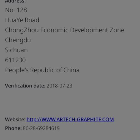
Address:
No. 128
HuaYe Road
ChongZhou Economic Development Zone
Chengdu
Sichuan
611230
People's Republic of China
Verification date:
2018-07-23
Website:
http://WWW.ARTECH-GRAPHITE.COM
Phone:
86-28-69284619