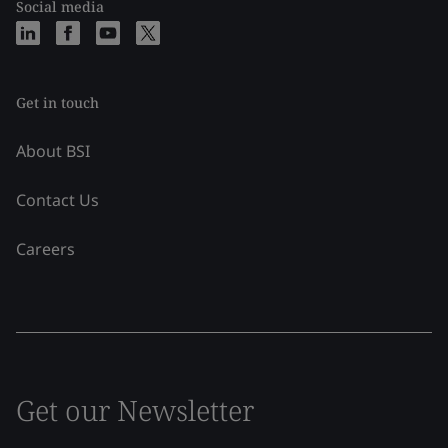
Social media
Get in touch
About BSI
Contact Us
Careers
Get our Newsletter