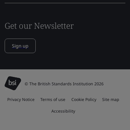
Get our Newsletter
Sign up
© The British Standards Institution 2026
Privacy Notice
Terms of use
Cookie Policy
Site map
Accessibility