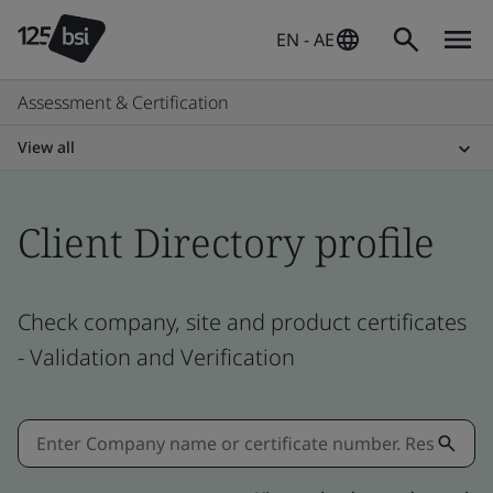
EN - AE
Assessment & Certification
View all
Client Directory profile
Check company, site and product certificates
- Validation and Verification