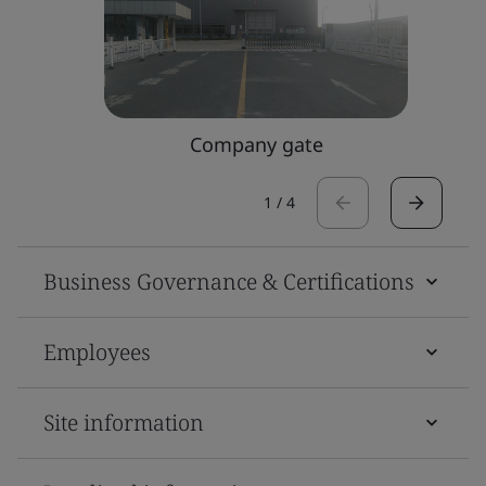
Company gate
1
/
4
Business Governance & Certifications
Employees
Site information