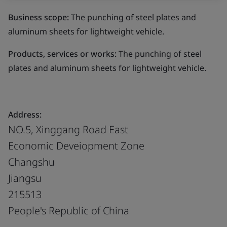
Business scope:
The punching of steel plates and
aluminum sheets for lightweight vehicle.
Products, services or works:
The punching of steel
plates and aluminum sheets for lightweight vehicle.
Address:
NO.5, Xinggang Road East
Economic Deveiopment Zone
Changshu
Jiangsu
215513
People's Republic of China