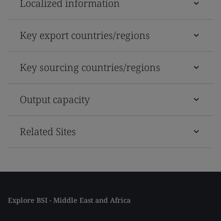
Localized information
Key export countries/regions
Key sourcing countries/regions
Output capacity
Related Sites
Explore BSI - Middle East and Africa