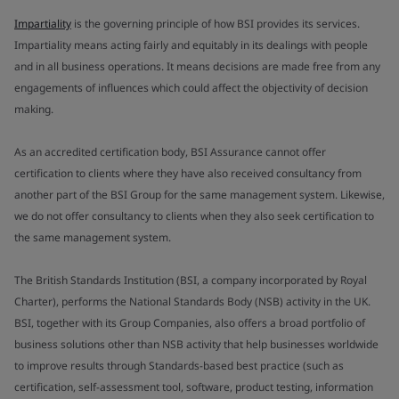
Impartiality
is the governing principle of how BSI provides its services.
Impartiality means acting fairly and equitably in its dealings with people
and in all business operations. It means decisions are made free from any
engagements of influences which could affect the objectivity of decision
making.
As an accredited certification body, BSI Assurance cannot offer
certification to clients where they have also received consultancy from
another part of the BSI Group for the same management system. Likewise,
we do not offer consultancy to clients when they also seek certification to
the same management system.
The British Standards Institution (BSI, a company incorporated by Royal
Charter), performs the National Standards Body (NSB) activity in the UK.
BSI, together with its Group Companies, also offers a broad portfolio of
business solutions other than NSB activity that help businesses worldwide
to improve results through Standards-based best practice (such as
certification, self-assessment tool, software, product testing, information