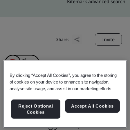
Kitemark advanced search
Invite
Share:
By clicking “Accept All Cookies”, you agree to the storing
of cookies on your device to enhance site navigation,
analyse site usage, and assist in our marketing efforts.
Changshu Wisco-Dig
Metal materials
Reject Optional
Accept All Cookies
Cookies
Technology CO.,LTD.