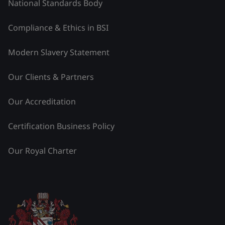
National Standards Body
Compliance & Ethics in BSI
Modern Slavery Statement
Our Clients & Partners
Our Accreditation
Certification Business Policy
Our Royal Charter