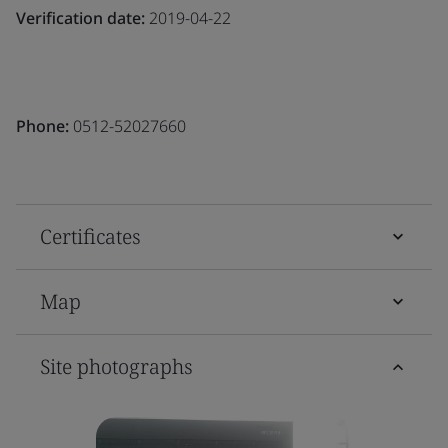
Verification date:
2019-04-22
Phone:
0512-52027660
Certificates
Map
Site photographs