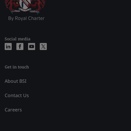
Social media
Get in touch
About BSI
Contact Us
Careers