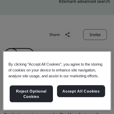
Kitemark advanced search
Invite
Share:
By clicking “Accept All Cookies”, you agree to the storing
of cookies on your device to enhance site navigation,
analyse site usage, and assist in our marketing efforts.
BBK Leathers Pvt. Ltd.
Reject Optional
Accept All Cookies
Business scope:
The Manufacture of Leather Shoes
Cookies
and Shoe Upper Components