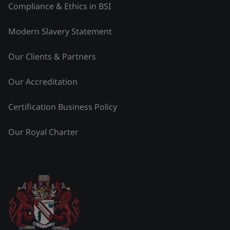
Compliance & Ethics in BSI
Modern Slavery Statement
Our Clients & Partners
Our Accreditation
Certification Business Policy
Our Royal Charter