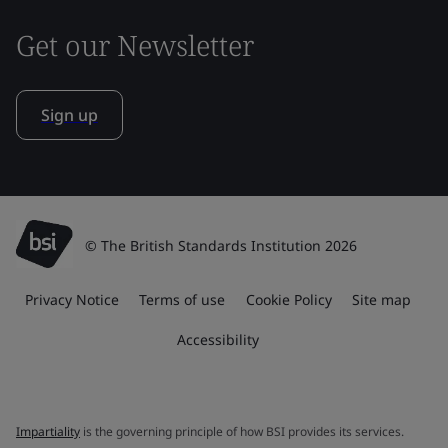
Get our Newsletter
Sign up
© The British Standards Institution 2026
Privacy Notice
Terms of use
Cookie Policy
Site map
Accessibility
Impartiality
is the governing principle of how BSI provides its services.