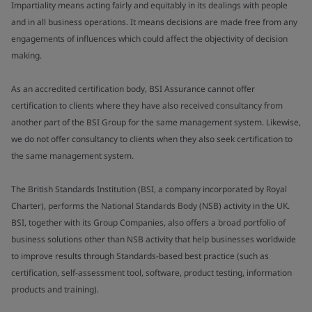
Impartiality means acting fairly and equitably in its dealings with people
and in all business operations. It means decisions are made free from any
engagements of influences which could affect the objectivity of decision
making.
As an accredited certification body, BSI Assurance cannot offer
certification to clients where they have also received consultancy from
another part of the BSI Group for the same management system. Likewise,
we do not offer consultancy to clients when they also seek certification to
the same management system.
The British Standards Institution (BSI, a company incorporated by Royal
Charter), performs the National Standards Body (NSB) activity in the UK.
BSI, together with its Group Companies, also offers a broad portfolio of
business solutions other than NSB activity that help businesses worldwide
to improve results through Standards-based best practice (such as
certification, self-assessment tool, software, product testing, information
products and training).