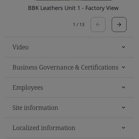
BBK Leathers Unit 1 - Factory View
1
/
13
Video
Business Governance & Certifications
Employees
Site information
Localized information