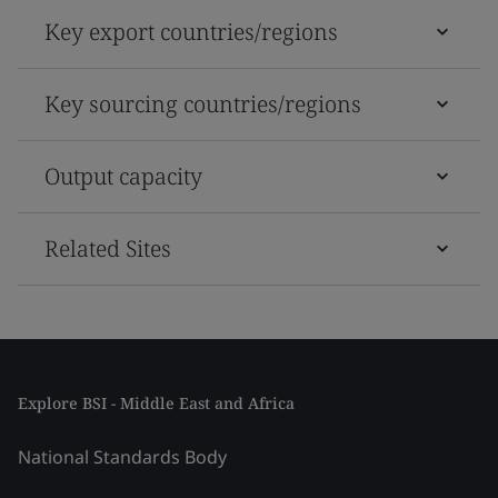
Key export countries/regions
Key sourcing countries/regions
Output capacity
Related Sites
Explore BSI - Middle East and Africa
National Standards Body