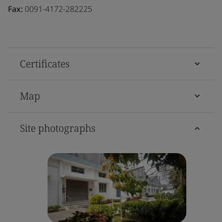
Fax:
0091-4172-282225
Certificates
Map
Site photographs