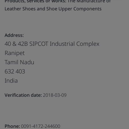
Products, services or works:
The Manufacture of
Leather Shoes and Shoe Upper Components
Address:
40 & 42B SIPCOT Industrial Complex
Ranipet
Tamil Nadu
632 403
India
Verification date:
2018-03-09
Phone:
0091-4172-244600