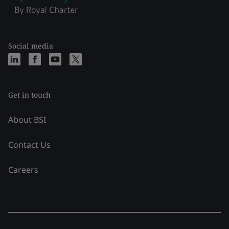
Social media
Get in touch
About BSI
Contact Us
Careers