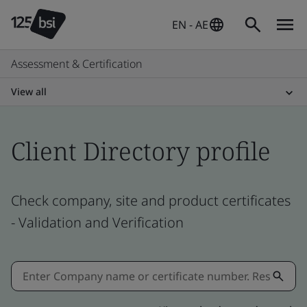
EN - AE
Assessment & Certification
View all
Client Directory profile
Check company, site and product certificates
- Validation and Verification