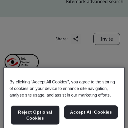
Kitemark advanced search
Invite
Share:
By clicking “Accept All Cookies”, you agree to the storing
AUSPI ELECTRONICS
of cookies on your device to enhance site navigation,
analyse site usage, and assist in our marketing efforts.
(SHENZHEN) CO., LTD.
Reject Optional
Accept All Cookies
Cookies
Business scope:
The sales of printed circuit boards