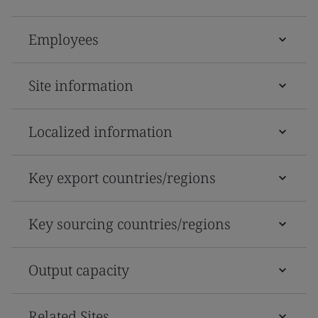
Employees
Site information
Localized information
Key export countries/regions
Key sourcing countries/regions
Output capacity
Related Sites