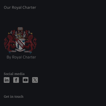
Our Royal Charter
Social media
Get in touch