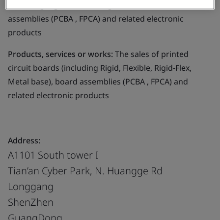
(including Rigid, Flexible, Rigid-Flex, Metal base), board
assemblies (PCBA , FPCA) and related electronic
products
Products, services or works:
The sales of printed
circuit boards (including Rigid, Flexible, Rigid-Flex,
Metal base), board assemblies (PCBA , FPCA) and
related electronic products
Address:
A1101 South tower I
Tian’an Cyber Park, N. Huangge Rd
Longgang
ShenZhen
GuangDong