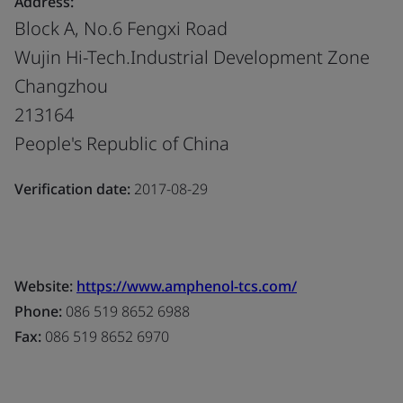
Address:
Block A, No.6 Fengxi Road
Wujin Hi-Tech.Industrial Development Zone
Changzhou
213164
People's Republic of China
Verification date:
2017-08-29
Website:
https://www.amphenol-tcs.com/
Phone:
086 519 8652 6988
Fax:
086 519 8652 6970