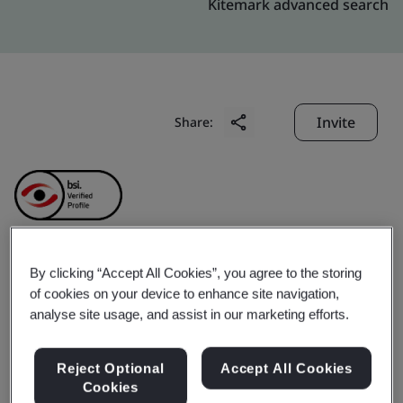
Kitemark advanced search
Invite
Share:
By clicking “Accept All Cookies”, you agree to the storing
Amphenol (Changzhou)
of cookies on your device to enhance site navigation,
analyse site usage, and assist in our marketing efforts.
Advanced Connector Co.,
Reject Optional
Accept All Cookies
Ltd.
Cookies