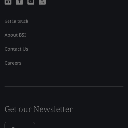
Get in touch
About BSI
Contact Us
Careers
Get our Newsletter