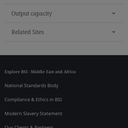
Output capacity
Related Sites
Explore BSI - Middle East and Africa
National Standards Body
Compliance & Ethics in BSI
Modern Slavery Statement
Our Clients & Partners