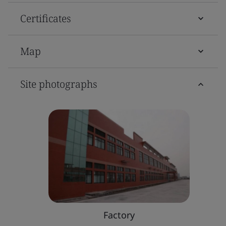
Certificates
Map
Site photographs
Factory