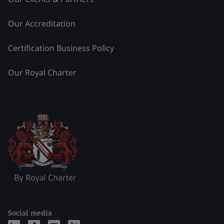
Our Accreditation
Certification Business Policy
Our Royal Charter
Social media