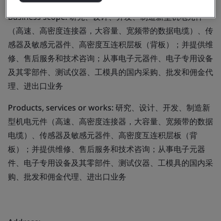
Business scope:
研究、设计、开发、制造新型机电元件
（高速、高密度连接器，大容量、宽频带的数据电缆）、传
感器及敏感元器件、高密度互连积层板（背板）；并提供维
修、售后服务和技术咨询；从事电子元器件、电子专用设备
及其零部件、测试仪器、工模具的国内采购、批发和佣金代
理、进出口业务
Products, services or works:
研究、设计、开发、制造新
型机电元件（高速、高密度连接器，大容量、宽频带的数据
电缆）、传感器及敏感元器件、高密度互连积层板（背
板）；并提供维修、售后服务和技术咨询；从事电子元器
件、电子专用设备及其零部件、测试仪器、工模具的国内采
购、批发和佣金代理、进出口业务