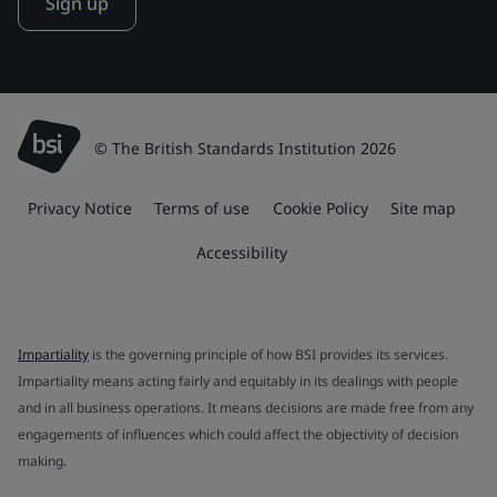
Sign up
© The British Standards Institution 2026
Privacy Notice
Terms of use
Cookie Policy
Site map
Accessibility
Impartiality
is the governing principle of how BSI provides its services.
Impartiality means acting fairly and equitably in its dealings with people
and in all business operations. It means decisions are made free from any
engagements of influences which could affect the objectivity of decision
making.