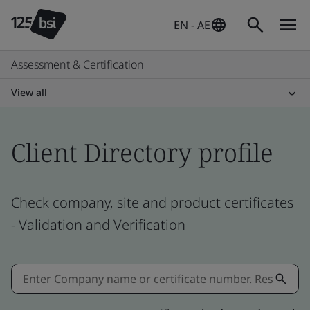
EN - AE
Assessment & Certification
View all
Client Directory profile
Check company, site and product certificates
- Validation and Verification