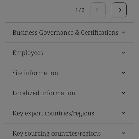
1
/
2
Business Governance & Certifications
Employees
Site information
Localized information
Key export countries/regions
Key sourcing countries/regions