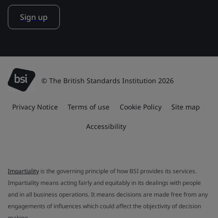
Sign up
© The British Standards Institution 2026
Privacy Notice
Terms of use
Cookie Policy
Site map
Accessibility
Impartiality
is the governing principle of how BSI provides its services.
Impartiality means acting fairly and equitably in its dealings with people
and in all business operations. It means decisions are made free from any
engagements of influences which could affect the objectivity of decision
making.