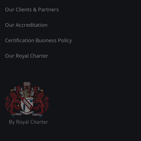
Our Clients & Partners
Our Accreditation
Certification Business Policy
Our Royal Charter