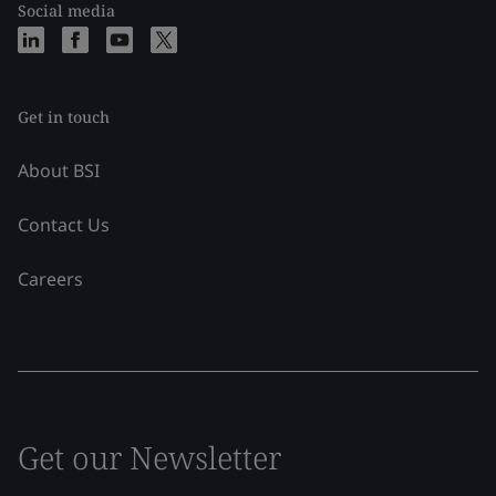
Social media
Get in touch
About BSI
Contact Us
Careers
Get our Newsletter