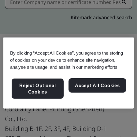
Kitemark advanced search
By clicking “Accept All Cookies”, you agree to the storing
Share:
of cookies on your device to enhance site navigation,
analyse site usage, and assist in our marketing efforts.
ISO 45001:2018
Reject Optional
Accept All Cookies
Cookies
Cordiality Label Printing (Shenzhen)
Co., Ltd.
Building B-1F, 2F, 3F, 4F, Building D-1