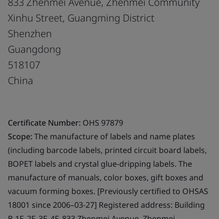
833 Zhenmei Avenue, Zhenmei Community
Xinhu Street, Guangming District
Shenzhen
Guangdong
518107
China
Certificate Number:
OHS 97879
Scope:
The manufacture of labels and name plates
(including barcode labels, printed circuit board labels,
BOPET labels and crystal glue-dripping labels. The
manufacture of manuals, color boxes, gift boxes and
vacuum forming boxes. [Previously certified to OHSAS
18001 since 2006–03-27] Registered address: Building
B-1F, 2F, 3F, 4F, 833 Zhenmei Avenue, Zhenmei