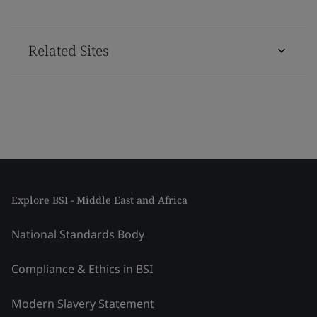
Related Sites
Explore BSI - Middle East and Africa
National Standards Body
Compliance & Ethics in BSI
Modern Slavery Statement