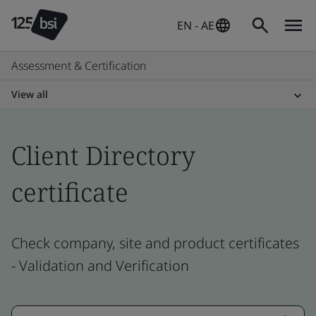
EN - AE
Assessment & Certification
View all
Client Directory
certificate
Check company, site and product certificates
- Validation and Verification