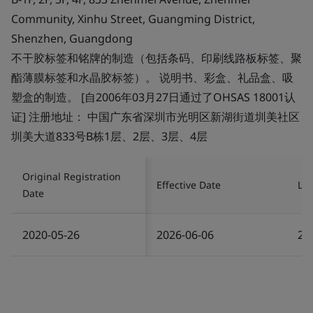
Community, Xinhu Street, Guangming District,
Shenzhen, Guangdong
不干胶标签和铭牌的制造（包括条码、印刷线路板标签、聚
酯薄膜标签和水晶胶标签）。 说明书、彩盒、礼品盒、吸
塑盒的制造。 [自2006年03月27日通过了OHSAS 18001认
证] 注册地址： 中国广东省深圳市光明区新湖街道圳美社区
圳美大道833号B栋1层、2层、3层、4层
Original Registration
Effective Date
Las
Date
2020-05-26
2026-06-06
20