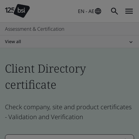
EN - AE
Assessment & Certification
View all
Client Directory
certificate
Check company, site and product certificates
- Validation and Verification