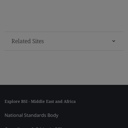
Related Sites
Explore BSI - Middle East and Africa
National Standards Body