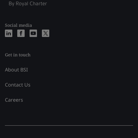
Social media
Get in touch
About BSI
Contact Us
Careers