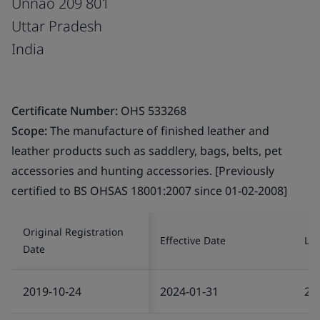
Unnao 209 801
Uttar Pradesh
India
Certificate Number:
OHS 533268
Scope:
The manufacture of finished leather and
leather products such as saddlery, bags, belts, pet
accessories and hunting accessories. [Previously
certified to BS OHSAS 18001:2007 since 01-02-2008]
Original Registration
Effective Date
Las
Date
2019-10-24
2024-01-31
20