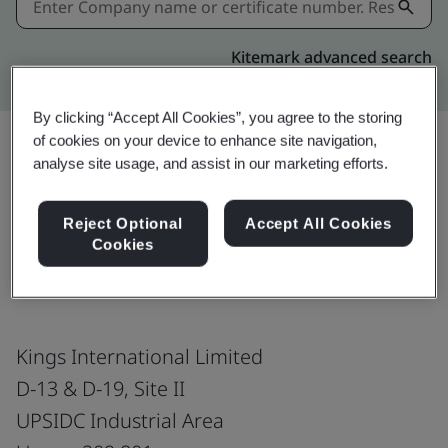
Kitemark advanced search
By clicking “Accept All Cookies”, you agree to the storing
of cookies on your device to enhance site navigation,
analyse site usage, and assist in our marketing efforts.
Share:
Reject Optional
Accept All Cookies
Cookies
ISO 45001:2018
Kings International Limited
D-13 & D-19, Site II
UPSIDC Industrial Area