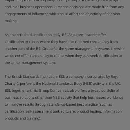
and in all business operations. It means decisions are made free from any
engagements of influences which could affect the objectivity of decision
making.
As an accredited certification body, BSI Assurance cannot offer
certification to clients where they have also received consultancy from
another part of the BSI Group for the same management system. Likewise,
we do not offer consultancy to clients when they also seek certification to
the same management system.
The British Standards Institution (BSI, a company incorporated by Royal
Charter), performs the National Standards Body (NSB) activity in the UK.
BSI, together with its Group Companies, also offers a broad portfolio of
business solutions other than NSB activity that help businesses worldwide
to improve results through Standards-based best practice (such as
certification, self-assessment tool, software, product testing, information
products and training).