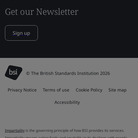
Get our Newsletter
Sign up
© The British Standards Institution 2026
Privacy Notice
Terms of use
Cookie Policy
Site map
Accessibility
Impartiality
is the governing principle of how BSI provides its services.
Impartiality means acting fairly and equitably in its dealings with people