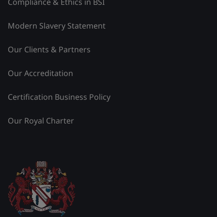
Compliance & Ethics in BSI
Modern Slavery Statement
Our Clients & Partners
Our Accreditation
Certification Business Policy
Our Royal Charter