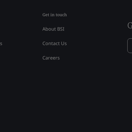
Get in touch
G
About BSI
ss
Contact Us
Careers