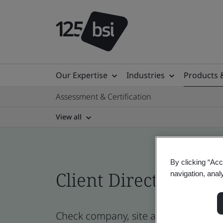
Our Expertise
Industries
Products 
Assessment & Certification
View all
By clicking “Acc
Client Directory cert
navigation, anal
Check company, site and product certi