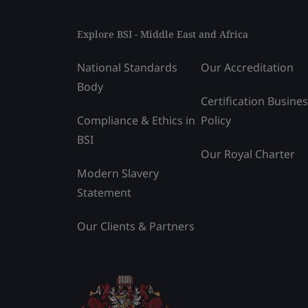
Explore BSI - Middle East and Africa
National Standards
Our Accreditation
Body
Certification Busine
Compliance & Ethics in
Policy
BSI
Our Royal Charter
Modern Slavery
Statement
Our Clients & Partners