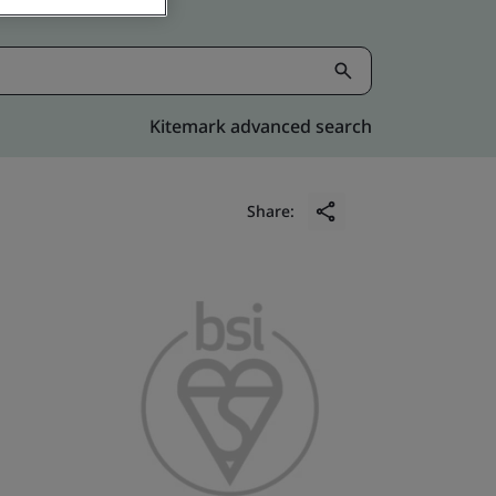
Kitemark advanced search
Share: