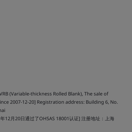
RB (Variable-thickness Rolled Blank), The sale of
ince 2007-12-20] Registration address: Building 6, No.
hai
12月20日通过了OHSAS 18001认证] 注册地址：上海