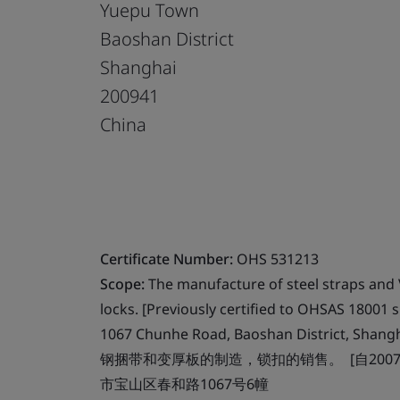
Yuepu Town
Baoshan District
Shanghai
200941
China
Certificate Number:
OHS 531213
Scope:
The manufacture of steel straps and V
locks. [Previously certified to OHSAS 18001 s
1067 Chunhe Road, Baoshan District, Shang
钢捆带和变厚板的制造，锁扣的销售。 [自2007年
市宝山区春和路1067号6幢