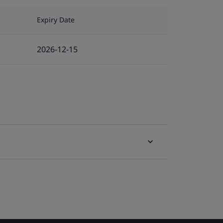
Expiry Date
2026-12-15