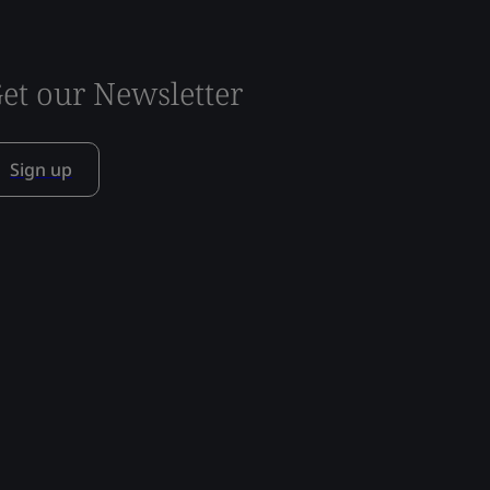
et our Newsletter
Sign up