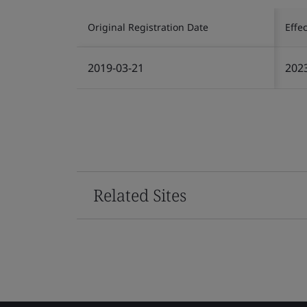
Original Registration Date
Effe
2019-03-21
202
Related Sites