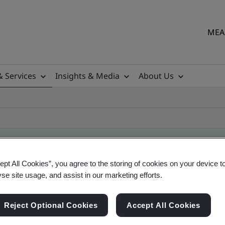
MEA 
& Services
Insights & Media
About Us
ept All Cookies”, you agree to the storing of cookies on your device t
ificate
yse site usage, and assist in our marketing efforts.
Reject Optional Cookies
Accept All Cookies
ficates - Validation and Verification