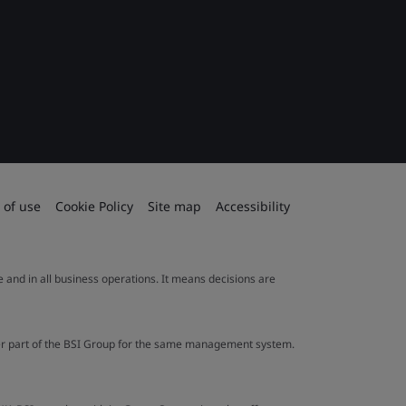
 of use
Cookie Policy
Site map
Accessibility
le and in all business operations. It means decisions are
ther part of the BSI Group for the same management system.