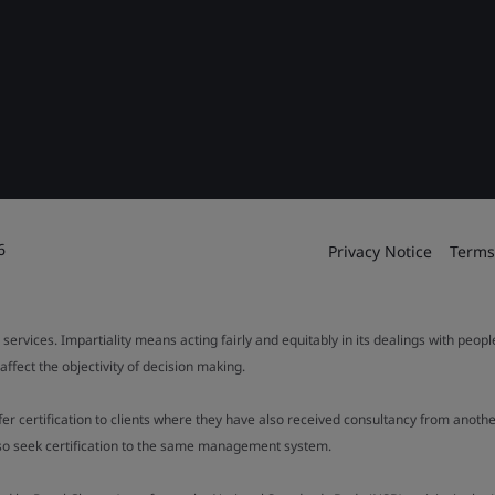
6
Privacy Notice
Terms
 services. Impartiality means acting fairly and equitably in its dealings with peop
fect the objectivity of decision making.
ffer certification to clients where they have also received consultancy from ano
also seek certification to the same management system.