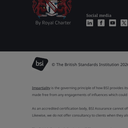
Social media
© The British Standards Institution 202
Impartiality
is the governing principle of how BSI provides its
made free from any engagements of influences which could af
As an accredited certification body, BSI Assurance cannot o
Likewise, we do not offer consultancy to clients when they 