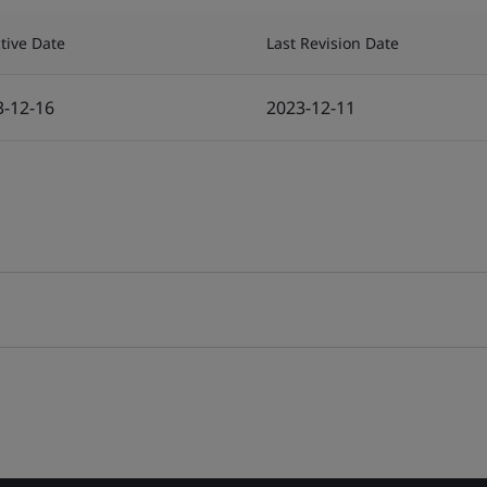
ctive Date
Last Revision Date
3-12-16
2023-12-11