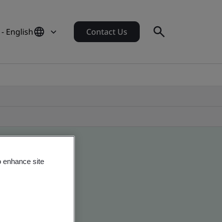
- English
Contact Us
o enhance site