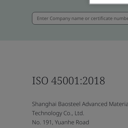
ISO 45001:2018
Shanghai Baosteel Advanced Materia
Technology Co., Ltd.
No. 191, Yuanhe Road