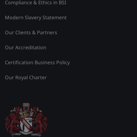
Compliance & Ethics in BSI
Modern Slavery Statement
Our Clients & Partners
Our Accreditation
Certification Business Policy
Our Royal Charter