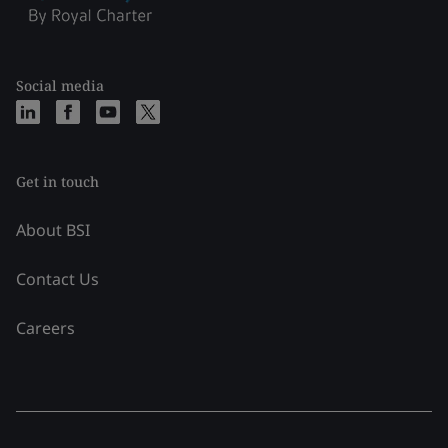
Social media
Get in touch
About BSI
Contact Us
Careers