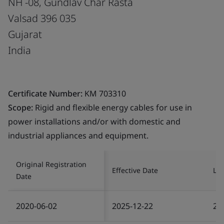
NH -08, Gundlav Char Rasta
Valsad 396 035
Gujarat
India
Certificate Number:
KM 703310
Scope:
Rigid and flexible energy cables for use in
power installations and/or with domestic and
industrial appliances and equipment.
Original Registration
Effective Date
Las
Date
2020-06-02
2025-12-22
20