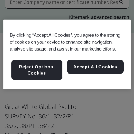
Kitemark advanced search
By clicking “Accept All Cookies”, you agree to the storing
of cookies on your device to enhance site navigation,
analyse site usage, and assist in our marketing efforts.
Share:
Reject Optional
Accept All Cookies
Cookies
Electric Cables
Great White Global Pvt Ltd
SURVEY No. 36/1, 32/2/P1
35/2, 38/P1, 38/P2