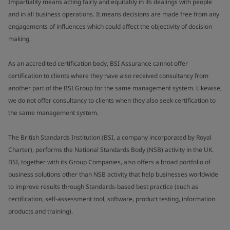
Impartiality means acting fairly and equitably in its dealings with people
and in all business operations. It means decisions are made free from any
engagements of influences which could affect the objectivity of decision
making.
As an accredited certification body, BSI Assurance cannot offer
certification to clients where they have also received consultancy from
another part of the BSI Group for the same management system. Likewise,
we do not offer consultancy to clients when they also seek certification to
the same management system.
The British Standards Institution (BSI, a company incorporated by Royal
Charter), performs the National Standards Body (NSB) activity in the UK.
BSI, together with its Group Companies, also offers a broad portfolio of
business solutions other than NSB activity that help businesses worldwide
to improve results through Standards-based best practice (such as
certification, self-assessment tool, software, product testing, information
products and training).