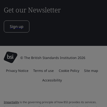
Get our Newsletter
Sign up
© The British Standards Institution 2026
Privacy Notice
Terms of use
Cookie Policy
Site map
Accessibility
Impartiality
is the governing principle of how BSI provides its services.