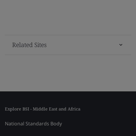
Related Sites
Explore BSI - Middle East and Africa
National Standards Body