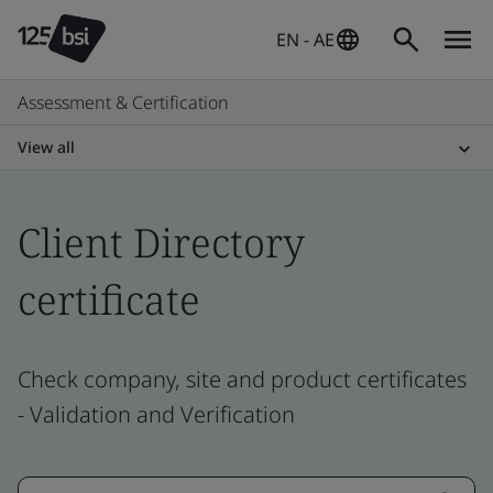
EN - AE
Assessment & Certification
View all
Client Directory
certificate
Check company, site and product certificates
- Validation and Verification