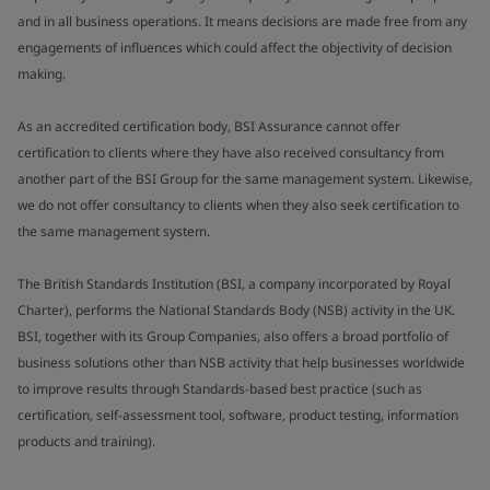
and in all business operations. It means decisions are made free from any
engagements of influences which could affect the objectivity of decision
making.
As an accredited certification body, BSI Assurance cannot offer
certification to clients where they have also received consultancy from
another part of the BSI Group for the same management system. Likewise,
we do not offer consultancy to clients when they also seek certification to
the same management system.
The British Standards Institution (BSI, a company incorporated by Royal
Charter), performs the National Standards Body (NSB) activity in the UK.
BSI, together with its Group Companies, also offers a broad portfolio of
business solutions other than NSB activity that help businesses worldwide
to improve results through Standards-based best practice (such as
certification, self-assessment tool, software, product testing, information
products and training).