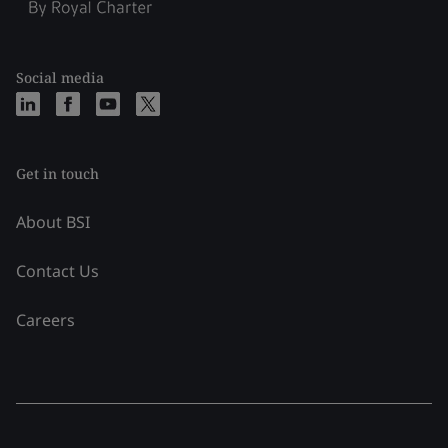
Social media
Get in touch
About BSI
Contact Us
Careers