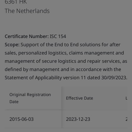
6361 HK
The Netherlands
Certificate Number:
ISC 154
Scope:
Support of the End to End solutions for after
sales, personalized logistics, claims management and
management of secure logistics and repair services, as
defined by management and in accordance with the
Statement of Applicability version 11 dated 30/09/2023.
Original Registration
Effective Date
Las
Date
2015-06-03
2023-12-23
20