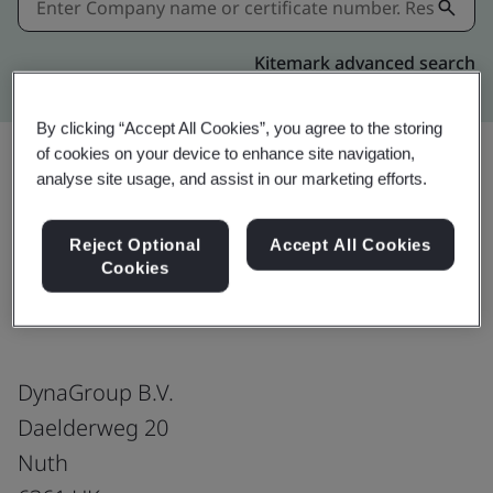
Kitemark advanced search
By clicking “Accept All Cookies”, you agree to the storing
of cookies on your device to enhance site navigation,
analyse site usage, and assist in our marketing efforts.
Share:
Reject Optional
Accept All Cookies
Cookies
ISO/IEC 27001:2022
DynaGroup B.V.
Daelderweg 20
Nuth