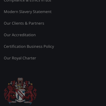
Modern Slavery Statement
Our Clients & Partners
Our Accreditation
Certification Business Policy
Our Royal Charter