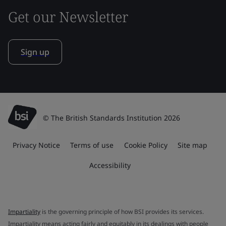
Get our Newsletter
Sign up
© The British Standards Institution 2026
Privacy Notice
Terms of use
Cookie Policy
Site map
Accessibility
Impartiality
is the governing principle of how BSI provides its services.
Impartiality means acting fairly and equitably in its dealings with people