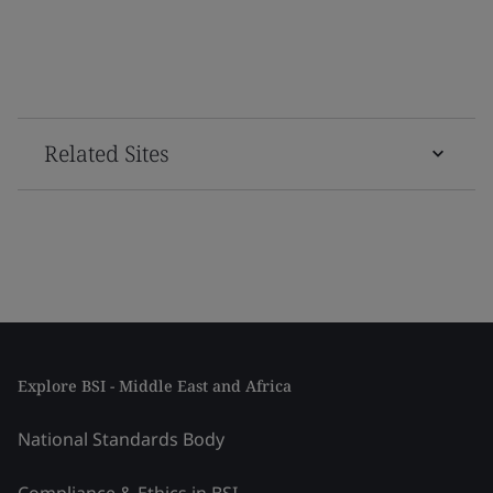
Related Sites
Explore BSI - Middle East and Africa
National Standards Body
Compliance & Ethics in BSI