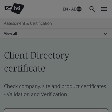
EN - AE
Assessment & Certification
View all
Client Directory
certificate
Check company, site and product certificates
- Validation and Verification