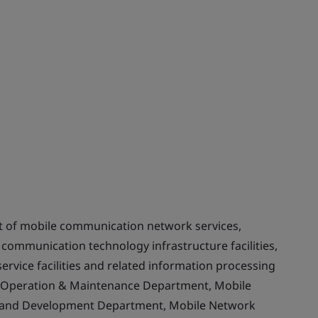
t of mobile communication network services,
communication technology infrastructure facilities,
rvice facilities and related information processing
rk Operation & Maintenance Department, Mobile
 and Development Department, Mobile Network