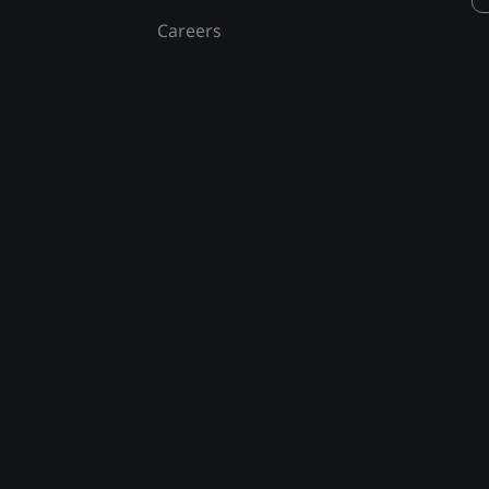
Careers