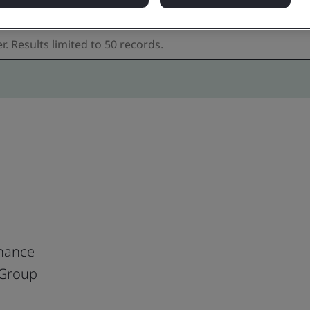
nance
 Group