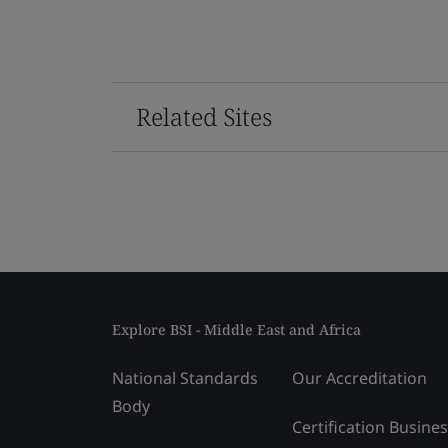
Related Sites
Explore BSI - Middle East and Africa
National Standards
Our Accreditation
Body
Certification Busine