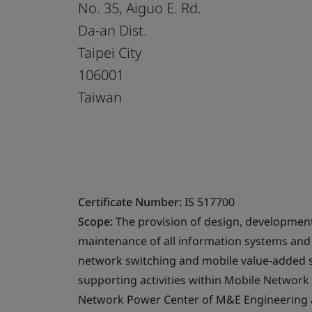
No. 35, Aiguo E. Rd.
Da-an Dist.
Taipei City
106001
Taiwan
Certificate Number:
IS 517700
Scope:
The provision of design, developmen
maintenance of all information systems and 
network switching and mobile value-added se
supporting activities within Mobile Netwo
Network Power Center of M&E Engineering