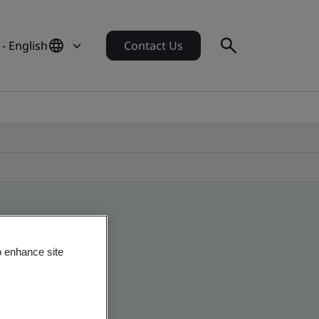
- English
Contact Us
o enhance site