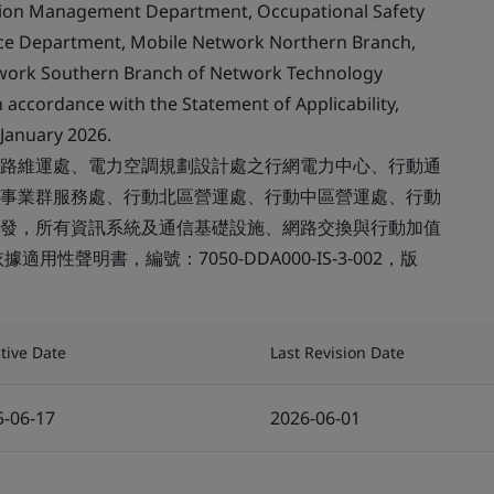
tion Management Department, Occupational Safety
ice Department, Mobile Network Northern Branch,
twork Southern Branch of Network Technology
 accordance with the Statement of Applicability,
January 2026.
路維運處、電力空調規劃設計處之行網電力中心、行動通
事業群服務處、行動北區營運處、行動中區營運處、行動
發，所有資訊系統及通信基礎設施、網路交換與行動加值
性聲明書，編號：7050-DDA000-IS-3-002，版
ctive Date
Last Revision Date
5-06-17
2026-06-01