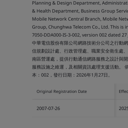
Planning & Design Department, Administra
& Health Department, Business Group Serv
Mobile Network Central Branch, Mobile Ne
Group, Chunghwa Telecom Co., Ltd. This is in
7050-DDA000-IS-3-002, version 002 dated 27 
中華電信股份有限公司網路技術分公司之行動網
信規劃設計處、行政管理處、職業安全衛生處、
南區營運處，提供行動通信網路服務之設計與開
服務設施之維運，及相關資訊處理支援活動。 依據適用
本：002，發行日期：2026年1月27日。
Original Registration Date
Effe
2007-07-26
202