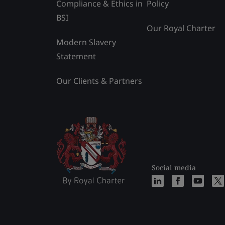
Compliance & Ethics in
Policy
BSI
Our Royal Charter
Modern Slavery
Statement
Our Clients & Partners
Social media