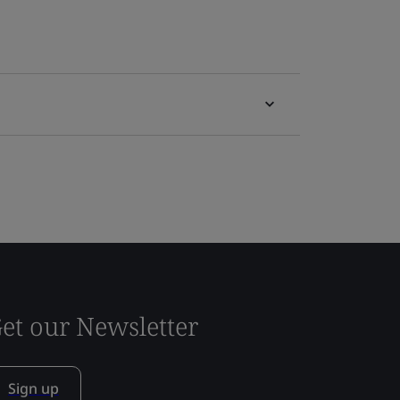
et our Newsletter
Sign up