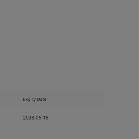
Expiry Date
2028-06-16