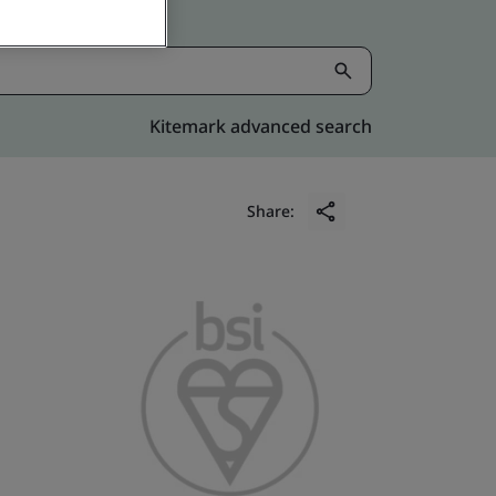
Kitemark advanced search
Share: