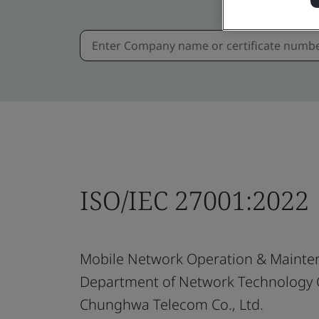
ISO/IEC 27001:2022
Mobile Network Operation & Mainte
Department of Network Technology
Chunghwa Telecom Co., Ltd.