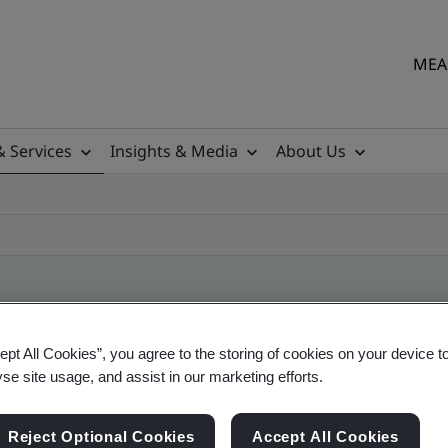
MEA 
& Services
Insights & Media
About Us
ificate
ept All Cookies”, you agree to the storing of cookies on your device t
yse site usage, and assist in our marketing efforts.
ficates - Validation and Verification
Reject Optional Cookies
Accept All Cookies