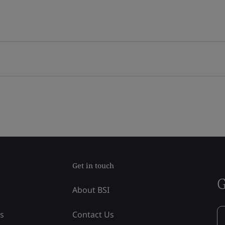
Get in touch
G
About BSI
ss
Contact Us