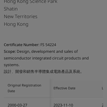
Hong Kong Science Park
Shatin
New Territories
Hong Kong
Certificate Number:
FS 54224
Scope:
Design, development and sales of
semiconductor integrated circuit products and
systems.
設計、開發和銷售半導體集成電路產品及系統。
Original Registration
Effective Date
Las
Date
2000-03-27
2023-11-10
20