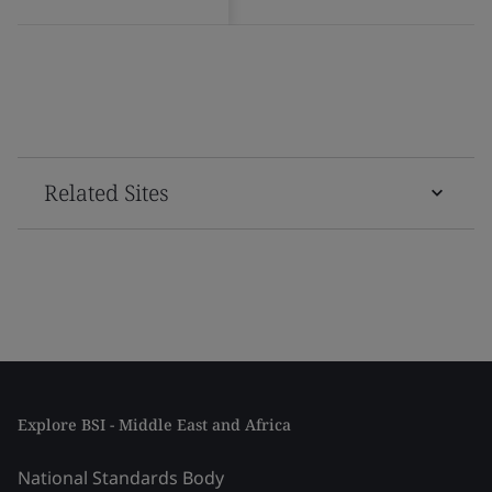
Related Sites
Explore BSI - Middle East and Africa
National Standards Body