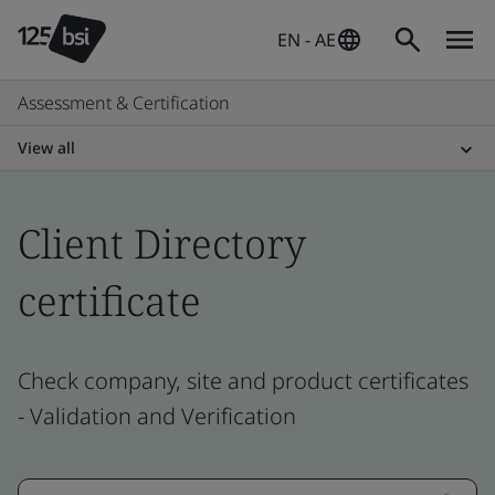
EN - AE
Assessment & Certification
View all
Client Directory
certificate
Check company, site and product certificates
- Validation and Verification