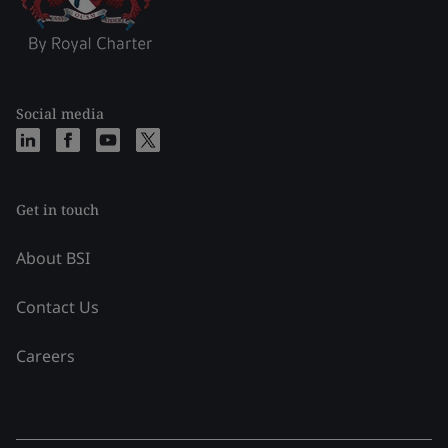
Social media
Get in touch
About BSI
Contact Us
Careers