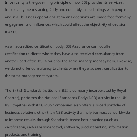
Impartiality
is the governing principle of how BSI provides its services.
Impartiality means acting fairly and equitably in its dealings with people
and in all business operations. It means decisions are made free from any
engagements of influences which could affect the objectivity of decision
making.
As an accredited certification body, BSI Assurance cannot offer
certification to clients where they have also received consultancy from
another part of the BSI Group for the same management system. Likewise,
we do not offer consultancy to clients when they also seek certification to
the same management system.
The British Standards Institution (BSI, a company incorporated by Royal
Charter), performs the National Standards Body (NSB) activity in the UK.
BSI, together with its Group Companies, also offers a broad portfolio of
business solutions other than NSB activity that help businesses worldwide
to improve results through Standards-based best practice (such as
certification, self-assessment tool, software, product testing, information
products and training).