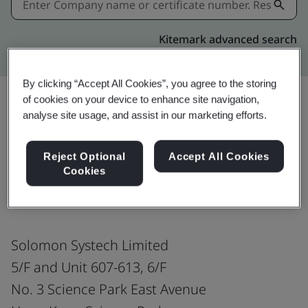
Kitemark advanced search
By clicking “Accept All Cookies”, you agree to the storing
of cookies on your device to enhance site navigation,
analyse site usage, and assist in our marketing efforts.
Share:
Reject Optional
Accept All Cookies
Cookies
ISO 9001:2015
Solomon Systech Limited
5/F and Unit 607-613, 6/F
No. 3 Science Park East Avenue