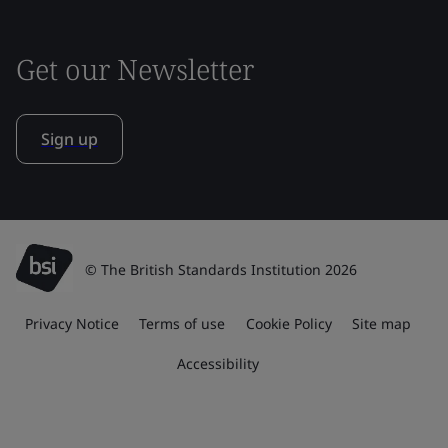
Get our Newsletter
Sign up
© The British Standards Institution 2026
Privacy Notice
Terms of use
Cookie Policy
Site map
Accessibility