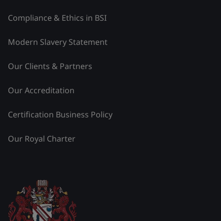
Compliance & Ethics in BSI
Modern Slavery Statement
Our Clients & Partners
Our Accreditation
Certification Business Policy
Our Royal Charter