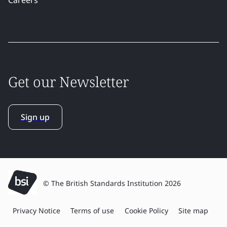
Get our Newsletter
Sign up
© The British Standards Institution 2026
Privacy Notice
Terms of use
Cookie Policy
Site map