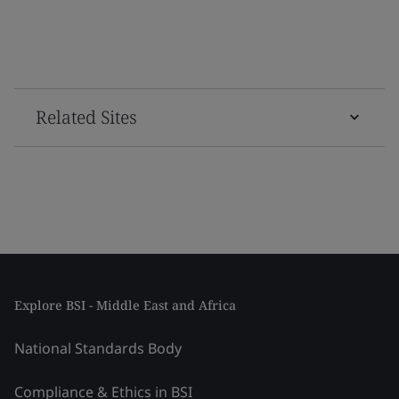
Related Sites
Explore BSI - Middle East and Africa
National Standards Body
Compliance & Ethics in BSI