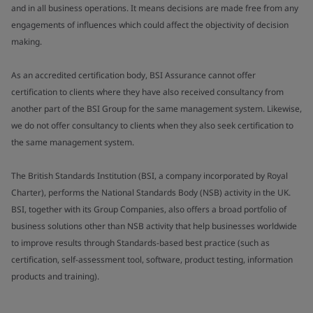
and in all business operations. It means decisions are made free from any
engagements of influences which could affect the objectivity of decision
making.
As an accredited certification body, BSI Assurance cannot offer
certification to clients where they have also received consultancy from
another part of the BSI Group for the same management system. Likewise,
we do not offer consultancy to clients when they also seek certification to
the same management system.
The British Standards Institution (BSI, a company incorporated by Royal
Charter), performs the National Standards Body (NSB) activity in the UK.
BSI, together with its Group Companies, also offers a broad portfolio of
business solutions other than NSB activity that help businesses worldwide
to improve results through Standards-based best practice (such as
certification, self-assessment tool, software, product testing, information
products and training).