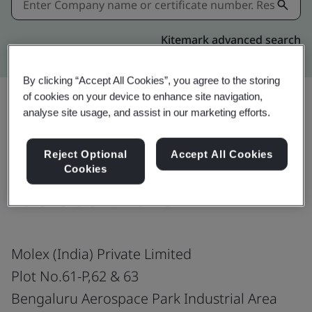
Kitemark advanced search
By clicking “Accept All Cookies”, you agree to the storing
of cookies on your device to enhance site navigation,
analyse site usage, and assist in our marketing efforts.
Download
Share:
Reject Optional
Accept All Cookies
Cookies
ISO 9001:2015
Molex (India) Private Limited
Plot No.61-P,62 & 63
Bengaluru Aerospace Park Industrial Area