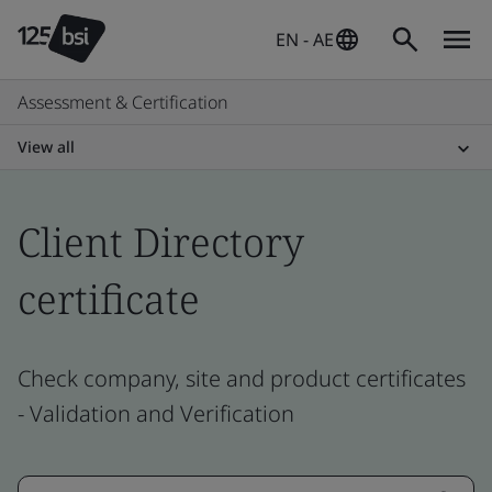
EN - AE
Assessment & Certification
View all
Client Directory
certificate
Check company, site and product certificates
- Validation and Verification