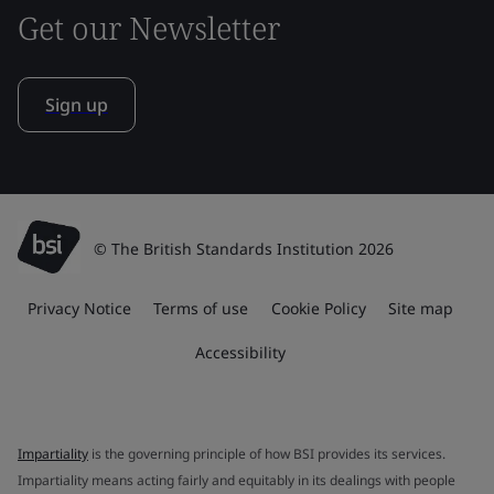
Get our Newsletter
Sign up
© The British Standards Institution 2026
Privacy Notice
Terms of use
Cookie Policy
Site map
Accessibility
Impartiality
is the governing principle of how BSI provides its services.
Impartiality means acting fairly and equitably in its dealings with people