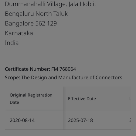
Dummanahalli Village, Jala Hobli,
Bengaluru North Taluk
Bangalore 562 129
Karnataka
India
Certificate Number:
FM 768064
Scope:
The Design and Manufacture of Connectors.
Original Registration
Effective Date
Las
Date
2020-08-14
2025-07-18
20