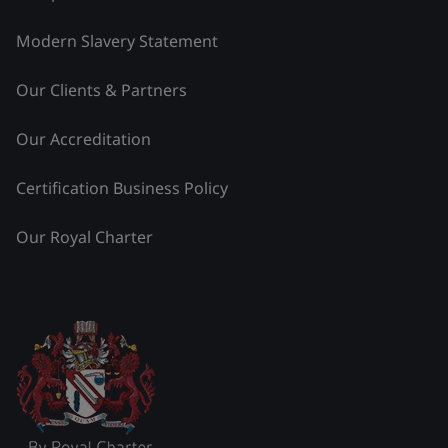
Modern Slavery Statement
Our Clients & Partners
Our Accreditation
Certification Business Policy
Our Royal Charter