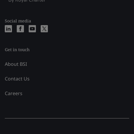
Social media
Get in touch
About BSI
Contact Us
Careers